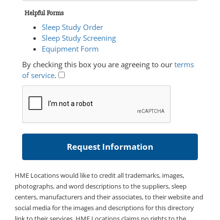
Helpful Forms
Sleep Study Order
Sleep Study Screening
Equipment Form
By checking this box you are agreeing to our
terms
of service
.
HME Locations would like to credit all trademarks, images,
photographs, and word descriptions to the suppliers, sleep
centers, manufacturers and their associates, to their website and
social media for the images and descriptions for this directory
link to their services. HME Locations claims no rights to the