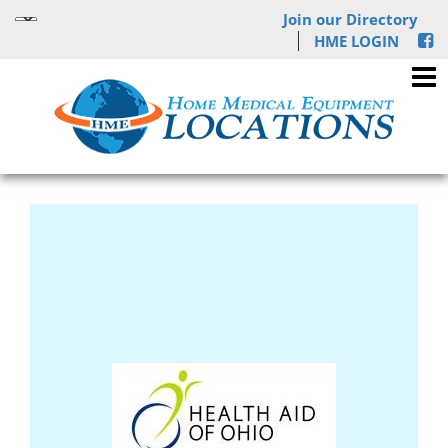
Join our Directory
HME LOGIN