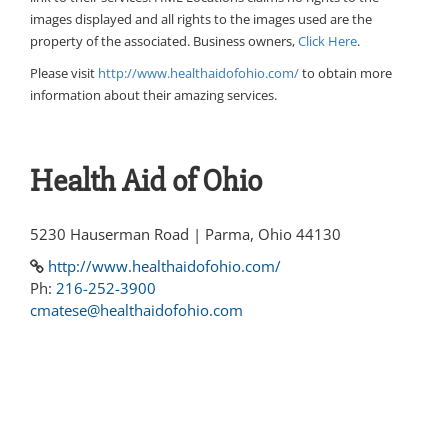
images displayed and all rights to the images used are the
property of the associated. Business owners,
Click Here
.
Please visit
http://www.healthaidofohio.com/
to obtain more
information about their amazing services.
Health Aid of Ohio
5230 Hauserman Road | Parma, Ohio 44130
http://www.healthaidofohio.com/
Ph:
216-252-3900
cmatese@healthaidofohio.com