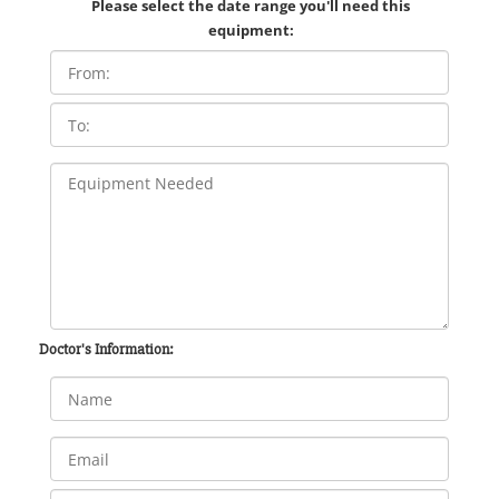
Please select the date range you'll need this
equipment:
Doctor's Information: