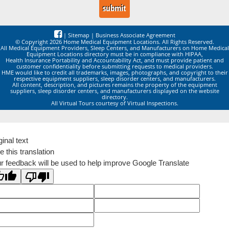
|
Sitemap
|
Business Associate Agreement
© Copyright 2026 Home Medical Equipment Locations. All Rights Reserved.
All Medical Equipment Providers, Sleep Centers, and Manufacturers on Home Medical
Equipment Locations directory must be in compliance with HIPAA,
Health Insurance Portability and Accountability Act, and must provide patient and
customer confidentiality before submitting requests to medical providers.
HME would like to credit all trademarks, images, photographs, and copyright to their
respective equipment suppliers, sleep disorder centers, and manufacturers.
All content, description, and pictures remains the property of the equipment
suppliers, sleep disorder centers, and manufacturers displayed on the website
directory.
All Virtual Tours courtesy of Virtual Inspections.
ginal text
e this translation
r feedback will be used to help improve Google Translate