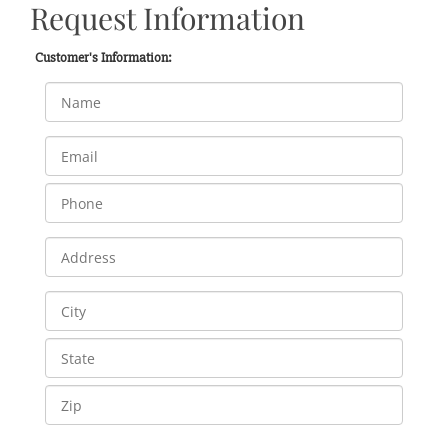
Request Information
Customer's Information: