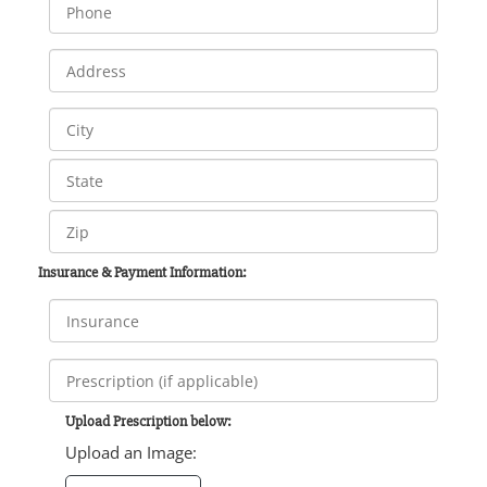
Insurance & Payment Information:
Upload Prescription below:
Upload an Image: