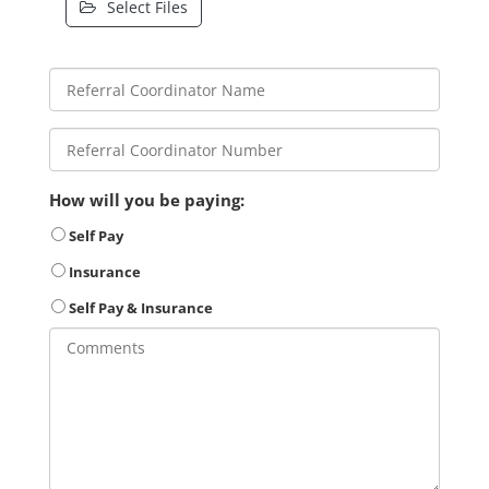
Select Files
How will you be paying:
Self Pay
Insurance
Self Pay & Insurance