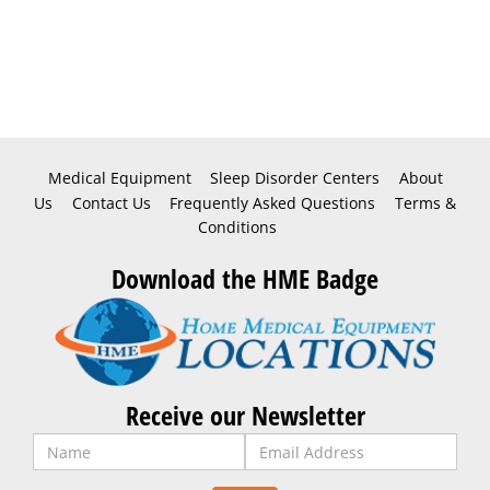
Medical Equipment
Sleep Disorder Centers
About
Us
Contact Us
Frequently Asked Questions
Terms &
Conditions
Download the HME Badge
Receive our Newsletter