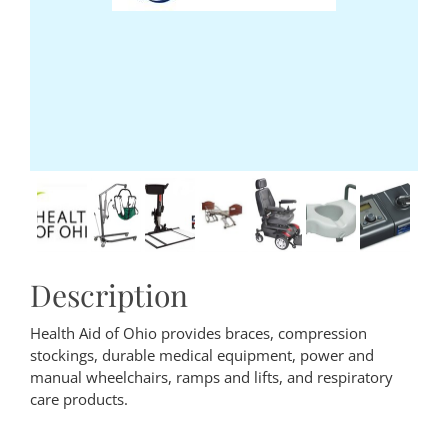
Description
Health Aid of Ohio provides braces, compression
stockings, durable medical equipment, power and
manual wheelchairs, ramps and lifts, and respiratory
care products.