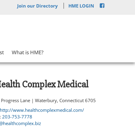
Join our Directory
HME LOGIN
st
What is HME?
ealth Complex Medical
 Progress Lane | Waterbury, Connecticut 6705
http://www.healthcomplexmedical.com/
:
203-753-7778
@healthcomplex.biz