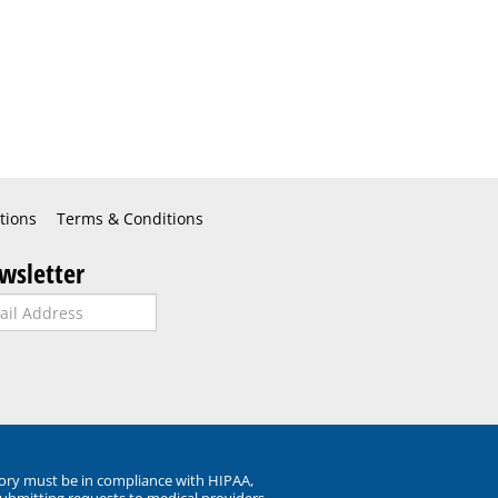
tions
Terms & Conditions
wsletter
ory must be in compliance with HIPAA,
submitting requests to medical providers.