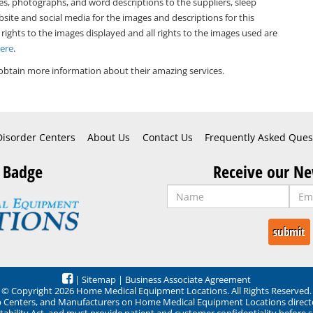
es, photographs, and word descriptions to the suppliers, sleep
bsite and social media for the images and descriptions for this
 rights to the images displayed and all rights to the images used are
Here
.
obtain more information about their amazing services.
Disorder Centers
About Us
Contact Us
Frequently Asked Ques
 Badge
Receive our Ne
|
Sitemap
|
Business Associate Agreement
© Copyright 2026 Home Medical Equipment Locations. All Rights Reserved.
ep Centers, and Manufacturers on Home Medical Equipment Locations direct
ability Act, and must provide patient and customer confidentiality before 