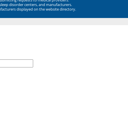
 sleep disorder centers, and manufacturers.
facturers displayed on the website directory.