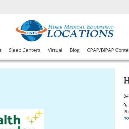
t
Sleep Centers
Virtual
Blog
CPAP/BiPAP Conte
H
84
Ph
hc