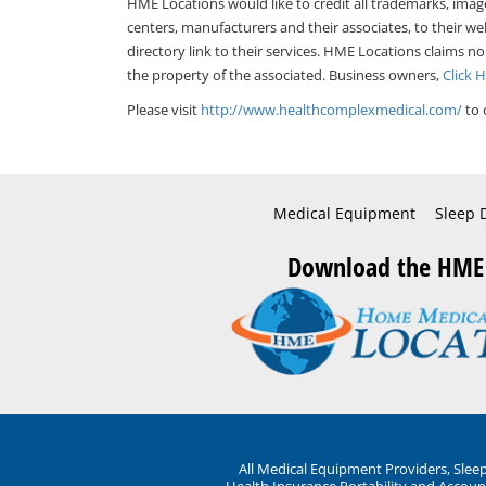
HME Locations would like to credit all trademarks, imag
centers, manufacturers and their associates, to their we
directory link to their services. HME Locations claims no
the property of the associated. Business owners,
Click 
Please visit
http://www.healthcomplexmedical.com/
to 
Medical Equipment
Sleep 
Download the HME
All Medical Equipment Providers, Sle
Health Insurance Portability and Account