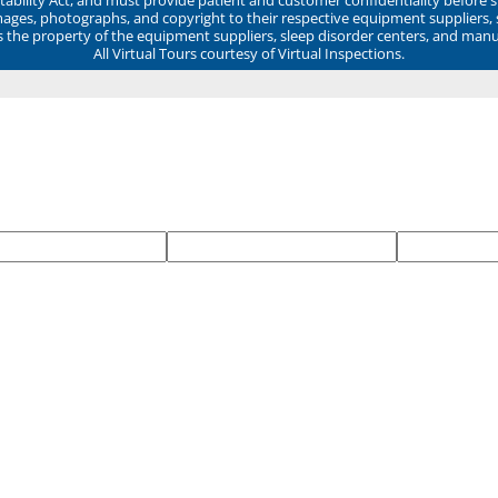
mages, photographs, and copyright to their respective equipment suppliers,
ns the property of the equipment suppliers, sleep disorder centers, and manu
All Virtual Tours courtesy of Virtual Inspections.