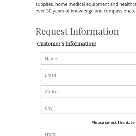
supplies, home medical equipment and healthcar
over 30 years of knowledge and compassionate 
Request Information
Customer's Information:
Please select the date