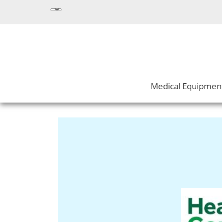
Medical Equipmen