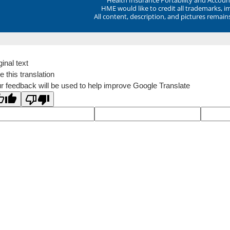
HME would like to credit all trademarks, i
All content, description, and pictures remai
ginal text
e this translation
r feedback will be used to help improve Google Translate