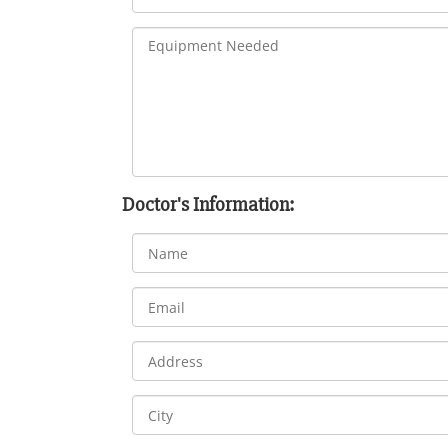
Doctor's Information: