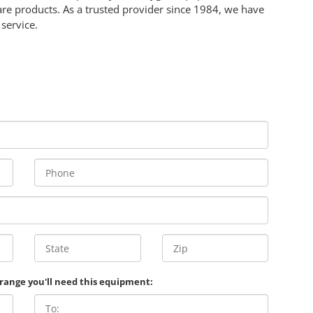
e products. As a trusted provider since 1984, we have
service.
 range you'll need this equipment: