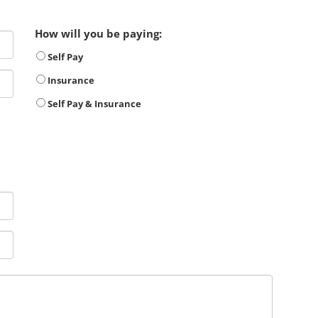
How will you be paying:
Self Pay
Insurance
Self Pay & Insurance