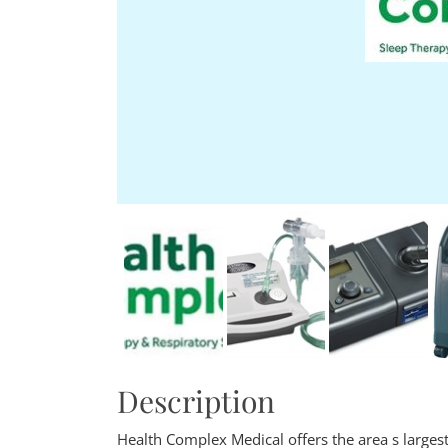
Description
Health Complex Medical offers the area s larges