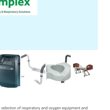
t selection of respiratory and oxygen equipment and