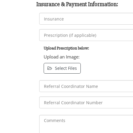
Insurance & Payment Information:
Upload Prescription below:
Upload an Image:
Select Files