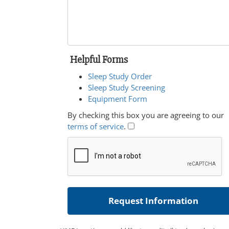
Helpful Forms
Sleep Study Order
Sleep Study Screening
Equipment Form
By checking this box you are agreeing to our
terms of service
.