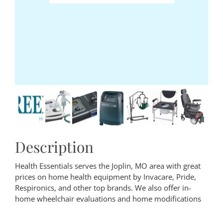
Description
Health Essentials serves the Joplin, MO area with great
prices on home health equipment by Invacare, Pride,
Respironics, and other top brands. We also offer in-
home wheelchair evaluations and home modifications