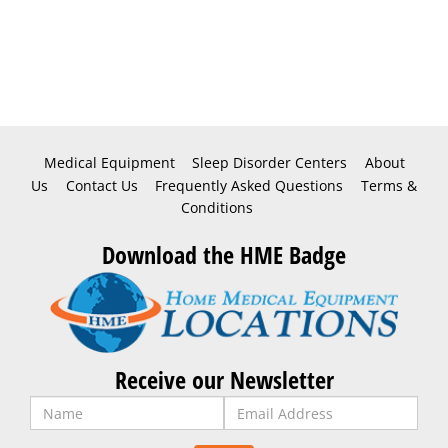
Medical Equipment
Sleep Disorder Centers
About
Us
Contact Us
Frequently Asked Questions
Terms &
Conditions
Download the HME Badge
Receive our Newsletter