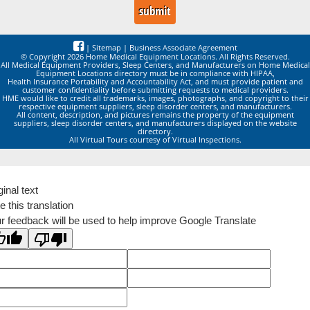
|
Sitemap
|
Business Associate Agreement
© Copyright 2026 Home Medical Equipment Locations. All Rights Reserved.
All Medical Equipment Providers, Sleep Centers, and Manufacturers on Home Medical
Equipment Locations directory must be in compliance with HIPAA,
Health Insurance Portability and Accountability Act, and must provide patient and
customer confidentiality before submitting requests to medical providers.
HME would like to credit all trademarks, images, photographs, and copyright to their
respective equipment suppliers, sleep disorder centers, and manufacturers.
All content, description, and pictures remains the property of the equipment
suppliers, sleep disorder centers, and manufacturers displayed on the website
directory.
All Virtual Tours courtesy of Virtual Inspections.
ginal text
e this translation
r feedback will be used to help improve Google Translate