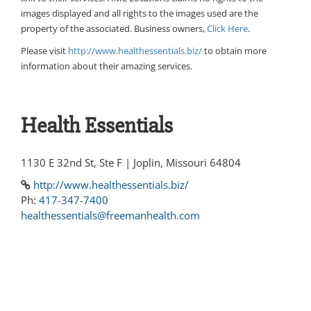
images displayed and all rights to the images used are the
property of the associated. Business owners,
Click Here
.
Please visit
http://www.healthessentials.biz/
to obtain more
information about their amazing services.
Health Essentials
1130 E 32nd St, Ste F | Joplin, Missouri 64804
http://www.healthessentials.biz/
Ph:
417-347-7400
healthessentials@freemanhealth.com