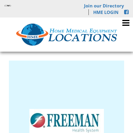
Join our Directory
HME LOGIN