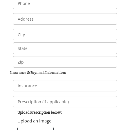
Insurance & Payment Information:
Upload Prescription below:
Upload an Image: