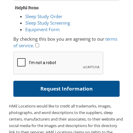
Helpful Forms
Sleep Study Order
Sleep Study Screening
Equipment Form
By checking this box you are agreeing to our
terms
of service
.
HME Locations would like to credit all trademarks, images,
photographs, and word descriptions to the suppliers, sleep
centers, manufacturers and their associates, to their website and
social media for the images and descriptions for this directory
link to their services. HME Locations claims no rights to the