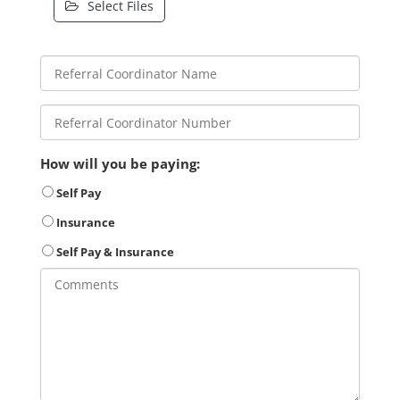
Select Files
How will you be paying:
Self Pay
Insurance
Self Pay & Insurance