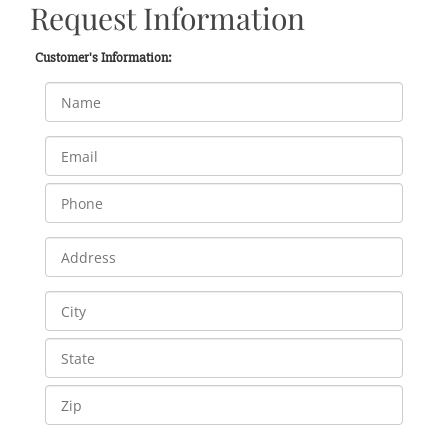
Request Information
Customer's Information: