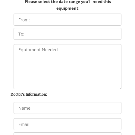
Please select the date range you'll need this
equipment:
Doctor's Information: