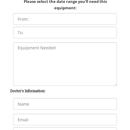
Please select the date range you'll need this
equipment:
Doctor's Information: