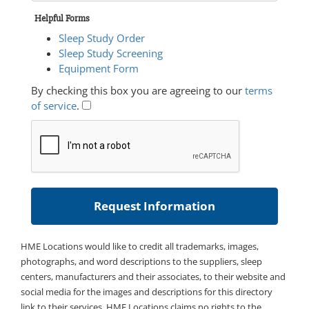
Helpful Forms
Sleep Study Order
Sleep Study Screening
Equipment Form
By checking this box you are agreeing to our
terms
of service
.
HME Locations would like to credit all trademarks, images,
photographs, and word descriptions to the suppliers, sleep
centers, manufacturers and their associates, to their website and
social media for the images and descriptions for this directory
link to their services. HME Locations claims no rights to the