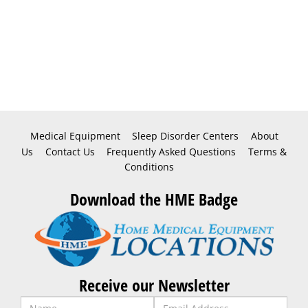
Medical Equipment
Sleep Disorder Centers
About
Us
Contact Us
Frequently Asked Questions
Terms &
Conditions
Download the HME Badge
Receive our Newsletter