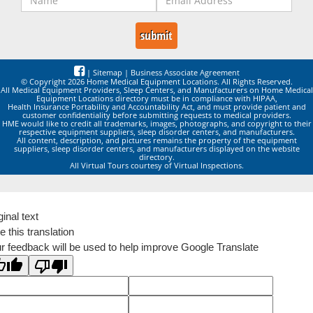
|
Sitemap
|
Business Associate Agreement
© Copyright 2026 Home Medical Equipment Locations. All Rights Reserved.
All Medical Equipment Providers, Sleep Centers, and Manufacturers on Home Medical
Equipment Locations directory must be in compliance with HIPAA,
Health Insurance Portability and Accountability Act, and must provide patient and
customer confidentiality before submitting requests to medical providers.
HME would like to credit all trademarks, images, photographs, and copyright to their
respective equipment suppliers, sleep disorder centers, and manufacturers.
All content, description, and pictures remains the property of the equipment
suppliers, sleep disorder centers, and manufacturers displayed on the website
directory.
All Virtual Tours courtesy of Virtual Inspections.
ginal text
e this translation
r feedback will be used to help improve Google Translate