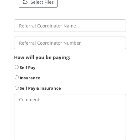
Select Files
How will you be paying:
Self Pay
Insurance
Self Pay & Insurance