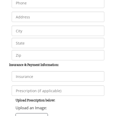
Insurance & Payment Information:
Upload Prescription below:
Upload an Image: