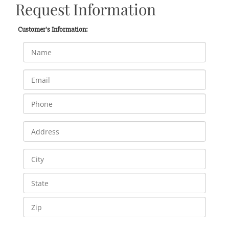
Request Information
Customer's Information: