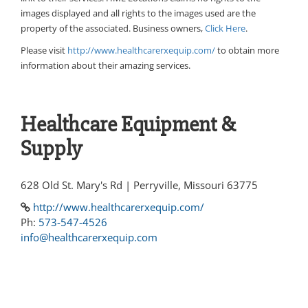
images displayed and all rights to the images used are the
property of the associated. Business owners,
Click Here
.
Please visit
http://www.healthcarerxequip.com/
to obtain more
information about their amazing services.
Healthcare Equipment &
Supply
628 Old St. Mary's Rd | Perryville, Missouri 63775
http://www.healthcarerxequip.com/
Ph:
573-547-4526
info@healthcarerxequip.com