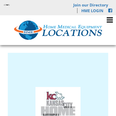
Join our Directory
HME LOGIN