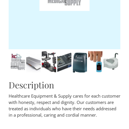
Description
Healthcare Equipment & Supply cares for each customer
with honesty, respect and dignity. Our customers are
treated as individuals who have their needs addressed
in a professional, caring and cordial manner.