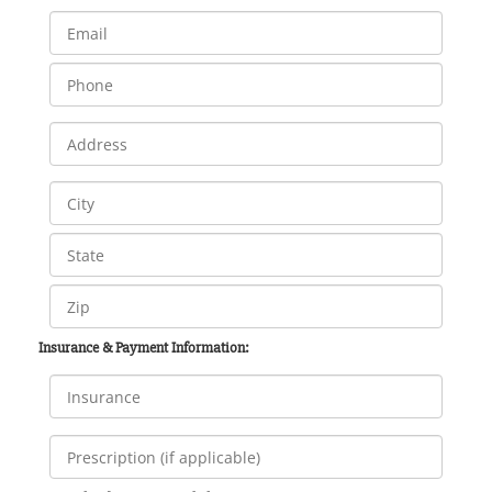
Insurance & Payment Information: