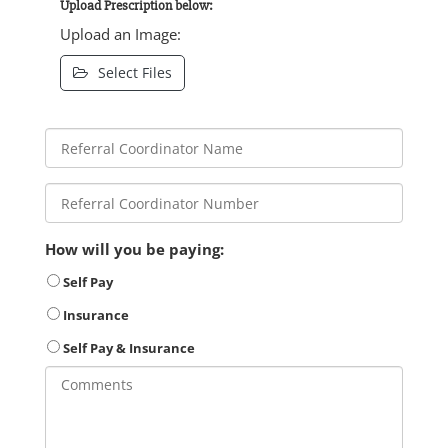
Upload Prescription below:
Upload an Image:
Select Files
How will you be paying:
Self Pay
Insurance
Self Pay & Insurance