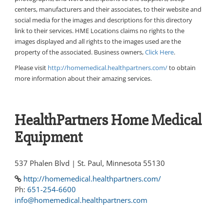
centers, manufacturers and their associates, to their website and
social media for the images and descriptions for this directory
link to their services. HME Locations claims no rights to the
images displayed and all rights to the images used are the
property of the associated. Business owners,
Click Here
.
Please visit
http://homemedical.healthpartners.com/
to obtain
more information about their amazing services.
HealthPartners Home Medical
Equipment
537 Phalen Blvd | St. Paul, Minnesota 55130
http://homemedical.healthpartners.com/
Ph:
651-254-6600
info@homemedical.healthpartners.com