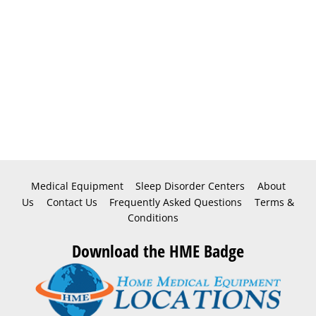
Medical Equipment
Sleep Disorder Centers
About
Us
Contact Us
Frequently Asked Questions
Terms &
Conditions
Download the HME Badge