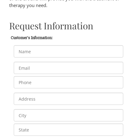
therapy you need.
Request Information
Customer's Information: