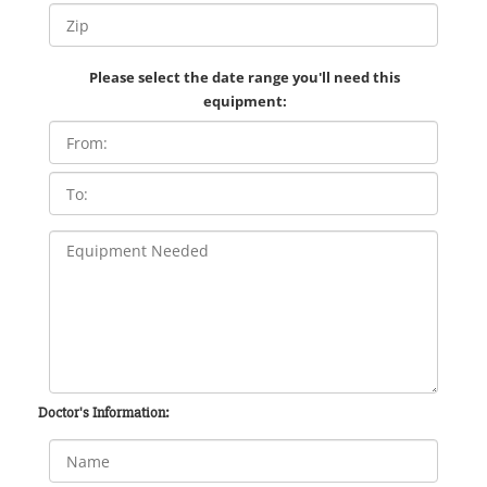
Please select the date range you'll need this
equipment:
Doctor's Information: