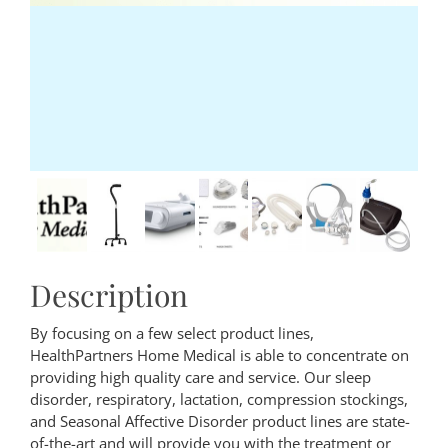
Description
By focusing on a few select product lines,
HealthPartners Home Medical is able to concentrate on
providing high quality care and service. Our sleep
disorder, respiratory, lactation, compression stockings,
and Seasonal Affective Disorder product lines are state-
of-the-art and will provide you with the treatment or