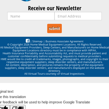
Receive our Newsletter
|
Sitemap
|
Business Associate Agreement
© Copyright 2026 Home Medical Equipment Locations. All Rights Reserved.
All Medical Equipment Providers, Sleep Centers, and Manufacturers on Home Medical
Equipment Locations directory must be in compliance with HIPAA,
Health Insurance Portability and Accountability Act, and must provide patient and
customer confidentiality before submitting requests to medical providers.
HME would like to credit all trademarks, images, photographs, and copyright to their
respective equipment suppliers, sleep disorder centers, and manufacturers.
All content, description, and pictures remains the property of the equipment
suppliers, sleep disorder centers, and manufacturers displayed on the website
directory.
All Virtual Tours courtesy of Virtual Inspections.
ginal text
e this translation
r feedback will be used to help improve Google Translate