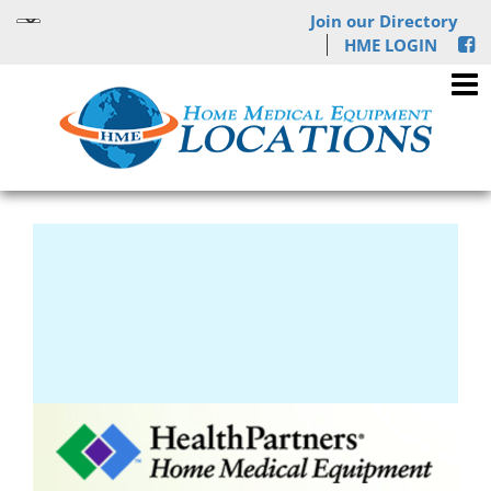
Join our Directory
HME LOGIN