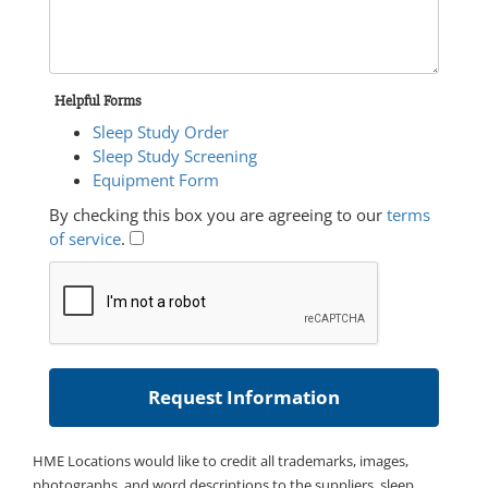
Helpful Forms
Sleep Study Order
Sleep Study Screening
Equipment Form
By checking this box you are agreeing to our
terms
of service
.
HME Locations would like to credit all trademarks, images,
photographs, and word descriptions to the suppliers, sleep