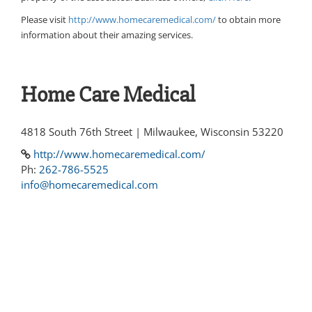
Please visit
http://www.homecaremedical.com/
to obtain more
information about their amazing services.
Home Care Medical
4818 South 76th Street | Milwaukee, Wisconsin 53220
http://www.homecaremedical.com/
Ph:
262-786-5525
info@homecaremedical.com