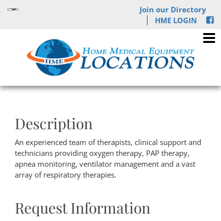
Join our Directory
HME LOGIN
Description
An experienced team of therapists, clinical support and
technicians providing oxygen therapy, PAP therapy,
apnea monitoring, ventilator management and a vast
array of respiratory therapies.
Request Information