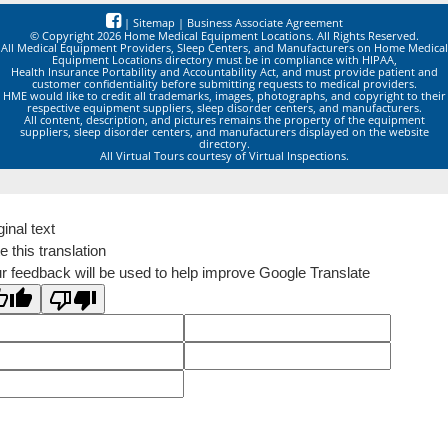
|
Sitemap
|
Business Associate Agreement
© Copyright 2026 Home Medical Equipment Locations. All Rights Reserved.
All Medical Equipment Providers, Sleep Centers, and Manufacturers on Home Medical
Equipment Locations directory must be in compliance with HIPAA,
Health Insurance Portability and Accountability Act, and must provide patient and
customer confidentiality before submitting requests to medical providers.
HME would like to credit all trademarks, images, photographs, and copyright to their
respective equipment suppliers, sleep disorder centers, and manufacturers.
All content, description, and pictures remains the property of the equipment
suppliers, sleep disorder centers, and manufacturers displayed on the website
directory.
All Virtual Tours courtesy of Virtual Inspections.
ginal text
e this translation
r feedback will be used to help improve Google Translate