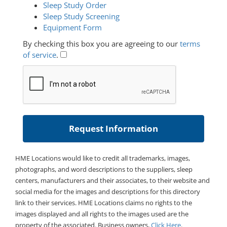
Sleep Study Order
Sleep Study Screening
Equipment Form
By checking this box you are agreeing to our
terms
of service
.
HME Locations would like to credit all trademarks, images,
photographs, and word descriptions to the suppliers, sleep
centers, manufacturers and their associates, to their website and
social media for the images and descriptions for this directory
link to their services. HME Locations claims no rights to the
images displayed and all rights to the images used are the
property of the associated. Business owners,
Click Here
.