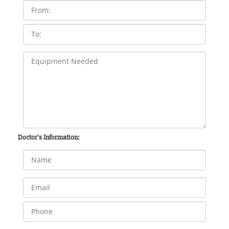
Doctor's Information: