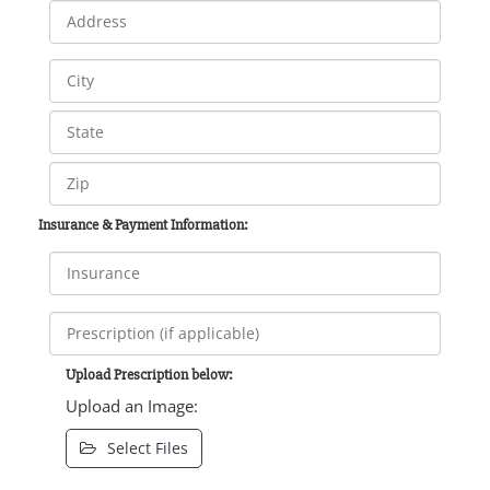
Insurance & Payment Information:
Upload Prescription below:
Upload an Image:
Select Files