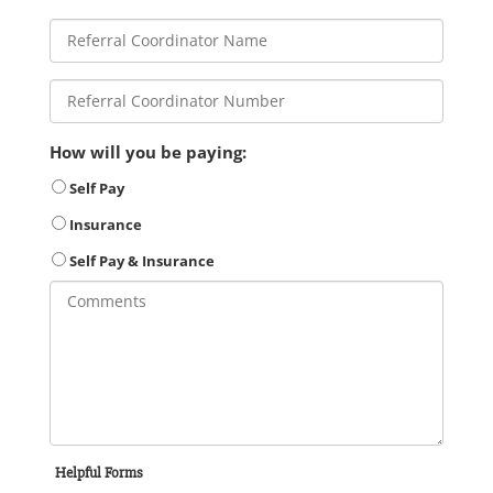
How will you be paying:
Self Pay
Insurance
Self Pay & Insurance
Helpful Forms