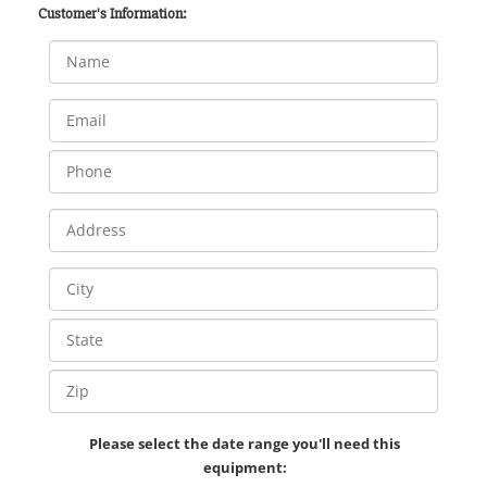
Customer's Information:
Please select the date range you'll need this
equipment: