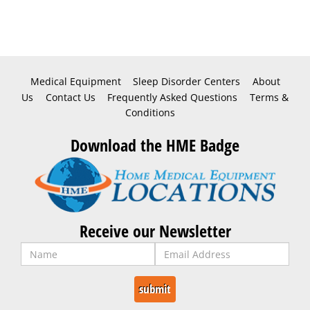
Medical Equipment
Sleep Disorder Centers
About
Us
Contact Us
Frequently Asked Questions
Terms &
Conditions
Download the HME Badge
Receive our Newsletter