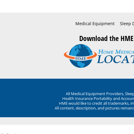
Medical Equipment
Sleep 
Download the HME
All Medical Equipment Providers, Sle
Health Insurance Portability and Account
HME would like to credit all trademarks, i
All content, description, and pictures remai