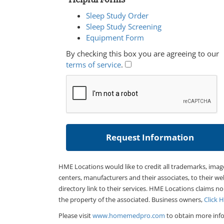
Sleep Study Order
Sleep Study Screening
Equipment Form
By checking this box you are agreeing to our
terms of service
.
HME Locations would like to credit all trademarks, imag
centers, manufacturers and their associates, to their we
directory link to their services. HME Locations claims no
the property of the associated. Business owners,
Click 
Please visit
www.homemedpro.com
to obtain more info