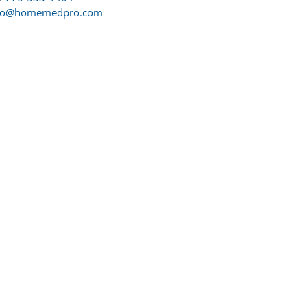
fo@homemedpro.com