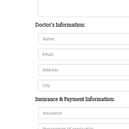
Doctor's Information:
Insurance & Payment Information: