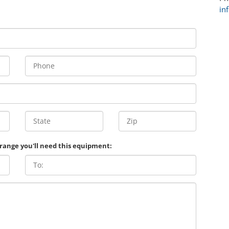
in
 range you'll need this equipment: