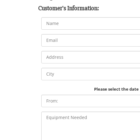
Customer's Information:
Please select the date