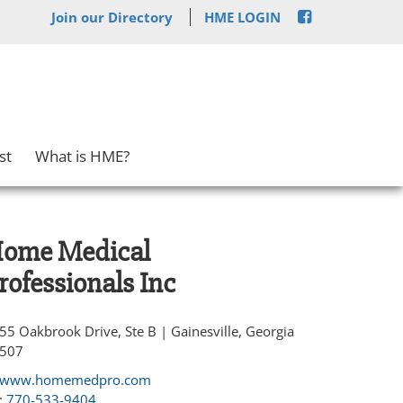
Join our Directory
HME LOGIN
st
What is HME?
ome Medical
rofessionals Inc
55 Oakbrook Drive, Ste B | Gainesville, Georgia
507
www.homemedpro.com
:
770-533-9404