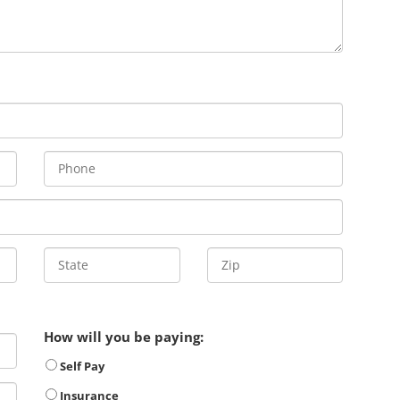
How will you be paying:
Self Pay
Insurance