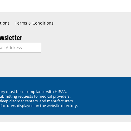
tions
Terms & Conditions
wsletter
ory must be in compliance with HIPAA,
submitting requests to medical providers.
 sleep disorder centers, and manufacturers.
facturers displayed on the website directory.