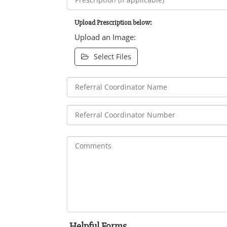
Upload Prescription below:
Upload an Image:
Select Files
Helpful Forms