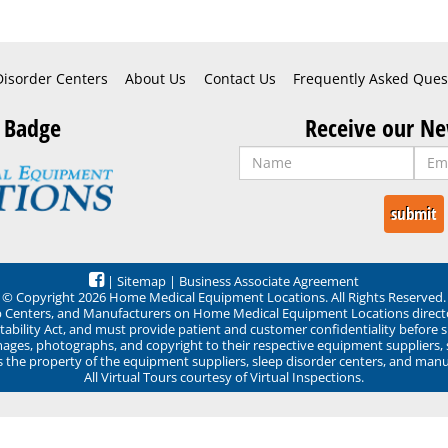
Disorder Centers
About Us
Contact Us
Frequently Asked Ques
 Badge
Receive our Ne
|
Sitemap
|
Business Associate Agreement
© Copyright 2026 Home Medical Equipment Locations. All Rights Reserved.
ep Centers, and Manufacturers on Home Medical Equipment Locations direct
ability Act, and must provide patient and customer confidentiality before 
mages, photographs, and copyright to their respective equipment suppliers,
ns the property of the equipment suppliers, sleep disorder centers, and manu
All Virtual Tours courtesy of Virtual Inspections.