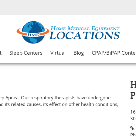
t
Sleep Centers
Virtual
Blog
CPAP/BiPAP Conte
H
P
eep Apnea. Our respiratory therapists have undergone
d its related causes, its effect on other health conditions,
16
30
Ph