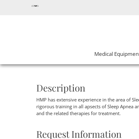
Medical Equipmen
Description
HMP has extensive experience in the area of Sl
rigorous training in all apsects of Sleep Apnea an
and the related therapies for treatment.
Request Information