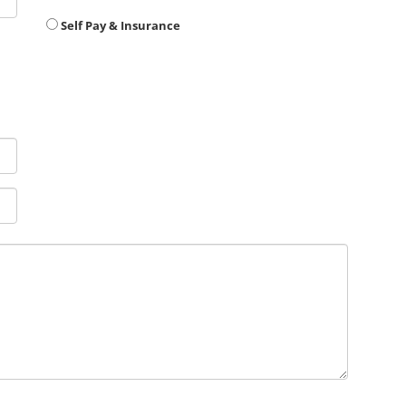
Self Pay & Insurance