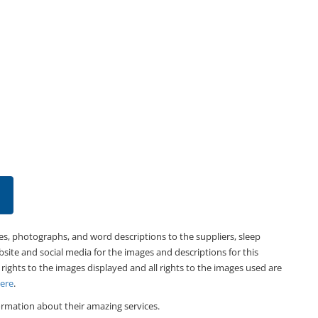
es, photographs, and word descriptions to the suppliers, sleep
bsite and social media for the images and descriptions for this
 rights to the images displayed and all rights to the images used are
Here
.
rmation about their amazing services.