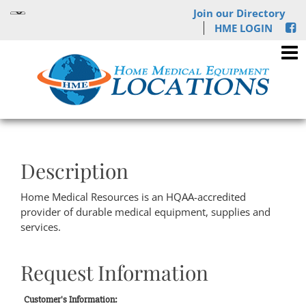
Join our Directory
HME LOGIN
Description
Home Medical Resources is an HQAA-accredited
provider of durable medical equipment, supplies and
services.
Request Information
Customer's Information: