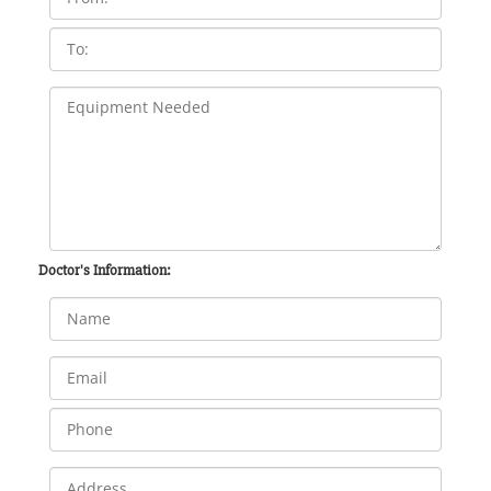
Doctor's Information: