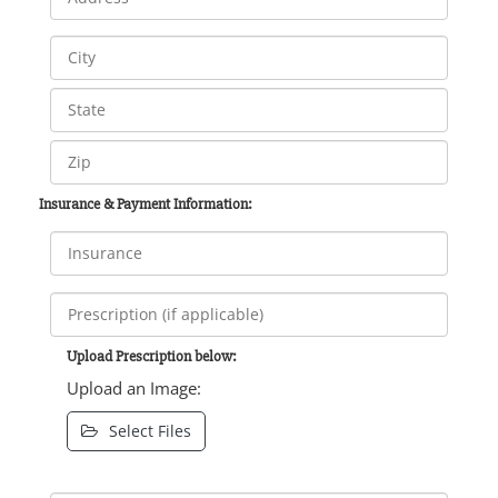
Insurance & Payment Information:
Upload Prescription below:
Upload an Image:
Select Files