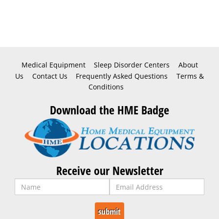
Medical Equipment
Sleep Disorder Centers
About
Us
Contact Us
Frequently Asked Questions
Terms &
Conditions
Download the HME Badge
Receive our Newsletter