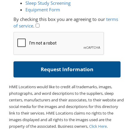
Sleep Study Screening
Equipment Form
By checking this box you are agreeing to our
terms
of service
.
HME Locations would like to credit all trademarks, images,
photographs, and word descriptions to the suppliers, sleep
centers, manufacturers and their associates, to their website and
social media for the images and descriptions for this directory
link to their services. HME Locations claims no rights to the
images displayed and all rights to the images used are the
property of the associated. Business owners,
Click Here
.