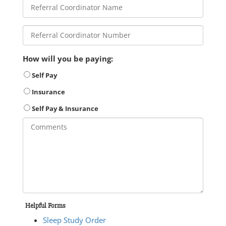
How will you be paying:
Self Pay
Insurance
Self Pay & Insurance
Helpful Forms
Sleep Study Order