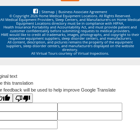
|
Sitemap
|
Business Associate Agreement
© Copyright 2026 Home Medical Equipment Locations. All Rights Reserved.
All Medical Equipment Providers, Sleep Centers, and Manufacturers on Home Medical
Equipment Locations directory must be in compliance with HIPAA,
Health Insurance Portability and Accountability Act, and must provide patient and
customer confidentiality before submitting requests to medical providers.
HME would like to credit all trademarks, images, photographs, and copyright to their
respective equipment suppliers, sleep disorder centers, and manufacturers.
All content, description, and pictures remains the property of the equipment
suppliers, sleep disorder centers, and manufacturers displayed on the website
directory.
All Virtual Tours courtesy of Virtual Inspections.
ginal text
e this translation
r feedback will be used to help improve Google Translate