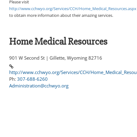
Please visit
http://www.cchwyo.org/Services/CCH/Home_Medical_Resources.aspx
to obtain more information about their amazing services.
Home Medical Resources
901 W Second St | Gillette, Wyoming 82716
http://www.cchwyo.org/Services/CCH/Home_Medical_Resou
Ph:
307-688-6260
Administration@cchwyo.org