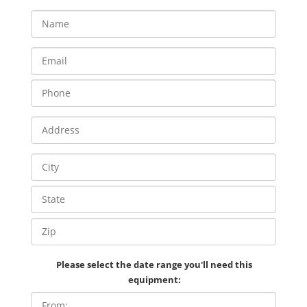
Please select the date range you'll need this
equipment: