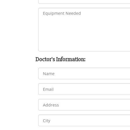
Doctor's Information: