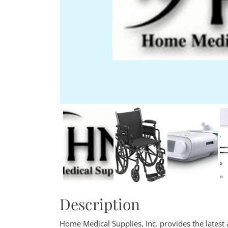
Description
Home Medical Supplies, Inc. provides the latest