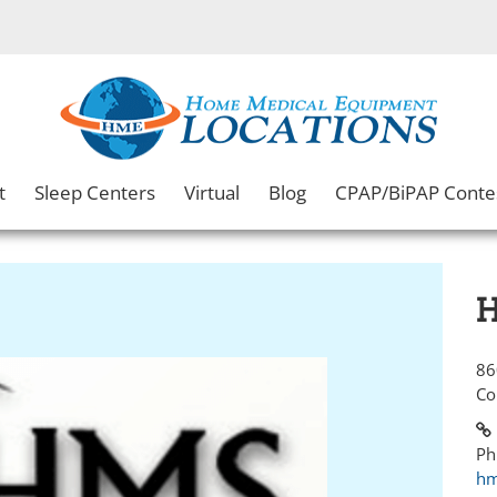
t
Sleep Centers
Virtual
Blog
CPAP/BiPAP Conte
H
86
Co
Ph
hm