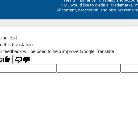
HME would like to credit all trademarks, i
All content, description, and pictures remai
ginal text
e this translation
r feedback will be used to help improve Google Translate