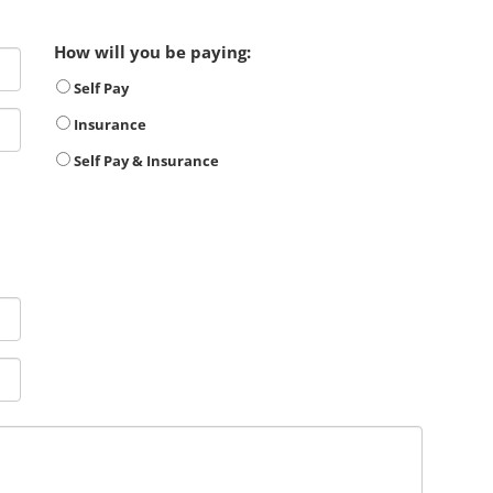
How will you be paying:
Self Pay
Insurance
Self Pay & Insurance