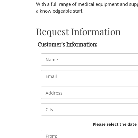
With a full range of medical equipment and supp
a knowledgeable staff.
Request Information
Customer's Information:
Please select the date