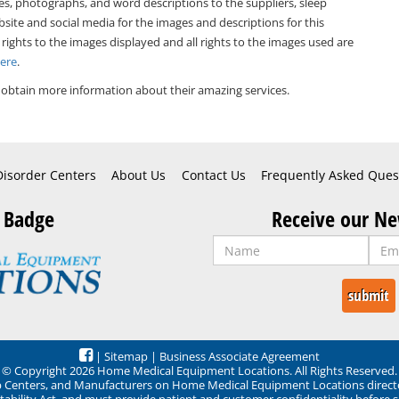
es, photographs, and word descriptions to the suppliers, sleep
bsite and social media for the images and descriptions for this
 rights to the images displayed and all rights to the images used are
Here
.
 obtain more information about their amazing services.
Disorder Centers
About Us
Contact Us
Frequently Asked Ques
 Badge
Receive our Ne
|
Sitemap
|
Business Associate Agreement
© Copyright 2026 Home Medical Equipment Locations. All Rights Reserved.
ep Centers, and Manufacturers on Home Medical Equipment Locations direct
ability Act, and must provide patient and customer confidentiality before 