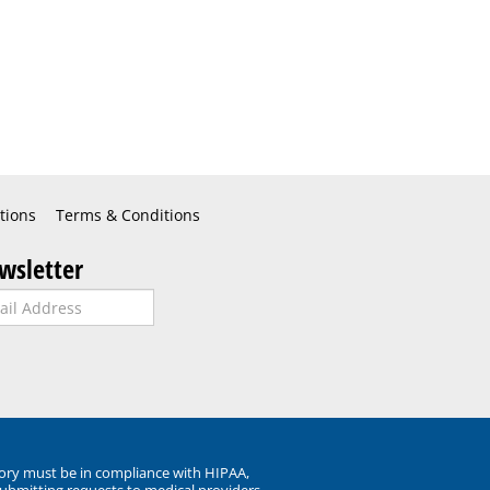
tions
Terms & Conditions
wsletter
ory must be in compliance with HIPAA,
submitting requests to medical providers.