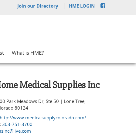
Join our Directory
HME LOGIN
st
What is HME?
ome Medical Supplies Inc
00 Park Meadows Dr, Ste 50 | Lone Tree,
lorado 80124
http://www.medicalsupplycolorado.com/
:
303-751-3700
sinc@live.com