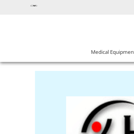
Medical Equipmen