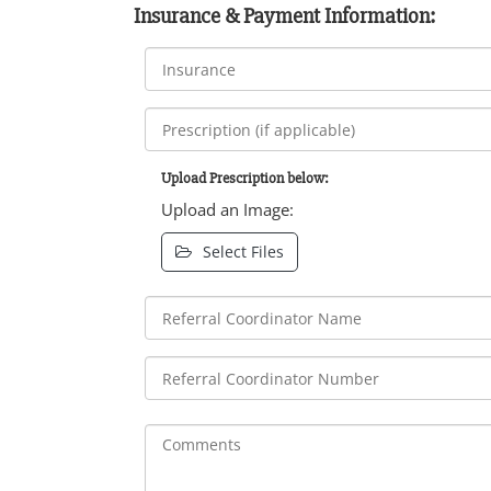
Insurance & Payment Information:
Upload Prescription below:
Upload an Image:
Select Files