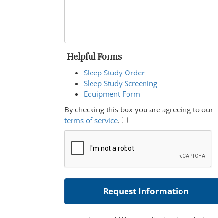
Helpful Forms
Sleep Study Order
Sleep Study Screening
Equipment Form
By checking this box you are agreeing to our
terms of service
.