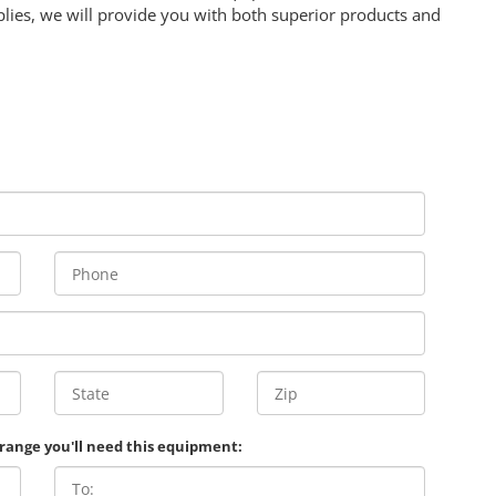
lies, we will provide you with both superior products and
 range you'll need this equipment: