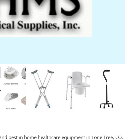
 and best in home healthcare equipment in Lone Tree, CO.