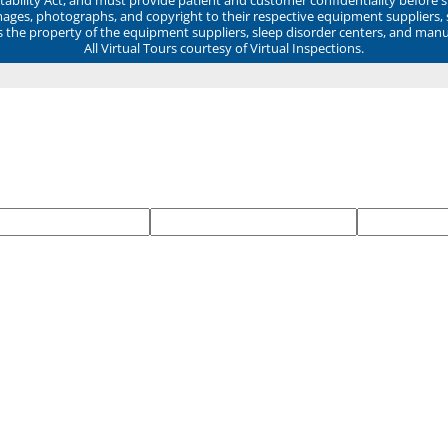
mages, photographs, and copyright to their respective equipment suppliers,
ns the property of the equipment suppliers, sleep disorder centers, and manu
All Virtual Tours courtesy of Virtual Inspections.