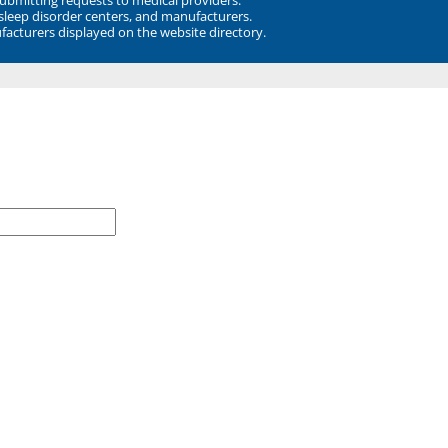
 sleep disorder centers, and manufacturers.
facturers displayed on the website directory.