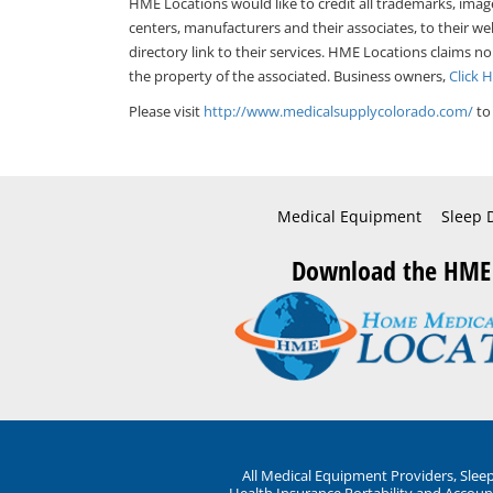
HME Locations would like to credit all trademarks, imag
centers, manufacturers and their associates, to their we
directory link to their services. HME Locations claims no
the property of the associated. Business owners,
Click 
Please visit
http://www.medicalsupplycolorado.com/
to
Medical Equipment
Sleep 
Download the HME
All Medical Equipment Providers, Sle
Health Insurance Portability and Account