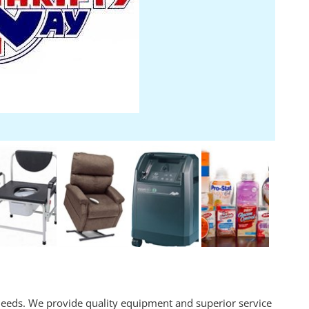
eeds. We provide quality equipment and superior service