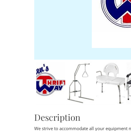
Description
We strive to accommodate all your equipment n