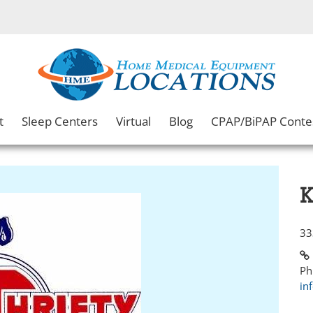
t
Sleep Centers
Virtual
Blog
CPAP/BiPAP Conte
K
33
Ph
in