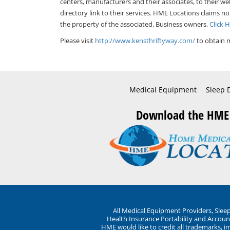
centers, manufacturers and their associates, to their we
directory link to their services. HME Locations claims no
the property of the associated. Business owners,
Click 
Please visit
http://www.kensthriftyway.com/
to obtain m
Medical Equipment
Sleep 
Download the HME
All Medical Equipment Providers, Sle
Health Insurance Portability and Account
HME would like to credit all trademarks, i