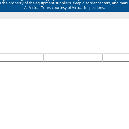
ns the property of the equipment suppliers, sleep disorder centers, and manu
All Virtual Tours courtesy of Virtual Inspections.