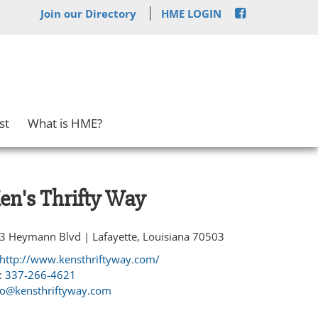
Join our Directory
HME LOGIN
st
What is HME?
en's Thrifty Way
3 Heymann Blvd | Lafayette, Louisiana 70503
http://www.kensthriftyway.com/
:
337-266-4621
fo@kensthriftyway.com