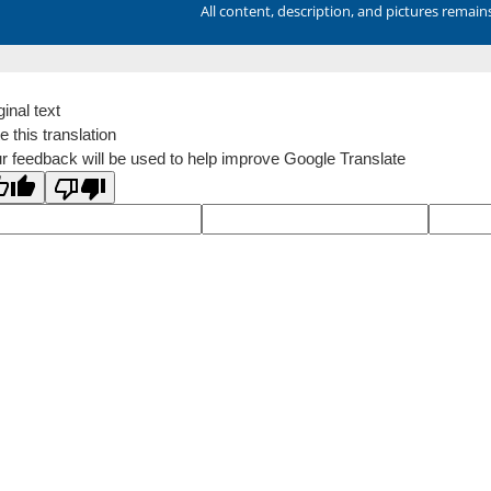
All content, description, and pictures remai
ginal text
e this translation
r feedback will be used to help improve Google Translate