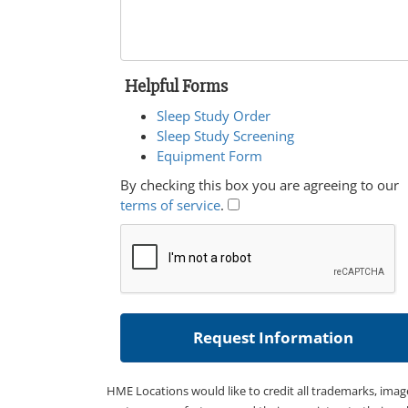
Helpful Forms
Sleep Study Order
Sleep Study Screening
Equipment Form
By checking this box you are agreeing to our
terms of service
.
HME Locations would like to credit all trademarks, imag