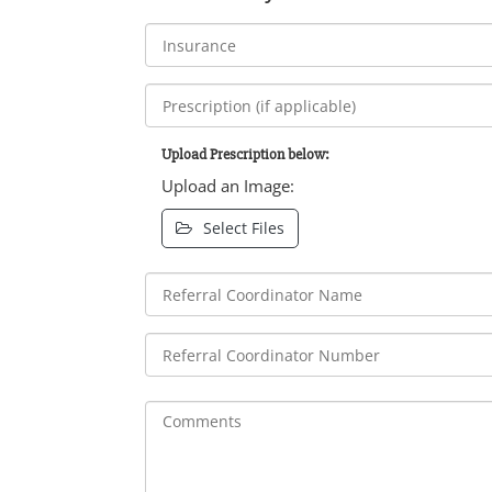
Upload Prescription below:
Upload an Image:
Select Files