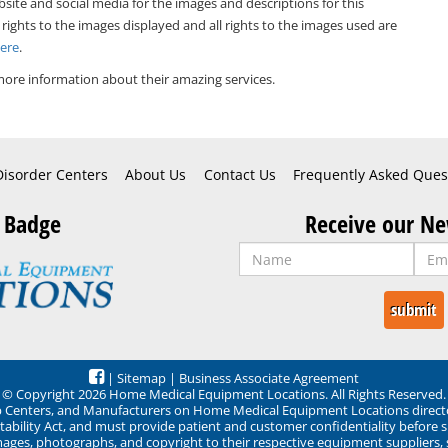
bsite and social media for the images and descriptions for this
 rights to the images displayed and all rights to the images used are
Here
.
ore information about their amazing services.
Disorder Centers
About Us
Contact Us
Frequently Asked Ques
 Badge
Receive our Ne
|
Sitemap
|
Business Associate Agreement
© Copyright 2026 Home Medical Equipment Locations. All Rights Reserved.
ep Centers, and Manufacturers on Home Medical Equipment Locations direct
ability Act, and must provide patient and customer confidentiality before 
mages, photographs, and copyright to their respective equipment suppliers,