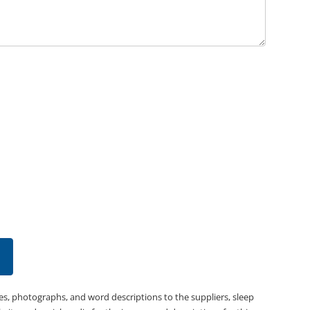
es, photographs, and word descriptions to the suppliers, sleep