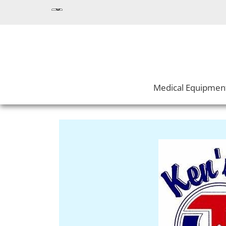
Medical Equipmen