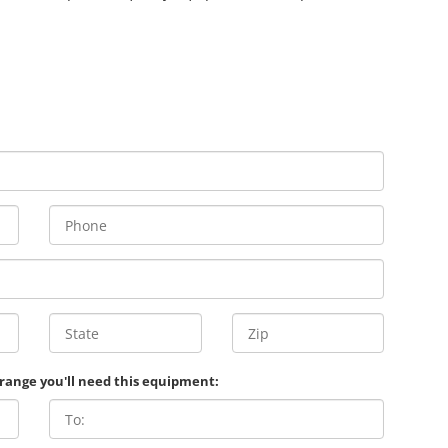
 range you'll need this equipment: