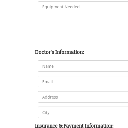
Doctor's Information:
Insurance & Payment Information: