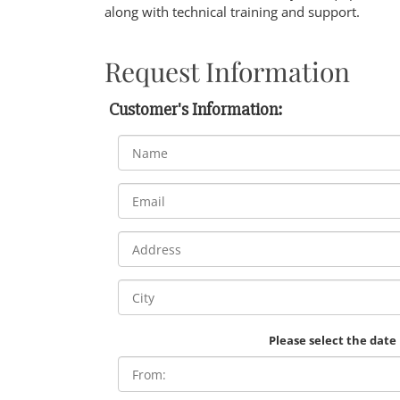
along with technical training and support.
Request Information
Customer's Information:
Please select the date