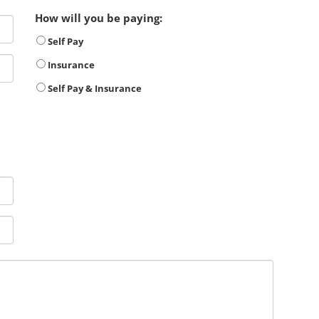
How will you be paying:
Self Pay
Insurance
Self Pay & Insurance