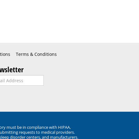
tions
Terms & Conditions
wsletter
ory must be in compliance with HIPAA,
submitting requests to medical providers.
 sleep disorder centers, and manufacturers.