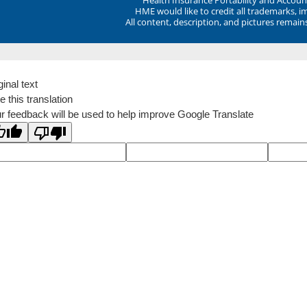
HME would like to credit all trademarks, i
All content, description, and pictures remai
ginal text
e this translation
r feedback will be used to help improve Google Translate