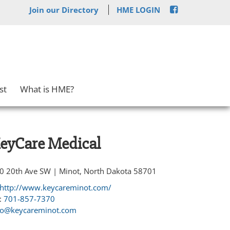
Join our Directory
HME LOGIN
st
What is HME?
eyCare Medical
0 20th Ave SW | Minot, North Dakota 58701
http://www.keycareminot.com/
:
701-857-7370
fo@keycareminot.com