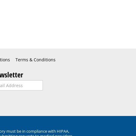
tions
Terms & Conditions
wsletter
ory must be in compliance with HIPAA,
submitting requests to medical providers.