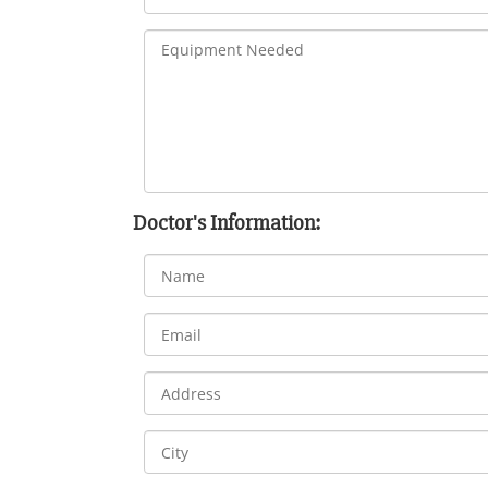
Doctor's Information: