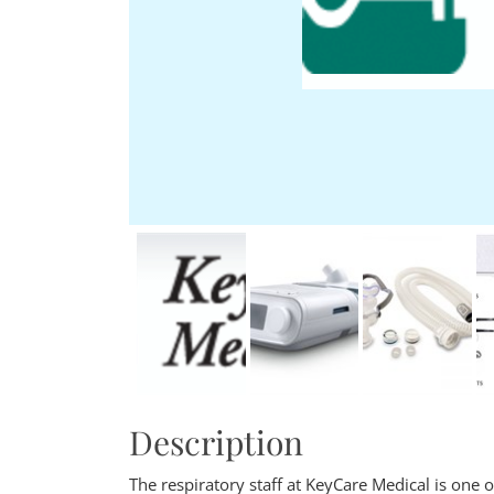
Description
The respiratory staff at KeyCare Medical is one 