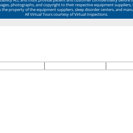
mages, photographs, and copyright to their respective equipment suppliers,
ns the property of the equipment suppliers, sleep disorder centers, and manu
All Virtual Tours courtesy of Virtual Inspections.