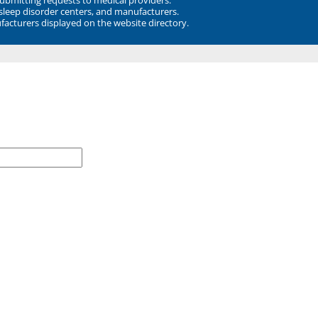
 sleep disorder centers, and manufacturers.
facturers displayed on the website directory.