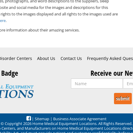
es, photographs, and word descriptions to the suppliers, sleep
bsite and social media for the images and descriptions for this
 rights to the images displayed and all rights to the images used are
Here
.
re information about their amazing services.
Disorder Centers
About Us
Contact Us
Frequently Asked Ques
 Badge
Receive our Ne
|
Sitemap
|
Business Associate Agreement
© Copyright 2026 Home Medical Equipment Locations. All Rights Reserved.
ep Centers, and Manufacturers on Home Medical Equipment Locations direct
ability Act, and must provide patient and customer confidentiality before 