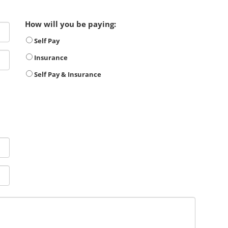
How will you be paying:
Self Pay
Insurance
Self Pay & Insurance