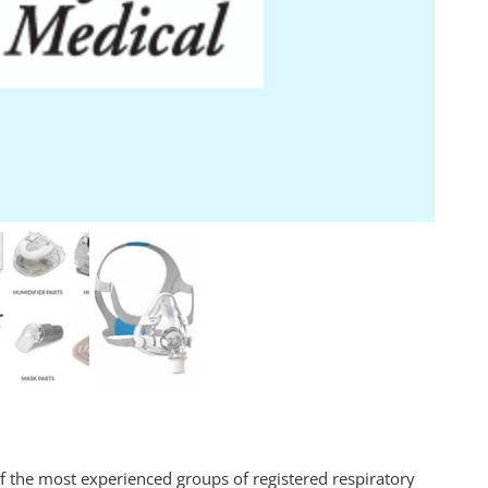
of the most experienced groups of registered respiratory