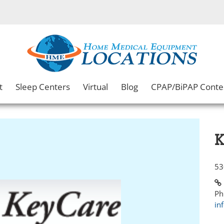
t
Sleep Centers
Virtual
Blog
CPAP/BiPAP Conte
K
53
Ph
in