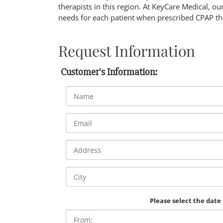
therapists in this region. At KeyCare Medical, our
needs for each patient when prescribed CPAP the
Request Information
Customer's Information:
Please select the date