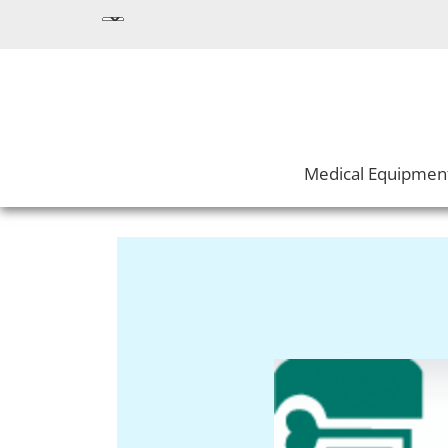
Medical Equipmen