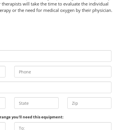
 therapists will take the time to evaluate the individual
rapy or the need for medical oxygen by their physician.
 range you'll need this equipment: