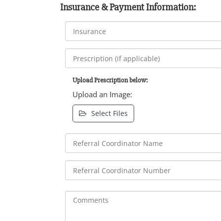
Insurance & Payment Information:
Upload Prescription below:
Upload an Image:
Select Files