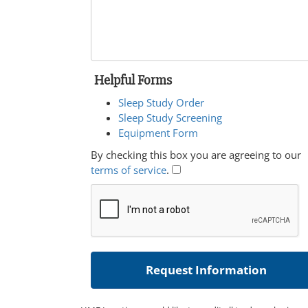
Helpful Forms
Sleep Study Order
Sleep Study Screening
Equipment Form
By checking this box you are agreeing to our
terms of service
.