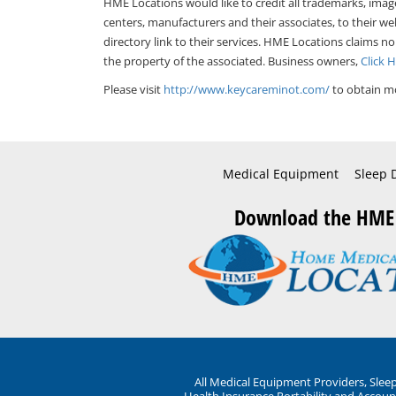
HME Locations would like to credit all trademarks, imag
centers, manufacturers and their associates, to their we
directory link to their services. HME Locations claims no
the property of the associated. Business owners,
Click 
Please visit
http://www.keycareminot.com/
to obtain mo
Medical Equipment
Sleep 
Download the HME
All Medical Equipment Providers, Sle
Health Insurance Portability and Account