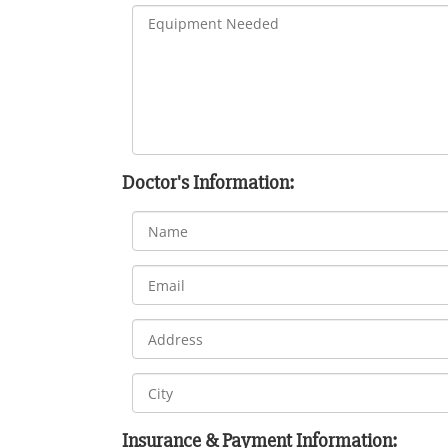
Doctor's Information:
Insurance & Payment Information: