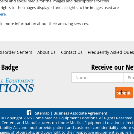
bsite and social media for the images and descriptions for this
 rights to the images displayed and all rights to the images used are
Here
.
in more information about their amazing services.
Disorder Centers
About Us
Contact Us
Frequently Asked Ques
 Badge
Receive our Ne
|
Sitemap
|
Business Associate Agreement
© Copyright 2026 Home Medical Equipment Locations. All Rights Reserved.
ep Centers, and Manufacturers on Home Medical Equipment Locations direct
ability Act, and must provide patient and customer confidentiality before 
mages, photographs, and copyright to their respective equipment suppliers,