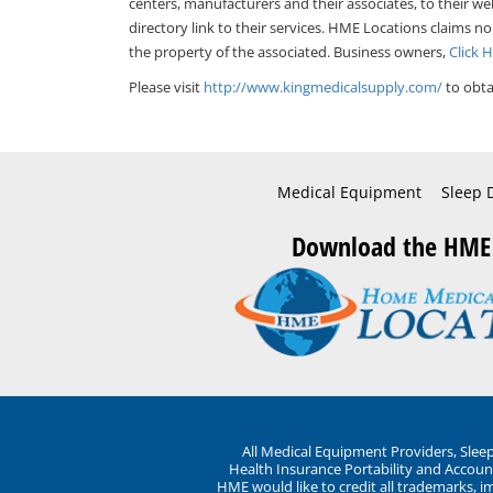
centers, manufacturers and their associates, to their we
directory link to their services. HME Locations claims no
the property of the associated. Business owners,
Click 
Please visit
http://www.kingmedicalsupply.com/
to obta
Medical Equipment
Sleep 
Download the HME
All Medical Equipment Providers, Sle
Health Insurance Portability and Account
HME would like to credit all trademarks, i