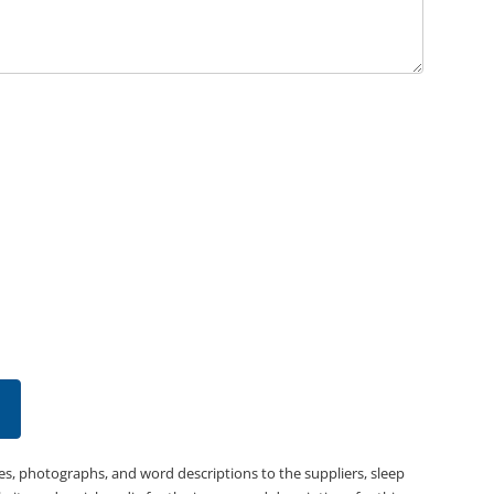
es, photographs, and word descriptions to the suppliers, sleep