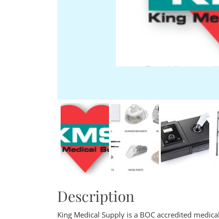
Description
King Medical Supply is a BOC accredited medical