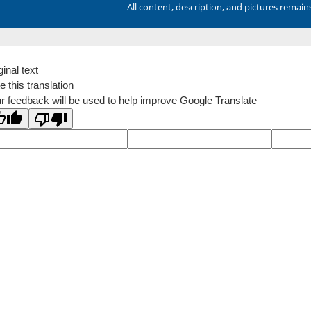
All content, description, and pictures remai
ginal text
e this translation
r feedback will be used to help improve Google Translate