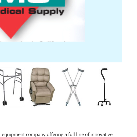
 equipment company offering a full line of innovative