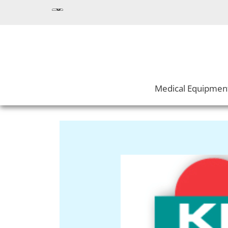
Medical Equipmen