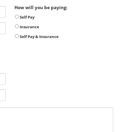
How will you be paying:
Self Pay
Insurance
Self Pay & Insurance