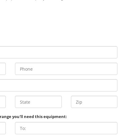
 range you'll need this equipment: