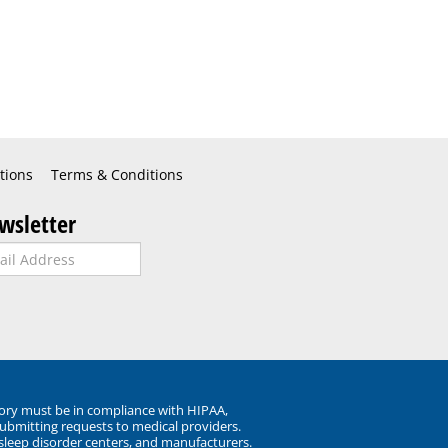
tions
Terms & Conditions
wsletter
ory must be in compliance with HIPAA,
submitting requests to medical providers.
 sleep disorder centers, and manufacturers.