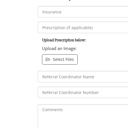
Upload Prescription below:
Upload an Image:
Select Files