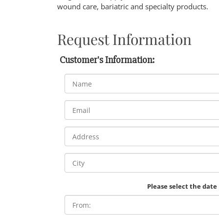
wound care, bariatric and specialty products.
Request Information
Customer's Information:
Please select the date