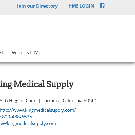
Join our Directory
HME LOGIN
st
What is HME?
ing Medical Supply
816 Higgins Court | Torrance, California 90501
http://www.kingmedicalsupply.com/
:
800-488-6535
lie@kingmedicalsupply.com