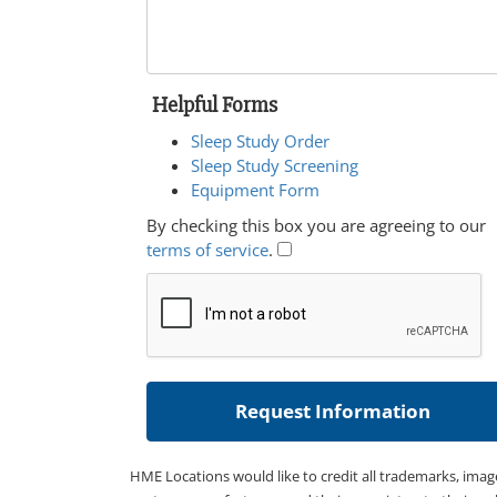
Helpful Forms
Sleep Study Order
Sleep Study Screening
Equipment Form
By checking this box you are agreeing to our
terms of service
.
HME Locations would like to credit all trademarks, imag