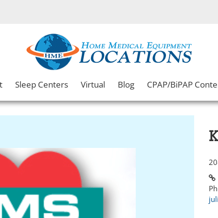
t
Sleep Centers
Virtual
Blog
CPAP/BiPAP Conte
K
20
Ph
ju