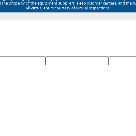
ns the property of the equipment suppliers, sleep disorder centers, and manu
All Virtual Tours courtesy of Virtual Inspections.