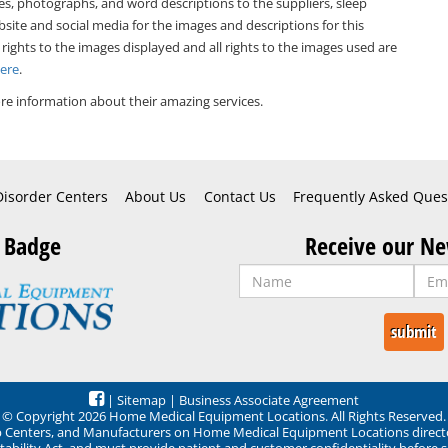
es, photographs, and word descriptions to the suppliers, sleep
bsite and social media for the images and descriptions for this
 rights to the images displayed and all rights to the images used are
Here
.
e information about their amazing services.
Disorder Centers
About Us
Contact Us
Frequently Asked Ques
 Badge
Receive our Ne
|
Sitemap
|
Business Associate Agreement
© Copyright 2026 Home Medical Equipment Locations. All Rights Reserved.
ep Centers, and Manufacturers on Home Medical Equipment Locations direct
ability Act, and must provide patient and customer confidentiality before 