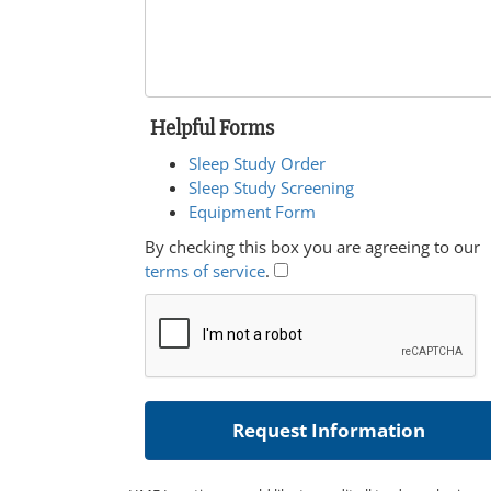
Helpful Forms
Sleep Study Order
Sleep Study Screening
Equipment Form
By checking this box you are agreeing to our
terms of service
.