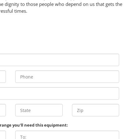
e dignity to those people who depend on us that gets the
ressful times.
 range you'll need this equipment: