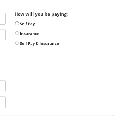
How will you be paying:
Self Pay
Insurance
Self Pay & Insurance