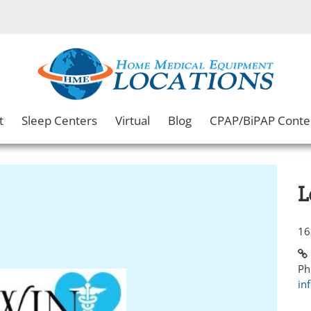
t
Sleep Centers
Virtual
Blog
CPAP/BiPAP Conte
L
16
Ph
in