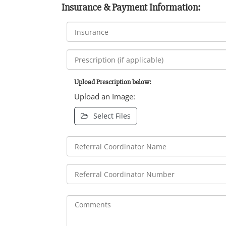
Insurance & Payment Information:
Upload Prescription below:
Upload an Image:
Select Files