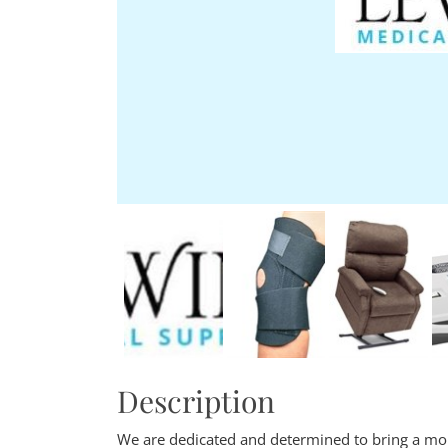
Description
We are dedicated and determined to bring a m