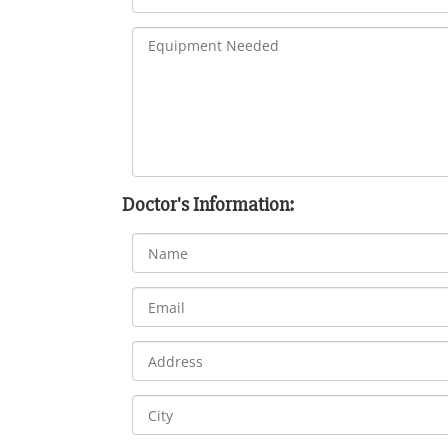
Doctor's Information: