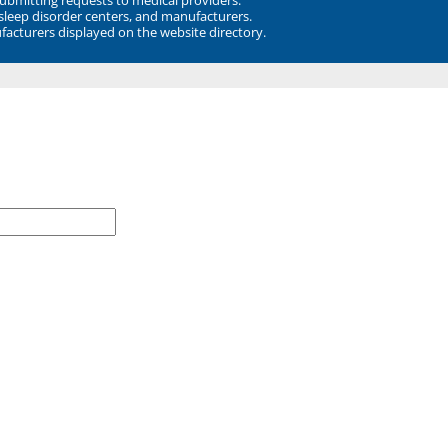
 sleep disorder centers, and manufacturers.
facturers displayed on the website directory.