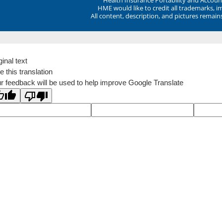
HME would like to credit all trademarks, i
All content, description, and pictures remai
ginal text
e this translation
r feedback will be used to help improve Google Translate