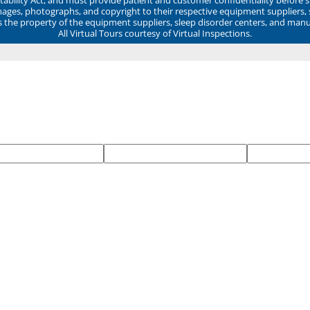
mages, photographs, and copyright to their respective equipment suppliers,
ns the property of the equipment suppliers, sleep disorder centers, and manu
All Virtual Tours courtesy of Virtual Inspections.