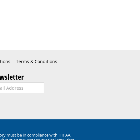
tions
Terms & Conditions
wsletter
ory must be in compliance with HIPAA,
submitting requests to medical providers.