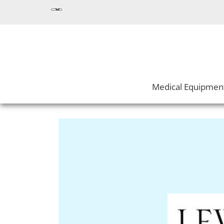
Medical Equipmen