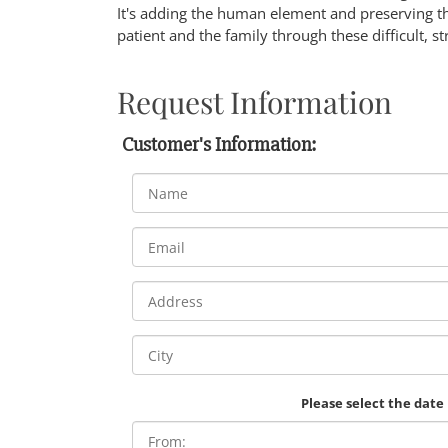
It's adding the human element and preserving th
patient and the family through these difficult, st
Request Information
Customer's Information:
Please select the date