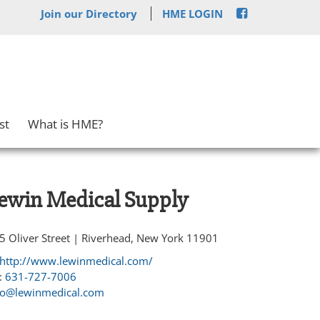
Join our Directory
HME LOGIN
st
What is HME?
ewin Medical Supply
5 Oliver Street | Riverhead, New York 11901
http://www.lewinmedical.com/
:
631-727-7006
fo@lewinmedical.com