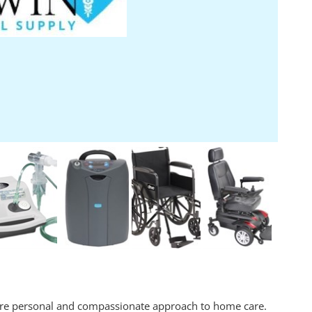
ore personal and compassionate approach to home care.