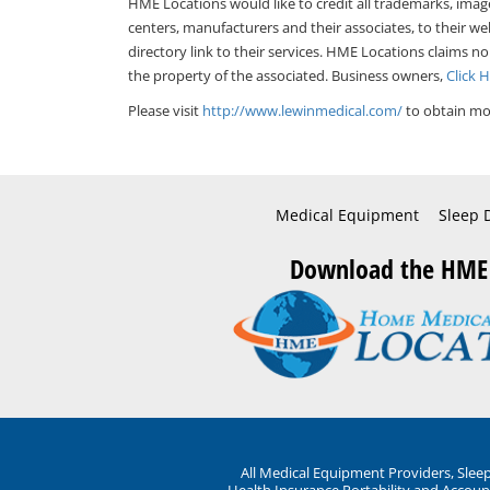
HME Locations would like to credit all trademarks, imag
centers, manufacturers and their associates, to their we
directory link to their services. HME Locations claims no
the property of the associated. Business owners,
Click 
Please visit
http://www.lewinmedical.com/
to obtain mor
Medical Equipment
Sleep 
Download the HME
All Medical Equipment Providers, Sle
Health Insurance Portability and Account