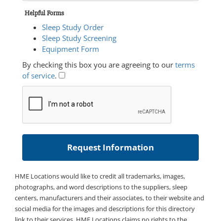
Helpful Forms
Sleep Study Order
Sleep Study Screening
Equipment Form
By checking this box you are agreeing to our
terms
of service
.
HME Locations would like to credit all trademarks, images,
photographs, and word descriptions to the suppliers, sleep
centers, manufacturers and their associates, to their website and
social media for the images and descriptions for this directory
link to their services. HME Locations claims no rights to the