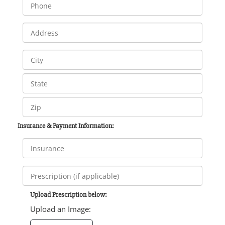
Insurance & Payment Information:
Upload Prescription below:
Upload an Image: