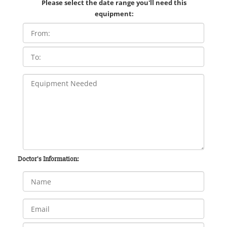
Please select the date range you'll need this
equipment:
Doctor's Information: