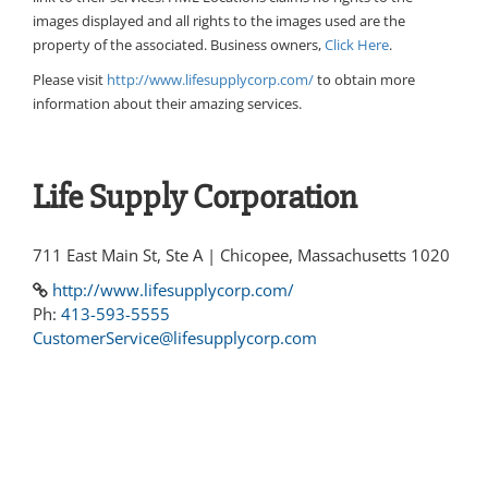
images displayed and all rights to the images used are the
property of the associated. Business owners,
Click Here
.
Please visit
http://www.lifesupplycorp.com/
to obtain more
information about their amazing services.
Life Supply Corporation
711 East Main St, Ste A | Chicopee, Massachusetts 1020
http://www.lifesupplycorp.com/
Ph:
413-593-5555
CustomerService@lifesupplycorp.com