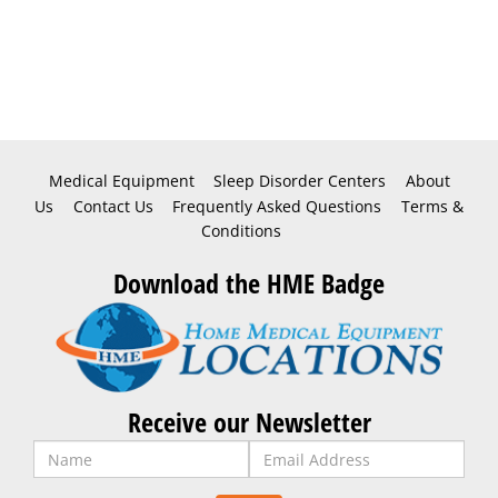
Medical Equipment
Sleep Disorder Centers
About
Us
Contact Us
Frequently Asked Questions
Terms &
Conditions
Download the HME Badge
Receive our Newsletter