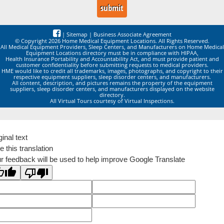
|
Sitemap
|
Business Associate Agreement
© Copyright 2026 Home Medical Equipment Locations. All Rights Reserved.
All Medical Equipment Providers, Sleep Centers, and Manufacturers on Home Medical
Equipment Locations directory must be in compliance with HIPAA,
Health Insurance Portability and Accountability Act, and must provide patient and
customer confidentiality before submitting requests to medical providers.
HME would like to credit all trademarks, images, photographs, and copyright to their
respective equipment suppliers, sleep disorder centers, and manufacturers.
All content, description, and pictures remains the property of the equipment
suppliers, sleep disorder centers, and manufacturers displayed on the website
directory.
All Virtual Tours courtesy of Virtual Inspections.
ginal text
e this translation
r feedback will be used to help improve Google Translate