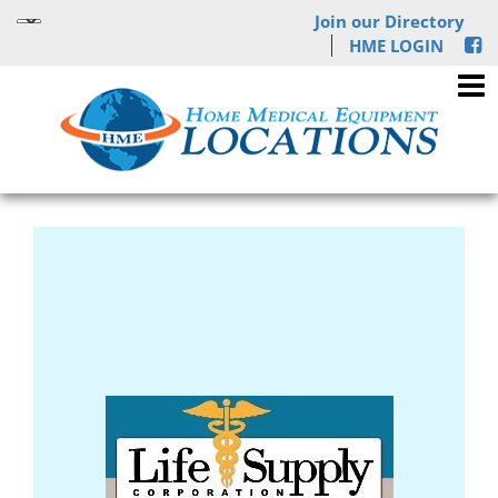
Join our Directory
HME LOGIN