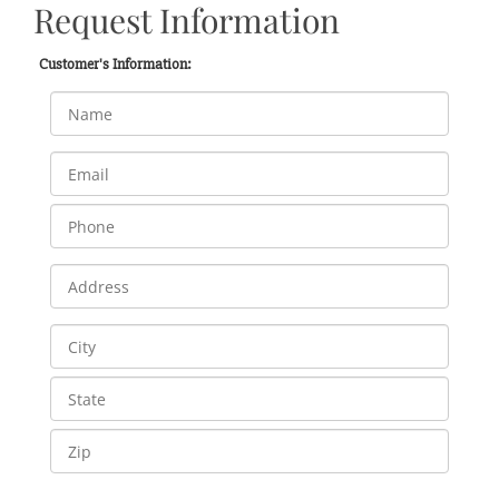
Request Information
Customer's Information: