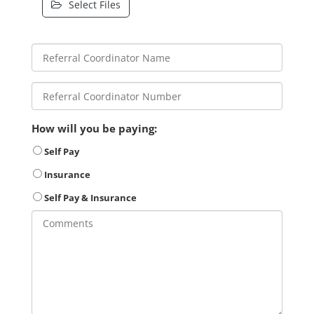
Select Files
How will you be paying:
Self Pay
Insurance
Self Pay & Insurance