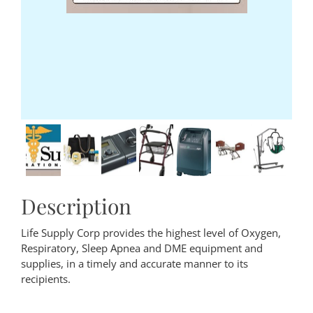
Description
Life Supply Corp provides the highest level of Oxygen,
Respiratory, Sleep Apnea and DME equipment and
supplies, in a timely and accurate manner to its
recipients.