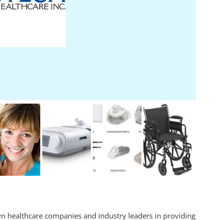
n healthcare companies and industry leaders in providing