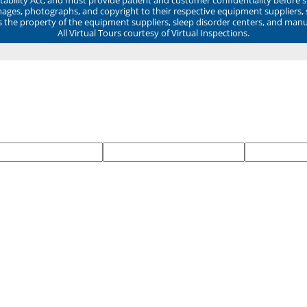
mages, photographs, and copyright to their respective equipment suppliers,
ns the property of the equipment suppliers, sleep disorder centers, and manu
All Virtual Tours courtesy of Virtual Inspections.