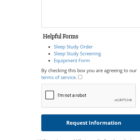
Helpful Forms
Sleep Study Order
Sleep Study Screening
Equipment Form
By checking this box you are agreeing to our
terms of service
.