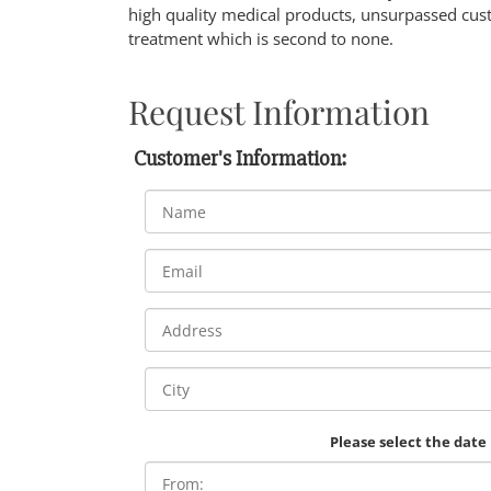
high quality medical products, unsurpassed cust
treatment which is second to none.
Request Information
Customer's Information:
Please select the date