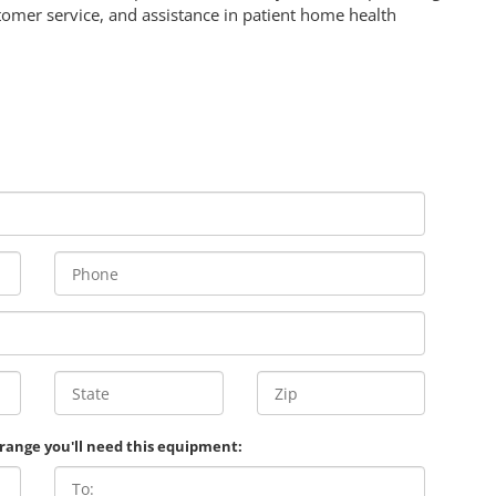
omer service, and assistance in patient home health
 range you'll need this equipment: