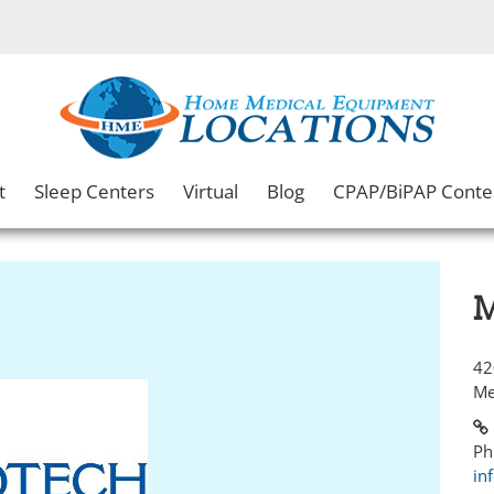
t
Sleep Centers
Virtual
Blog
CPAP/BiPAP Conte
M
42
Me
Ph
in