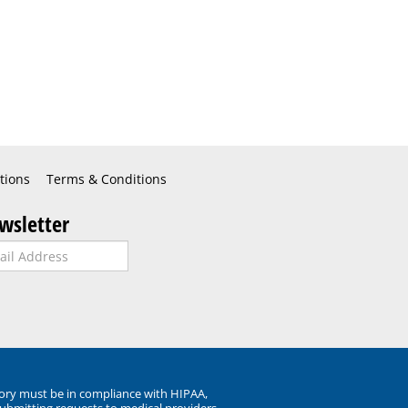
tions
Terms & Conditions
wsletter
ory must be in compliance with HIPAA,
submitting requests to medical providers.