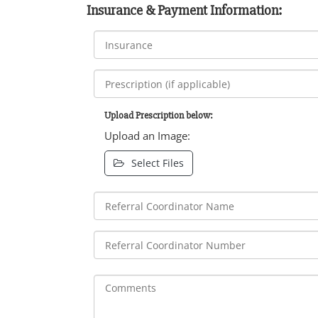
Insurance & Payment Information:
Upload Prescription below:
Upload an Image:
Select Files