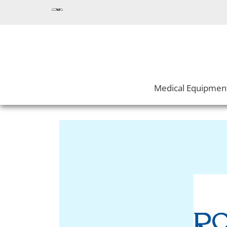
Medical Equipmen