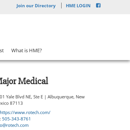
Join our Directory
HME LOGIN
st
What is HME?
ajor Medical
01 Yale Blvd NE, Ste E | Albuquerque, New
xico 87113
https://www.rotech.com/
:
505-343-8761
fo@rotech.com