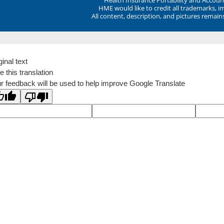
HME would like to credit all trademarks, i
All content, description, and pictures remai
ginal text
e this translation
r feedback will be used to help improve Google Translate