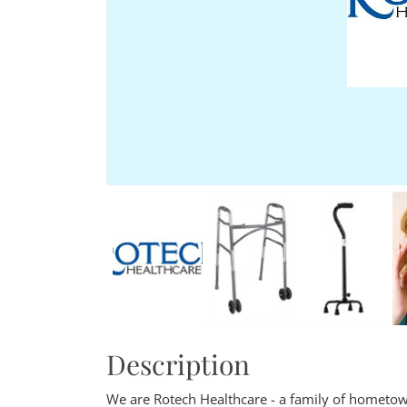
Description
We are Rotech Healthcare - a family of hometow