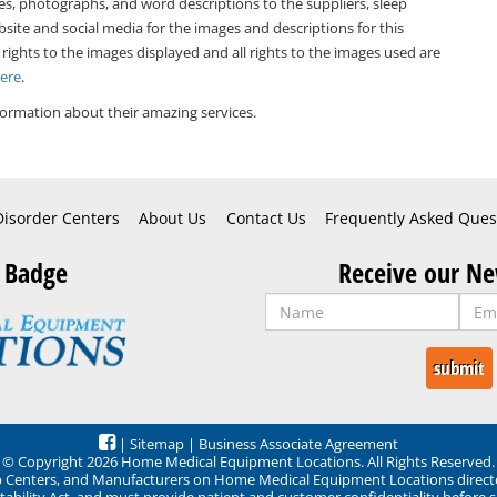
es, photographs, and word descriptions to the suppliers, sleep
bsite and social media for the images and descriptions for this
 rights to the images displayed and all rights to the images used are
Here
.
ormation about their amazing services.
Disorder Centers
About Us
Contact Us
Frequently Asked Ques
 Badge
Receive our Ne
|
Sitemap
|
Business Associate Agreement
© Copyright 2026 Home Medical Equipment Locations. All Rights Reserved.
ep Centers, and Manufacturers on Home Medical Equipment Locations direct
ability Act, and must provide patient and customer confidentiality before 