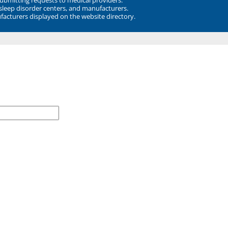
 sleep disorder centers, and manufacturers.
facturers displayed on the website directory.