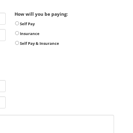
How will you be paying:
Self Pay
Insurance
Self Pay & Insurance