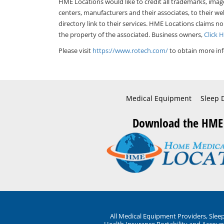
HME Locations would like to credit all trademarks, imag
centers, manufacturers and their associates, to their we
directory link to their services. HME Locations claims no
the property of the associated. Business owners,
Click 
Please visit
https://www.rotech.com/
to obtain more inf
Medical Equipment
Sleep 
Download the HME
All Medical Equipment Providers, Sle
Health Insurance Portability and Account