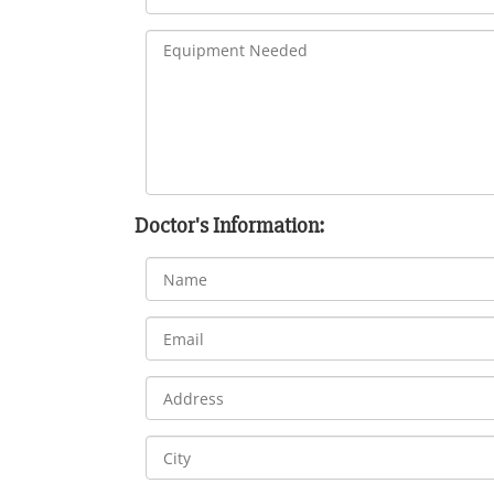
Doctor's Information: