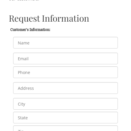
Request Information
Customer's Information: