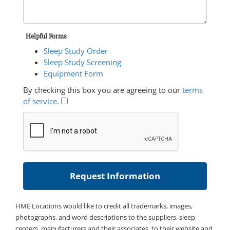
Helpful Forms
Sleep Study Order
Sleep Study Screening
Equipment Form
By checking this box you are agreeing to our
terms
of service
.
HME Locations would like to credit all trademarks, images,
photographs, and word descriptions to the suppliers, sleep
centers, manufacturers and their associates, to their website and