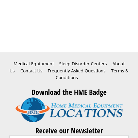
Medical Equipment
Sleep Disorder Centers
About
Us
Contact Us
Frequently Asked Questions
Terms &
Conditions
Download the HME Badge
Receive our Newsletter