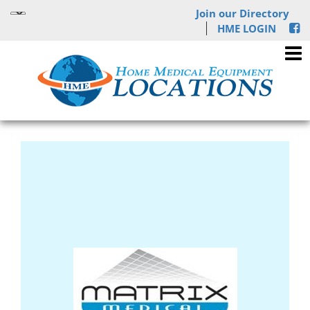
Join our Directory
HME LOGIN