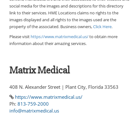
social media for the images and descriptions for this directory
link to their services. HME Locations claims no rights to the
images displayed and all rights to the images used are the
property of the associated. Business owners,
Click Here
.
Please visit
https://www.matrixmedical.us/
to obtain more
information about their amazing services.
Matrix Medical
408 N. Alexander Street | Plant City, Florida 33563
https://www.matrixmedical.us/
Ph:
813-759-2000
info@matrixmedical.us