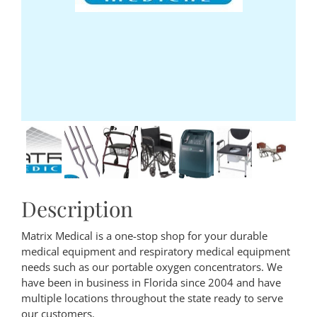
Description
Matrix Medical is a one-stop shop for your durable
medical equipment and respiratory medical equipment
needs such as our portable oxygen concentrators. We
have been in business in Florida since 2004 and have
multiple locations throughout the state ready to serve
our customers.