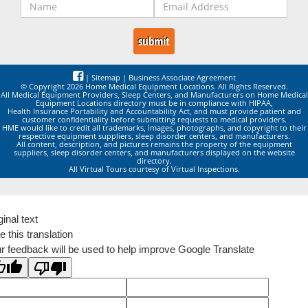
|
Sitemap
|
Business Associate Agreement
© Copyright 2026 Home Medical Equipment Locations. All Rights Reserved.
All Medical Equipment Providers, Sleep Centers, and Manufacturers on Home Medical
Equipment Locations directory must be in compliance with HIPAA,
Health Insurance Portability and Accountability Act, and must provide patient and
customer confidentiality before submitting requests to medical providers.
HME would like to credit all trademarks, images, photographs, and copyright to their
respective equipment suppliers, sleep disorder centers, and manufacturers.
All content, description, and pictures remains the property of the equipment
suppliers, sleep disorder centers, and manufacturers displayed on the website
directory.
All Virtual Tours courtesy of Virtual Inspections.
ginal text
e this translation
r feedback will be used to help improve Google Translate