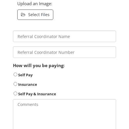
Upload an Image:
Select Files
How will you be paying:
Self Pay
Insurance
Self Pay & Insurance