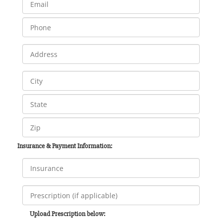
Insurance & Payment Information:
Upload Prescription below: