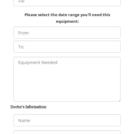
Please select the date range you'll need this
equipment:
Doctor's Information: