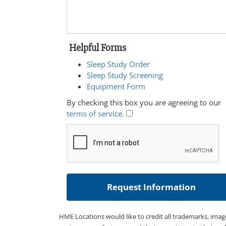
Helpful Forms
Sleep Study Order
Sleep Study Screening
Equipment Form
By checking this box you are agreeing to our
terms of service
.
HME Locations would like to credit all trademarks, imag