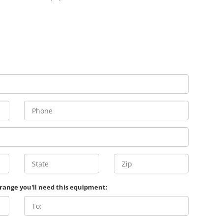
 range you'll need this equipment: