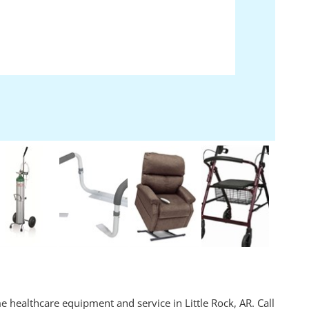
ealthcare equipment and service in Little Rock, AR. Call