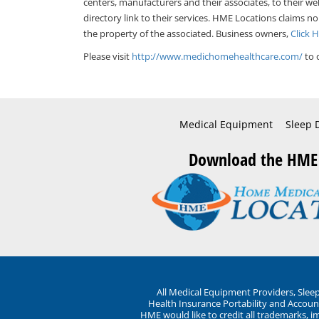
centers, manufacturers and their associates, to their we
directory link to their services. HME Locations claims no
the property of the associated. Business owners,
Click 
Please visit
http://www.medichomehealthcare.com/
to 
Medical Equipment
Sleep 
Download the HME
All Medical Equipment Providers, Sle
Health Insurance Portability and Account
HME would like to credit all trademarks, i