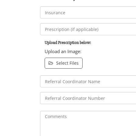
Upload Prescription below:
Upload an Image:
Select Files