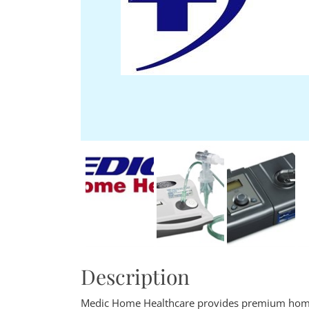
Description
Medic Home Healthcare provides premium home h