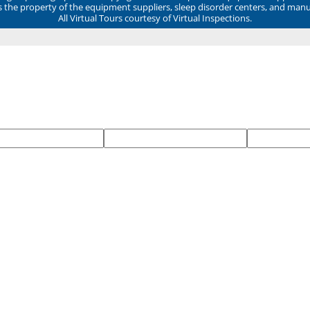
ns the property of the equipment suppliers, sleep disorder centers, and manu
All Virtual Tours courtesy of Virtual Inspections.