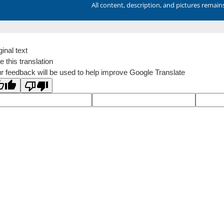
All content, description, and pictures remai
ginal text
e this translation
r feedback will be used to help improve Google Translate