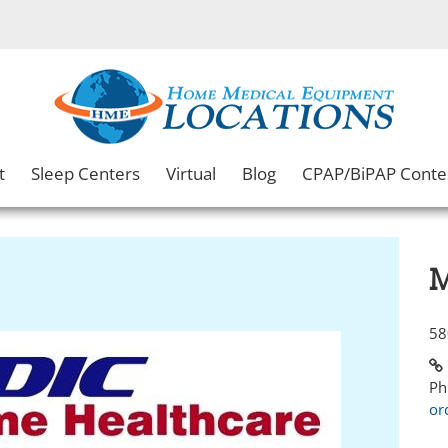
t
Sleep Centers
Virtual
Blog
CPAP/BiPAP Conte
M
58
Ph
or