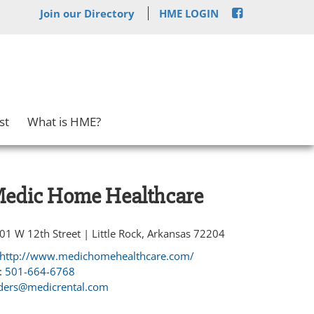
Join our Directory
HME LOGIN
st
What is HME?
edic Home Healthcare
01 W 12th Street | Little Rock, Arkansas 72204
http://www.medichomehealthcare.com/
:
501-664-6768
ders@medicrental.com