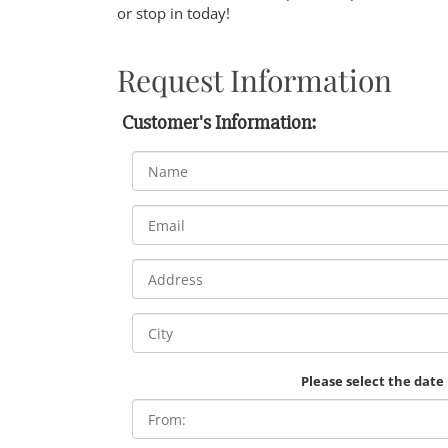
or stop in today!
Request Information
Customer's Information:
Please select the date