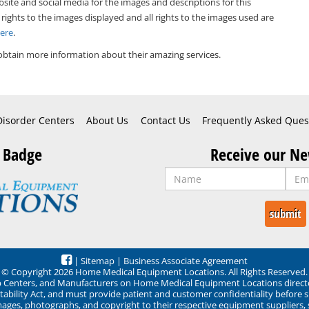
bsite and social media for the images and descriptions for this
 rights to the images displayed and all rights to the images used are
Here
.
obtain more information about their amazing services.
Disorder Centers
About Us
Contact Us
Frequently Asked Ques
 Badge
Receive our Ne
|
Sitemap
|
Business Associate Agreement
© Copyright 2026 Home Medical Equipment Locations. All Rights Reserved.
ep Centers, and Manufacturers on Home Medical Equipment Locations direct
ability Act, and must provide patient and customer confidentiality before 
mages, photographs, and copyright to their respective equipment suppliers,