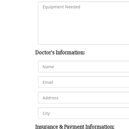
Doctor's Information:
Insurance & Payment Information: