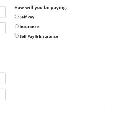
How will you be paying:
Self Pay
Insurance
Self Pay & Insurance