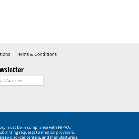
tions
Terms & Conditions
wsletter
ory must be in compliance with HIPAA,
submitting requests to medical providers.
 sleep disorder centers, and manufacturers.