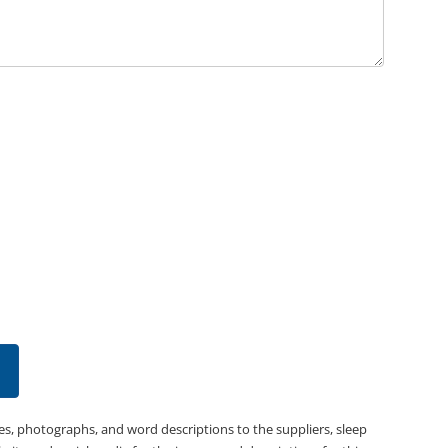
es, photographs, and word descriptions to the suppliers, sleep