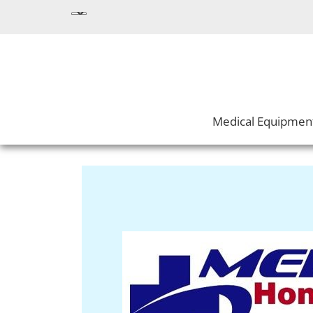
Medical Equipmen