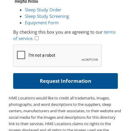
Helpful Forms
Sleep Study Order
Sleep Study Screening
Equipment Form
By checking this box you are agreeing to our
terms
of service
.
HME Locations would like to credit all trademarks, images,
photographs, and word descriptions to the suppliers, sleep
centers, manufacturers and their associates, to their website and
social media for the images and descriptions for this directory
link to their services. HME Locations claims no rights to the
images displayed and all rights to the images used are the