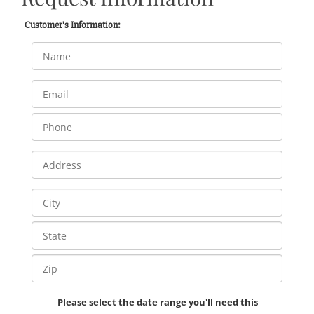
Customer's Information:
Please select the date range you'll need this