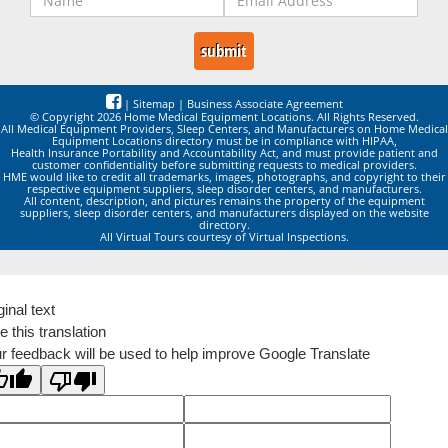
|
Sitemap
|
Business Associate Agreement
© Copyright 2026 Home Medical Equipment Locations. All Rights Reserved.
All Medical Equipment Providers, Sleep Centers, and Manufacturers on Home Medical
Equipment Locations directory must be in compliance with HIPAA,
Health Insurance Portability and Accountability Act, and must provide patient and
customer confidentiality before submitting requests to medical providers.
HME would like to credit all trademarks, images, photographs, and copyright to their
respective equipment suppliers, sleep disorder centers, and manufacturers.
All content, description, and pictures remains the property of the equipment
suppliers, sleep disorder centers, and manufacturers displayed on the website
directory.
All Virtual Tours courtesy of Virtual Inspections.
ginal text
e this translation
r feedback will be used to help improve Google Translate