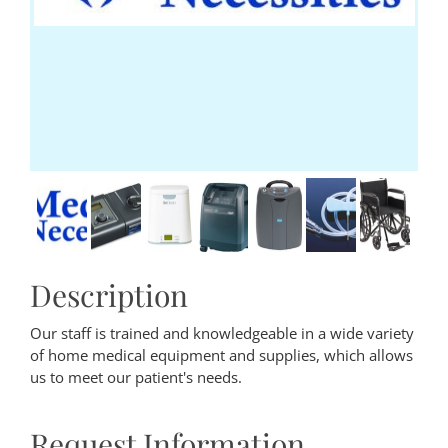
Description
Our staff is trained and knowledgeable in a wide variety
of home medical equipment and supplies, which allows
us to meet our patient's needs.
Request Information