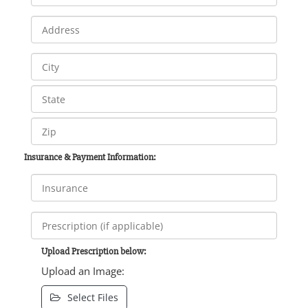
Insurance & Payment Information:
Upload Prescription below:
Upload an Image:
Select Files