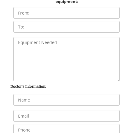
equipment:
Doctor's Information: