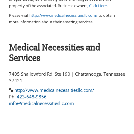
property of the associated. Business owners,
Click Here
.
Please visit
http://www.medicalnecessitiesllc.com/
to obtain
more information about their amazing services.
Medical Necessities and
Services
7405 Shallowford Rd, Ste 190 | Chattanooga, Tennessee
37421
http://www.medicalnecessitiesllc.com/
Ph:
423-648-9856
info@medicalnecessitiesllc.com