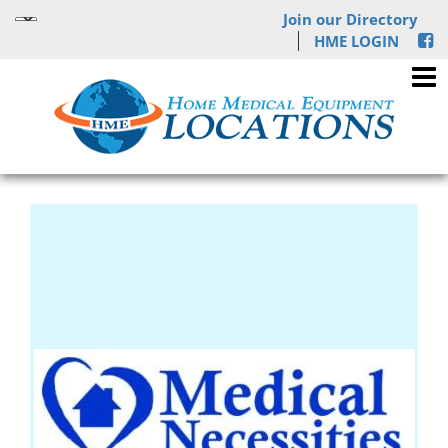
Join our Directory
HME LOGIN