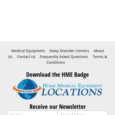
Medical Equipment
Sleep Disorder Centers
About
Us
Contact Us
Frequently Asked Questions
Terms &
Conditions
Download the HME Badge
Receive our Newsletter