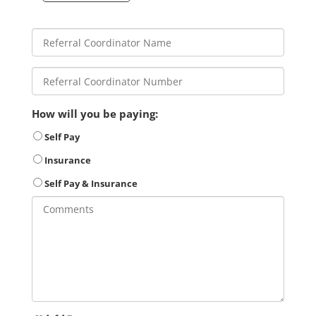
How will you be paying:
Self Pay
Insurance
Self Pay & Insurance