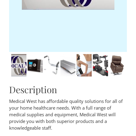
Description
Medical West has affordable quality solutions for all of
your home healthcare needs. With a full range of
medical supplies and equipment, Medical West will
provide you with both superior products and a
knowledgeable staff.