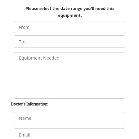
Please select the date range you'll need this
equipment:
Doctor's Information: