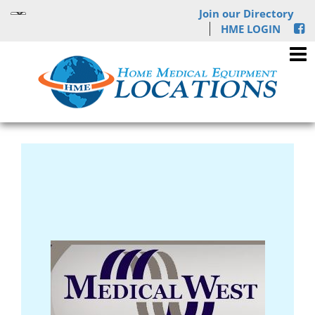
Join our Directory
HME LOGIN