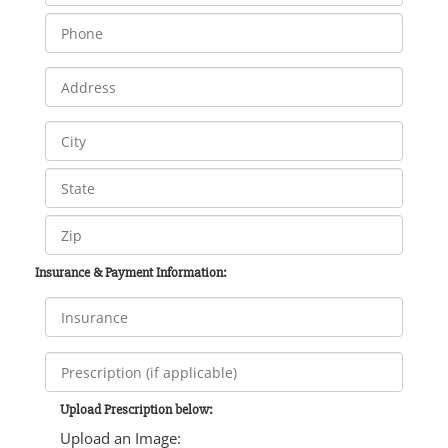
Insurance & Payment Information:
Upload Prescription below:
Upload an Image: