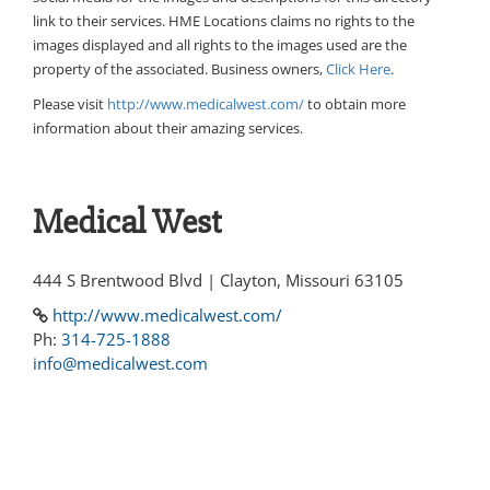
link to their services. HME Locations claims no rights to the
images displayed and all rights to the images used are the
property of the associated. Business owners,
Click Here
.
Please visit
http://www.medicalwest.com/
to obtain more
information about their amazing services.
Medical West
444 S Brentwood Blvd | Clayton, Missouri 63105
http://www.medicalwest.com/
Ph:
314-725-1888
info@medicalwest.com