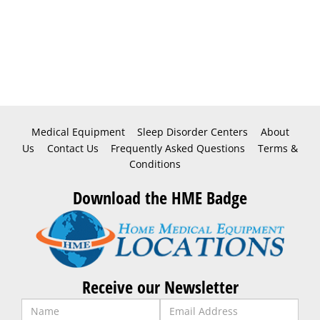
Medical Equipment
Sleep Disorder Centers
About
Us
Contact Us
Frequently Asked Questions
Terms &
Conditions
Download the HME Badge
Receive our Newsletter