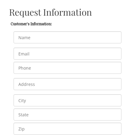
Request Information
Customer's Information: