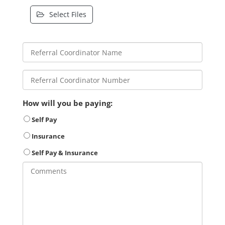
Select Files
How will you be paying:
Self Pay
Insurance
Self Pay & Insurance