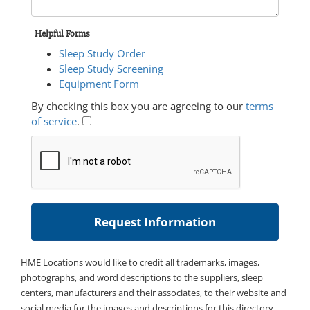
Helpful Forms
Sleep Study Order
Sleep Study Screening
Equipment Form
By checking this box you are agreeing to our
terms
of service
.
HME Locations would like to credit all trademarks, images,
photographs, and word descriptions to the suppliers, sleep
centers, manufacturers and their associates, to their website and
social media for the images and descriptions for this directory