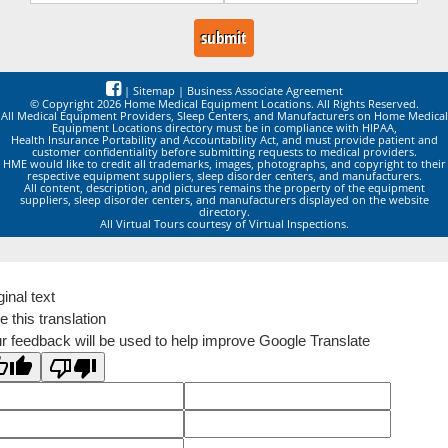
|
Sitemap
|
Business Associate Agreement
© Copyright 2026 Home Medical Equipment Locations. All Rights Reserved.
All Medical Equipment Providers, Sleep Centers, and Manufacturers on Home Medical
Equipment Locations directory must be in compliance with HIPAA,
Health Insurance Portability and Accountability Act, and must provide patient and
customer confidentiality before submitting requests to medical providers.
HME would like to credit all trademarks, images, photographs, and copyright to their
respective equipment suppliers, sleep disorder centers, and manufacturers.
All content, description, and pictures remains the property of the equipment
suppliers, sleep disorder centers, and manufacturers displayed on the website
directory.
All Virtual Tours courtesy of Virtual Inspections.
ginal text
e this translation
r feedback will be used to help improve Google Translate