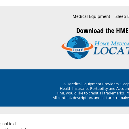
Medical Equipment
Sleep 
Download the HME
All Medical Equipment Providers, Sle
Health Insurance Portability and Account
HME would like to credit all trademarks, i
All content, description, and pictures remai
ginal text