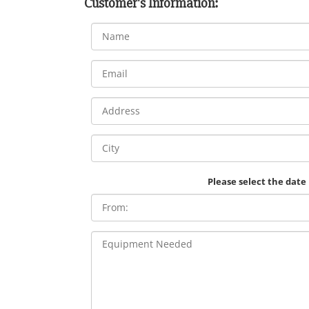
Customer's Information:
Please select the date