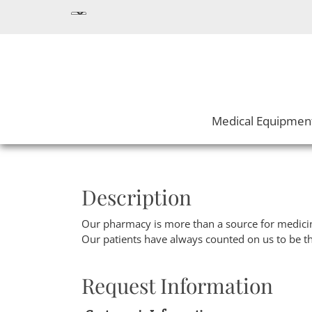
Medical Equipmen
Description
Our pharmacy is more than a source for medicin
Our patients have always counted on us to be t
Request Information