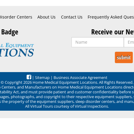
Disorder Centers
About Us
Contact Us
Frequently Asked Ques
 Badge
Receive our Ne
|
Sitemap
|
Business Associate Agreement
© Copyright 2026 Home Medical Equipment Locations. All Rights Reserved.
ep Centers, and Manufacturers on Home Medical Equipment Locations direct
ability Act, and must provide patient and customer confidentiality before 
mages, photographs, and copyright to their respective equipment suppliers,
ns the property of the equipment suppliers, sleep disorder centers, and manu
All Virtual Tours courtesy of Virtual Inspections.