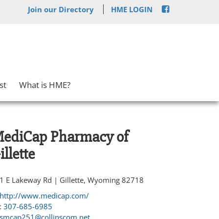
Join our Directory
HME LOGIN
st
What is HME?
ediCap Pharmacy of
illette
1 E Lakeway Rd | Gillette, Wyoming 82718
http://www.medicap.com/
:
307-685-6985
smcap251@collinscom.net