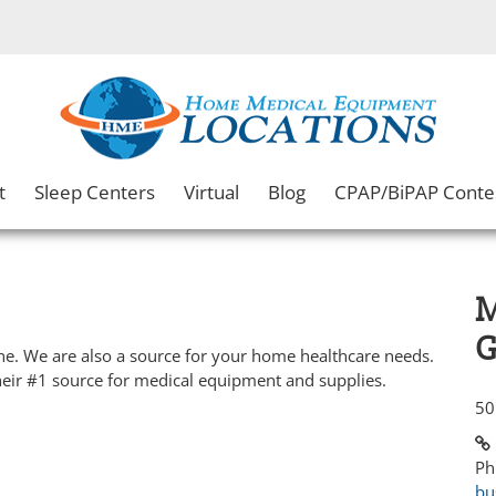
t
Sleep Centers
Virtual
Blog
CPAP/BiPAP Conte
M
G
e. We are also a source for your home healthcare needs.
heir #1 source for medical equipment and supplies.
50
Ph
bu