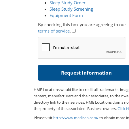
Sleep Study Order
Sleep Study Screening
Equipment Form
By checking this box you are agreeing to our
terms of service
.
HME Locations would like to credit all trademarks, imag
centers, manufacturers and their associates, to their we
directory link to their services. HME Locations claims no
the property of the associated. Business owners,
Click 
Please visit
http://www.medicap.com/
to obtain more in