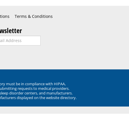
tions
Terms & Conditions
wsletter
ory must be in compliance with HIPAA,
submitting requests to medical providers.
 sleep disorder centers, and manufacturers.
facturers displayed on the website directory.