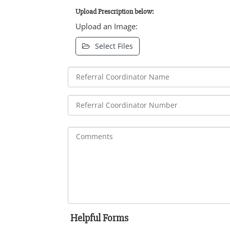
Upload Prescription below:
Upload an Image:
Select Files
Helpful Forms