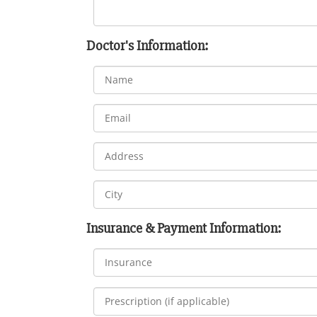
Doctor's Information:
Insurance & Payment Information: