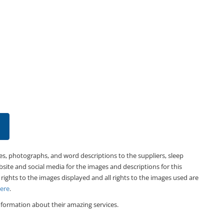
es, photographs, and word descriptions to the suppliers, sleep
bsite and social media for the images and descriptions for this
 rights to the images displayed and all rights to the images used are
Here
.
formation about their amazing services.