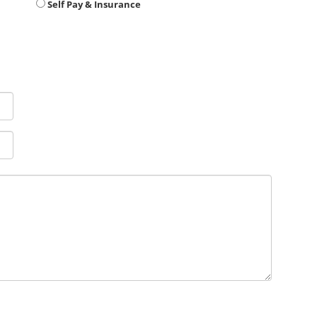
Self Pay & Insurance