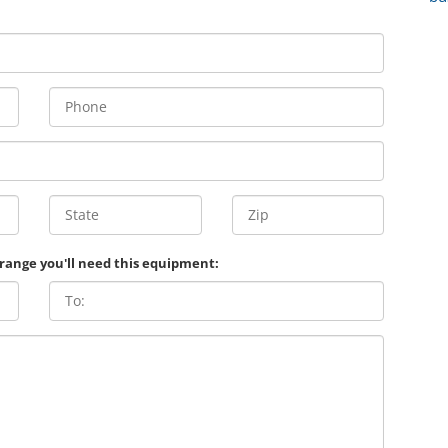
 range you'll need this equipment: