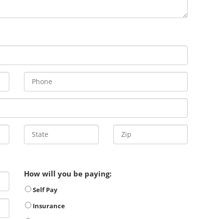
How will you be paying:
Self Pay
Insurance