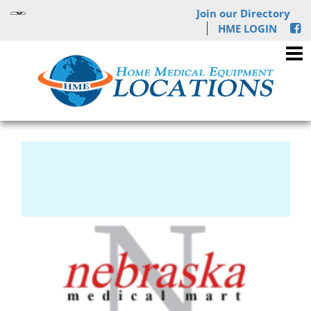
Join our Directory
HME LOGIN