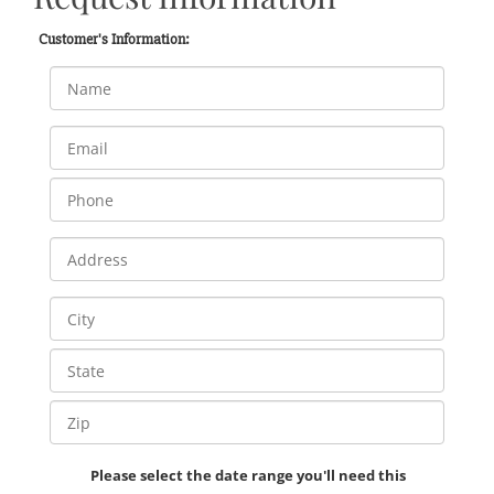
Customer's Information:
Please select the date range you'll need this