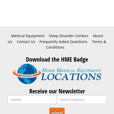
Medical Equipment
Sleep Disorder Centers
About
Us
Contact Us
Frequently Asked Questions
Terms &
Conditions
Download the HME Badge
Receive our Newsletter