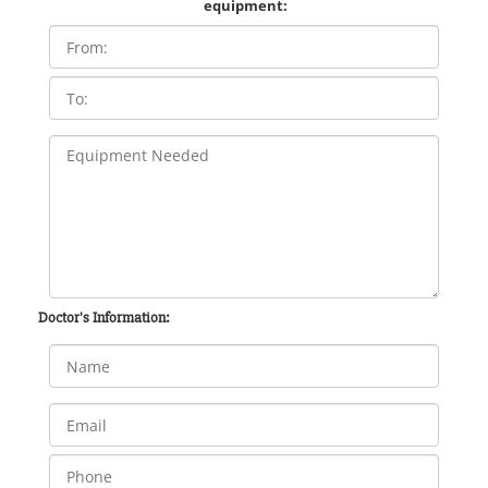
equipment:
Doctor's Information: