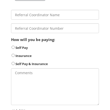
How will you be paying:
Self Pay
Insurance
Self Pay & Insurance