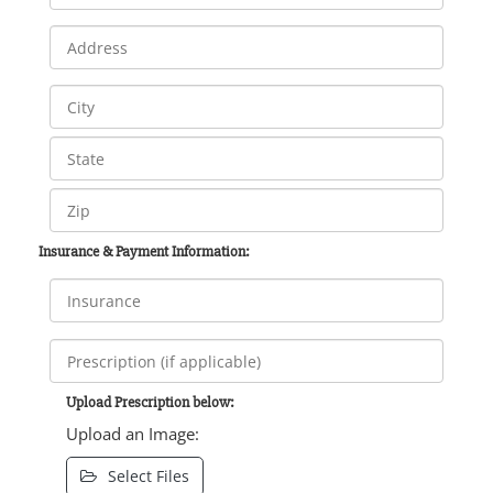
Insurance & Payment Information:
Upload Prescription below:
Upload an Image:
Select Files