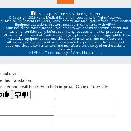
|
Sitemap
|
Business Associate Agreement
© Copyright 2026 Home Medical Equipment Locations. All Rights Reserved.
All Medical Equipment Providers, Sleep Centers, and Manufacturers on Home Medical
Equipment Locations directory must be in compliance with HIPAA,
Health Insurance Portability and Accountability Act, and must provide patient and
customer confidentiality before submitting requests to medical providers.
HME would like to credit all trademarks, images, photographs, and copyright to their
respective equipment suppliers, sleep disorder centers, and manufacturers.
All content, description, and pictures remains the property of the equipment
suppliers, sleep disorder centers, and manufacturers displayed on the website
directory.
All Virtual Tours courtesy of Virtual Inspections.
ginal text
e this translation
r feedback will be used to help improve Google Translate