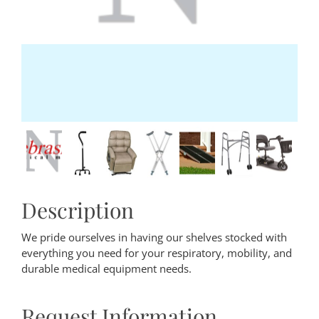
Description
We pride ourselves in having our shelves stocked with
everything you need for your respiratory, mobility, and
durable medical equipment needs.
Request Information