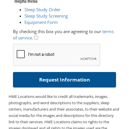
Helpful Forms
Sleep Study Order
Sleep Study Screening
Equipment Form
By checking this box you are agreeing to our
terms
of service
.
HME Locations would like to credit all trademarks, images,
photographs, and word descriptions to the suppliers, sleep
centers, manufacturers and their associates, to their website and
social media for the images and descriptions for this directory
link to their services. HME Locations claims no rights to the
images displayed and all rights to the images used are the