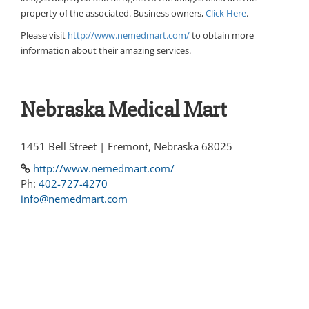
property of the associated. Business owners,
Click Here
.
Please visit
http://www.nemedmart.com/
to obtain more
information about their amazing services.
Nebraska Medical Mart
1451 Bell Street | Fremont, Nebraska 68025
http://www.nemedmart.com/
Ph:
402-727-4270
info@nemedmart.com