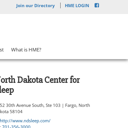
Join our Directory
HME LOGIN
st
What is HME?
orth Dakota Center for
leep
52 30th Avenue South, Ste 103 | Fargo, North
kota 58104
http://www.ndsleep.com/
:
701-356-3000