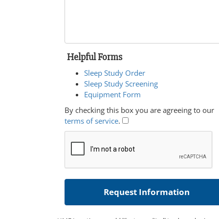
Helpful Forms
Sleep Study Order
Sleep Study Screening
Equipment Form
By checking this box you are agreeing to our
terms of service
.