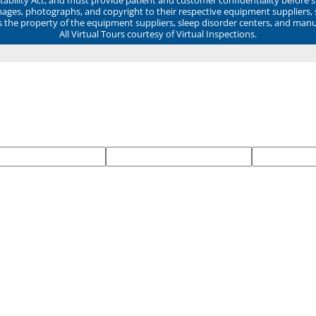
mages, photographs, and copyright to their respective equipment suppliers,
ns the property of the equipment suppliers, sleep disorder centers, and manu
All Virtual Tours courtesy of Virtual Inspections.