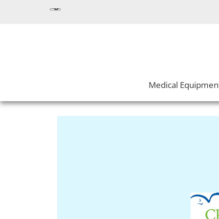
Medical Equipmen