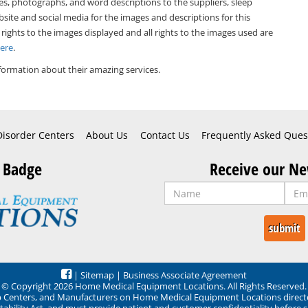
es, photographs, and word descriptions to the suppliers, sleep
bsite and social media for the images and descriptions for this
 rights to the images displayed and all rights to the images used are
Here
.
formation about their amazing services.
Disorder Centers
About Us
Contact Us
Frequently Asked Ques
 Badge
Receive our Ne
|
Sitemap
|
Business Associate Agreement
© Copyright 2026 Home Medical Equipment Locations. All Rights Reserved.
ep Centers, and Manufacturers on Home Medical Equipment Locations direct
ability Act, and must provide patient and customer confidentiality before 