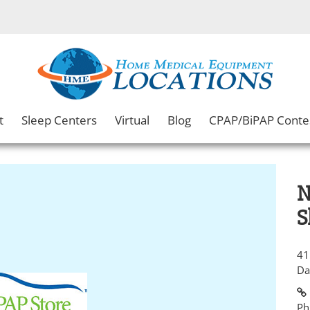
t
Sleep Centers
Virtual
Blog
CPAP/BiPAP Conte
N
S
41
Da
Ph