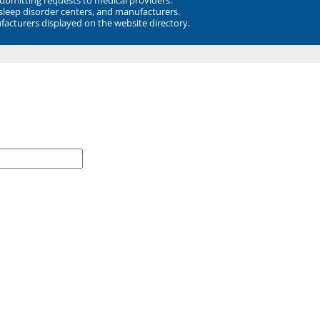
 sleep disorder centers, and manufacturers.
facturers displayed on the website directory.