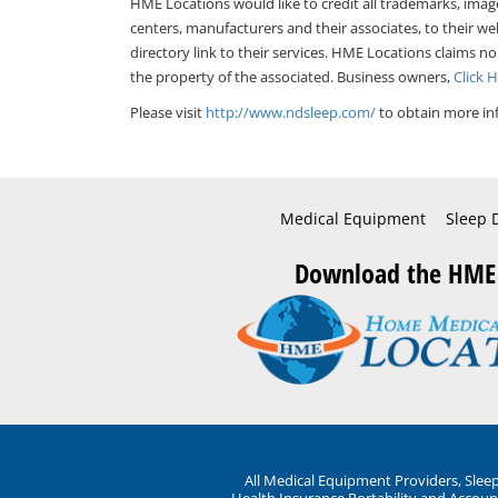
HME Locations would like to credit all trademarks, imag
centers, manufacturers and their associates, to their we
directory link to their services. HME Locations claims no
the property of the associated. Business owners,
Click 
Please visit
http://www.ndsleep.com/
to obtain more in
Medical Equipment
Sleep 
Download the HME
All Medical Equipment Providers, Sle
Health Insurance Portability and Account