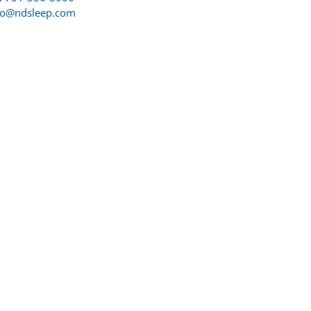
fo@ndsleep.com