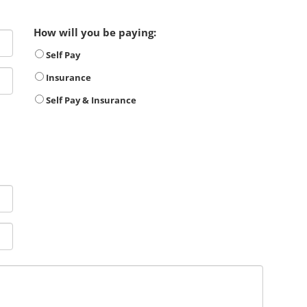
How will you be paying:
Self Pay
Insurance
Self Pay & Insurance