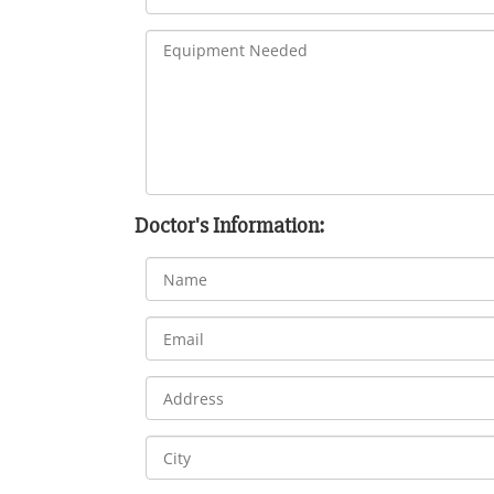
Doctor's Information: