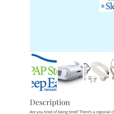
Description
Are you tired of being tired? There's a regional c