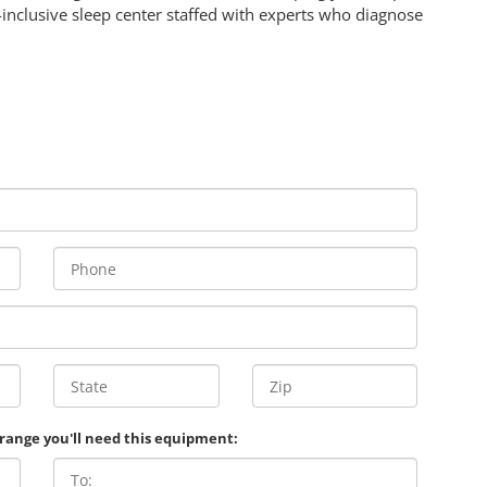
l-inclusive sleep center staffed with experts who diagnose
 range you'll need this equipment: