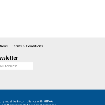
tions
Terms & Conditions
wsletter
ory must be in compliance with HIPAA,
submitting requests to medical providers.