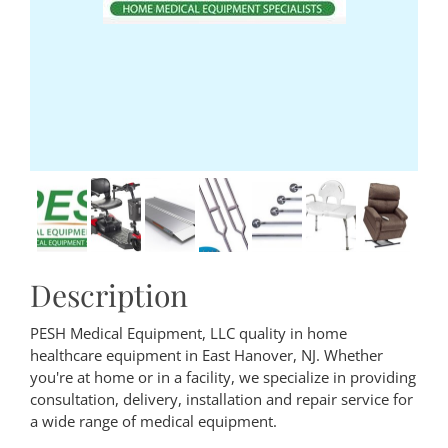
Description
PESH Medical Equipment, LLC quality in home
healthcare equipment in East Hanover, NJ. Whether
you're at home or in a facility, we specialize in providing
consultation, delivery, installation and repair service for
a wide range of medical equipment.