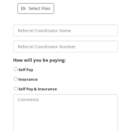
Select Files
How will you be paying:
Self Pay
Insurance
Self Pay & Insurance