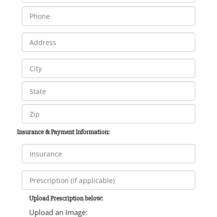
Insurance & Payment Information:
Upload Prescription below:
Upload an Image: