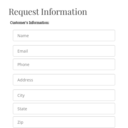
Request Information
Customer's Information: