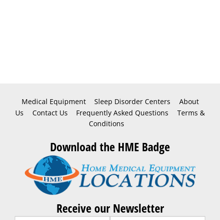
Medical Equipment
Sleep Disorder Centers
About
Us
Contact Us
Frequently Asked Questions
Terms &
Conditions
Download the HME Badge
Receive our Newsletter