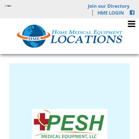
Join our Directory
HME LOGIN