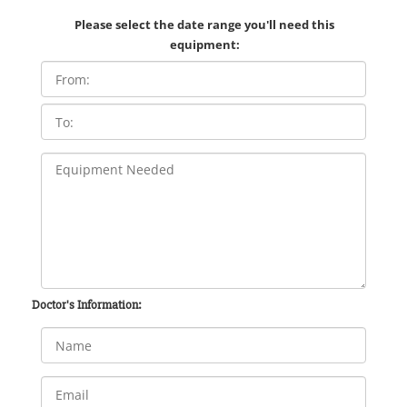
Please select the date range you'll need this
equipment:
Doctor's Information: