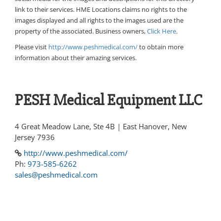
link to their services. HME Locations claims no rights to the
images displayed and all rights to the images used are the
property of the associated. Business owners,
Click Here
.
Please visit
http://www.peshmedical.com/
to obtain more
information about their amazing services.
PESH Medical Equipment LLC
4 Great Meadow Lane, Ste 4B | East Hanover, New
Jersey 7936
http://www.peshmedical.com/
Ph:
973-585-6262
sales@peshmedical.com