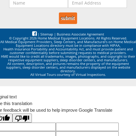
|
Sitemap
|
Business Associate Agreement
© Copyright 2026 Home Medical Equipment Locations. All Rights Reserved.
All Medical Equipment Providers, Sleep Centers, and Manufacturers on Home Medical
Equipment Locations directory must be in compliance with HIPAA,
Health Insurance Portability and Accountability Act, and must provide patient and
customer confidentiality before submitting requests to medical providers.
HME would like to credit all trademarks, images, photographs, and copyright to their
respective equipment suppliers, sleep disorder centers, and manufacturers.
All content, description, and pictures remains the property of the equipment
suppliers, sleep disorder centers, and manufacturers displayed on the website
directory.
All Virtual Tours courtesy of Virtual Inspections.
ginal text
e this translation
r feedback will be used to help improve Google Translate