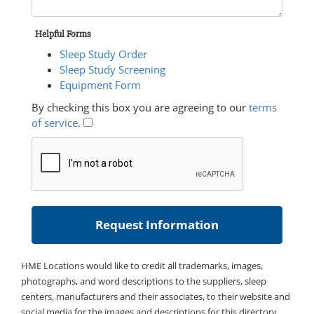
Helpful Forms
Sleep Study Order
Sleep Study Screening
Equipment Form
By checking this box you are agreeing to our
terms
of service
.
HME Locations would like to credit all trademarks, images,
photographs, and word descriptions to the suppliers, sleep
centers, manufacturers and their associates, to their website and
social media for the images and descriptions for this directory