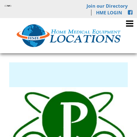
Join our Directory
HME LOGIN