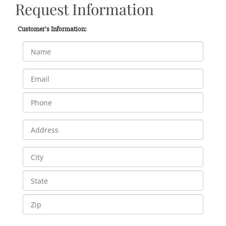
Request Information
Customer's Information: