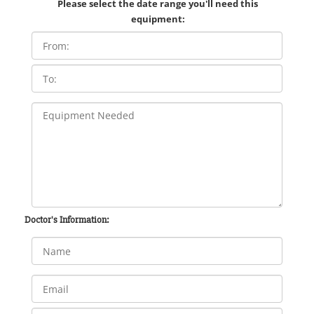
Please select the date range you'll need this
equipment:
Doctor's Information: