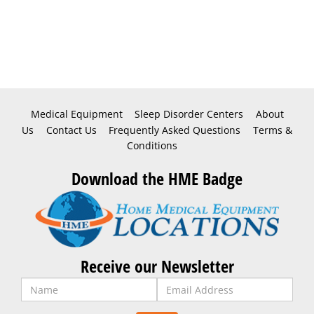
Medical Equipment
Sleep Disorder Centers
About
Us
Contact Us
Frequently Asked Questions
Terms &
Conditions
Download the HME Badge
Receive our Newsletter