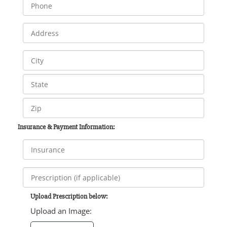
Insurance & Payment Information:
Upload Prescription below:
Upload an Image: