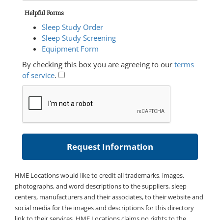
Helpful Forms
Sleep Study Order
Sleep Study Screening
Equipment Form
By checking this box you are agreeing to our
terms
of service
.
HME Locations would like to credit all trademarks, images,
photographs, and word descriptions to the suppliers, sleep
centers, manufacturers and their associates, to their website and
social media for the images and descriptions for this directory
link to their services. HME Locations claims no rights to the