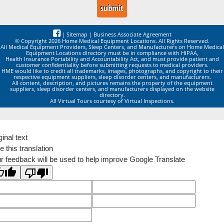
|
Sitemap
|
Business Associate Agreement
© Copyright 2026 Home Medical Equipment Locations. All Rights Reserved.
All Medical Equipment Providers, Sleep Centers, and Manufacturers on Home Medical
Equipment Locations directory must be in compliance with HIPAA,
Health Insurance Portability and Accountability Act, and must provide patient and
customer confidentiality before submitting requests to medical providers.
HME would like to credit all trademarks, images, photographs, and copyright to their
respective equipment suppliers, sleep disorder centers, and manufacturers.
All content, description, and pictures remains the property of the equipment
suppliers, sleep disorder centers, and manufacturers displayed on the website
directory.
All Virtual Tours courtesy of Virtual Inspections.
ginal text
e this translation
r feedback will be used to help improve Google Translate