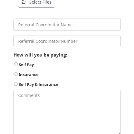
Select Files
How will you be paying:
Self Pay
Insurance
Self Pay & Insurance