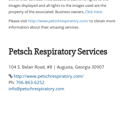
images displayed and all rights to the images used are the
property of the associated. Business owners,
Click Here
.
Please visit
http://www.petschrespiratory.com/
to obtain more
information about their amazing services.
Petsch Respiratory Services
104 S. Belair Road, #8 | Augusta, Georgia 30907
http://www.petschrespiratory.com/
Ph:
706-863-6252
info@petschrespiratory.com