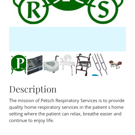
Description
The mission of Petsch Respiratory Services is to provide
quality home respiratory services in the patient s home
setting where the patient can relax, breathe easier and
continue to enjoy life.