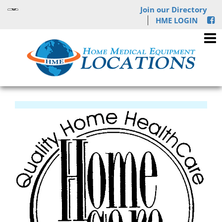
Join our Directory
HME LOGIN