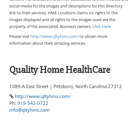
social media for the images and descriptions for this directory
link to their services. HME Locations claims no rights to the
images displayed and all rights to the images used are the
property of the associated. Business owners,
Click Here
.
Please visit
http://www.qltyhms.com/
to obtain more
information about their amazing services.
Quality Home HealthCare
1089-A East Street | Pittsboro, North Carolina 27312
http://www.qltyhms.com/
Ph:
919-542-0722
info@qltyhms.com