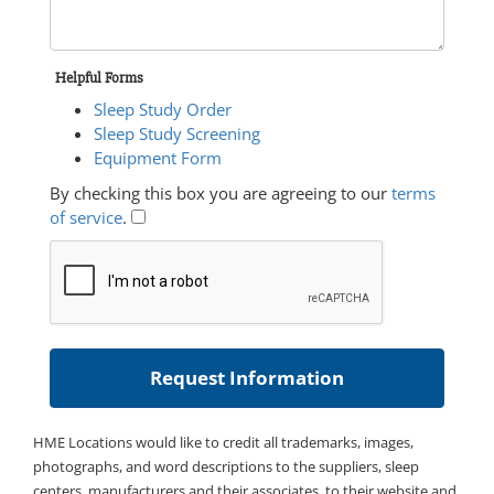
Helpful Forms
Sleep Study Order
Sleep Study Screening
Equipment Form
By checking this box you are agreeing to our
terms
of service
.
HME Locations would like to credit all trademarks, images,
photographs, and word descriptions to the suppliers, sleep
centers, manufacturers and their associates, to their website and