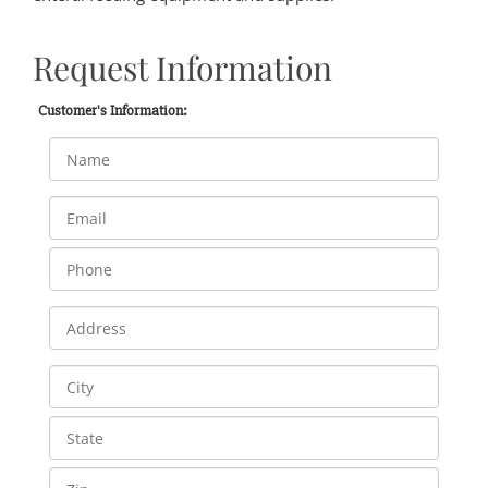
Request Information
Customer's Information: