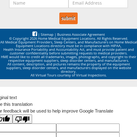
|
Sitemap
|
Business Associate Agreement
© Copyright 2026 Home Medical Equipment Locations. All Rights Reserved.
All Medical Equipment Providers, Sleep Centers, and Manufacturers on Home Medical
Equipment Locations directory must be in compliance with HIPAA,
Health Insurance Portability and Accountability Act, and must provide patient and
customer confidentiality before submitting requests to medical providers.
HME would like to credit all trademarks, images, photographs, and copyright to their
respective equipment suppliers, sleep disorder centers, and manufacturers.
All content, description, and pictures remains the property of the equipment
suppliers, sleep disorder centers, and manufacturers displayed on the website
directory.
All Virtual Tours courtesy of Virtual Inspections.
ginal text
e this translation
r feedback will be used to help improve Google Translate