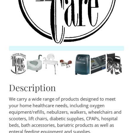
Description
We carry a wide range of products designed to meet
your home healthcare needs, including oxygen
equipment/refills, nebulizers, walkers, wheelchairs and
scooters, lift chairs, diabetic supplies, CPAPs, hospital
beds, bath accessories, bariatric products as well as
enteral feeding equipment and supplies.