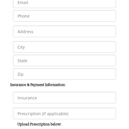
Insurance & Payment Information:
Upload Prescription below: