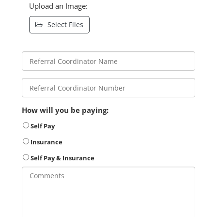
Upload an Image:
Select Files
How will you be paying:
Self Pay
Insurance
Self Pay & Insurance