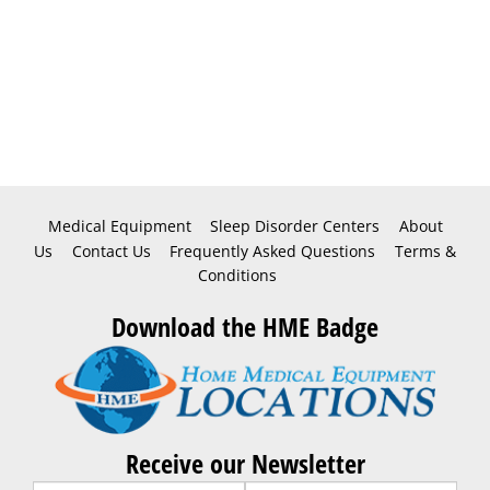
Medical Equipment
Sleep Disorder Centers
About
Us
Contact Us
Frequently Asked Questions
Terms &
Conditions
Download the HME Badge
Receive our Newsletter