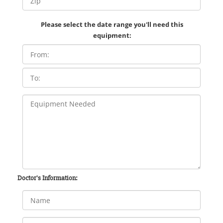
Please select the date range you'll need this
equipment:
Doctor's Information: