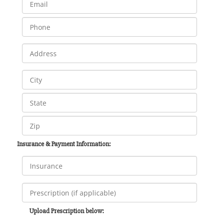
Insurance & Payment Information:
Upload Prescription below: