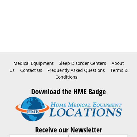
Medical Equipment
Sleep Disorder Centers
About
Us
Contact Us
Frequently Asked Questions
Terms &
Conditions
Download the HME Badge
Receive our Newsletter