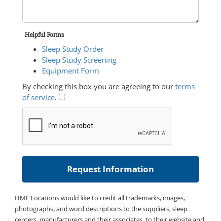
Helpful Forms
Sleep Study Order
Sleep Study Screening
Equipment Form
By checking this box you are agreeing to our
terms
of service
.
HME Locations would like to credit all trademarks, images,
photographs, and word descriptions to the suppliers, sleep
centers, manufacturers and their associates, to their website and