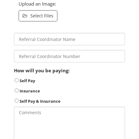
Upload an Image:
Select Files
How will you be paying:
Self Pay
Insurance
Self Pay & Insurance