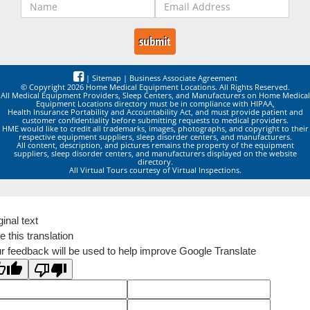
|
Sitemap
|
Business Associate Agreement
© Copyright 2026 Home Medical Equipment Locations. All Rights Reserved.
All Medical Equipment Providers, Sleep Centers, and Manufacturers on Home Medical
Equipment Locations directory must be in compliance with HIPAA,
Health Insurance Portability and Accountability Act, and must provide patient and
customer confidentiality before submitting requests to medical providers.
HME would like to credit all trademarks, images, photographs, and copyright to their
respective equipment suppliers, sleep disorder centers, and manufacturers.
All content, description, and pictures remains the property of the equipment
suppliers, sleep disorder centers, and manufacturers displayed on the website
directory.
All Virtual Tours courtesy of Virtual Inspections.
ginal text
e this translation
r feedback will be used to help improve Google Translate