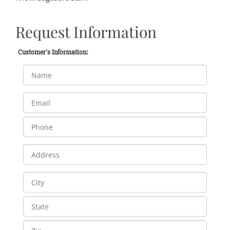
Request Information
Customer's Information: