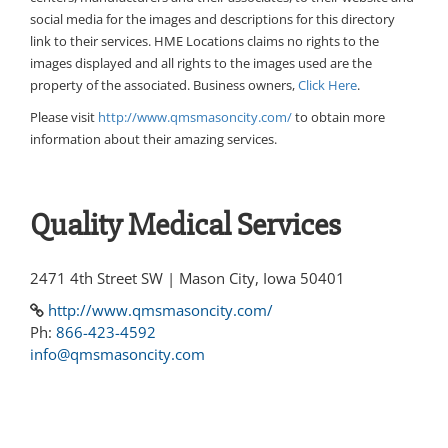
social media for the images and descriptions for this directory
link to their services. HME Locations claims no rights to the
images displayed and all rights to the images used are the
property of the associated. Business owners,
Click Here
.
Please visit
http://www.qmsmasoncity.com/
to obtain more
information about their amazing services.
Quality Medical Services
2471 4th Street SW | Mason City, Iowa 50401
http://www.qmsmasoncity.com/
Ph:
866-423-4592
info@qmsmasoncity.com