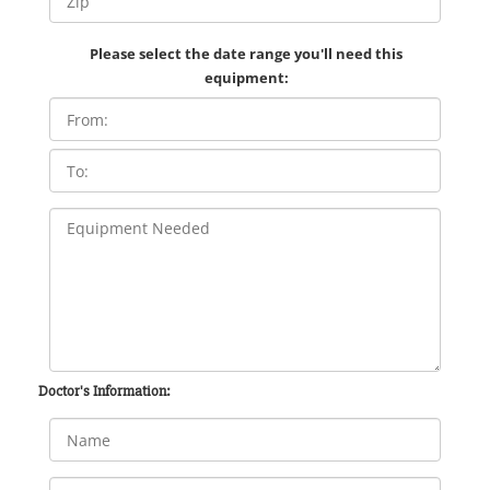
Please select the date range you'll need this
equipment:
Doctor's Information: