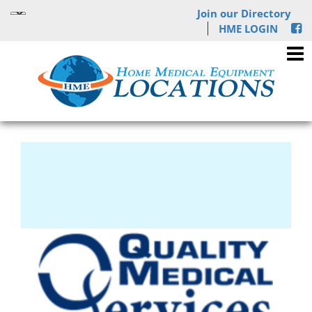
Join our Directory
HME LOGIN