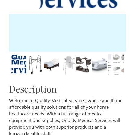
Description
Welcome to Quality Medical Services, where you ll find
affordable quality solutions for all of your home
healthcare needs. With a full range of medical
equipment and supplies, Quality Medical Services will
provide you with both superior products and a
knowledgeable staff.