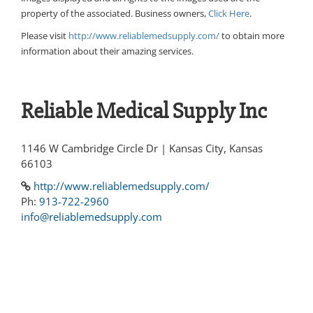
property of the associated. Business owners,
Click Here
.
Please visit
http://www.reliablemedsupply.com/
to obtain more
information about their amazing services.
Reliable Medical Supply Inc
1146 W Cambridge Circle Dr | Kansas City, Kansas
66103
http://www.reliablemedsupply.com/
Ph:
913-722-2960
info@reliablemedsupply.com