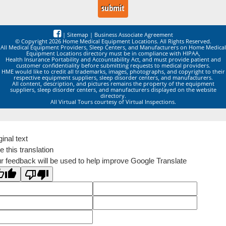
|
Sitemap
|
Business Associate Agreement
© Copyright 2026 Home Medical Equipment Locations. All Rights Reserved.
All Medical Equipment Providers, Sleep Centers, and Manufacturers on Home Medical
Equipment Locations directory must be in compliance with HIPAA,
Health Insurance Portability and Accountability Act, and must provide patient and
customer confidentiality before submitting requests to medical providers.
HME would like to credit all trademarks, images, photographs, and copyright to their
respective equipment suppliers, sleep disorder centers, and manufacturers.
All content, description, and pictures remains the property of the equipment
suppliers, sleep disorder centers, and manufacturers displayed on the website
directory.
All Virtual Tours courtesy of Virtual Inspections.
ginal text
e this translation
r feedback will be used to help improve Google Translate