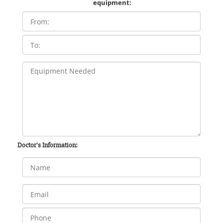
equipment:
Doctor's Information: