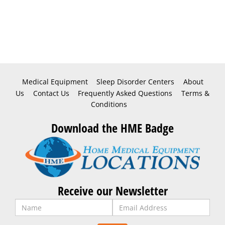
Medical Equipment
Sleep Disorder Centers
About
Us
Contact Us
Frequently Asked Questions
Terms &
Conditions
Download the HME Badge
Receive our Newsletter