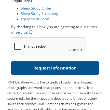
Helpful Forms
Sleep Study Order
Sleep Study Screening
Equipment Form
By checking this box you are agreeing to our
terms
of service
.
HME Locations would like to credit all trademarks, images,
photographs, and word descriptions to the suppliers, sleep
centers, manufacturers and their associates, to their website and
social media for the images and descriptions for this directory
link to their services. HME Locations claims no rights to the
images displayed and all rights to the images used are the