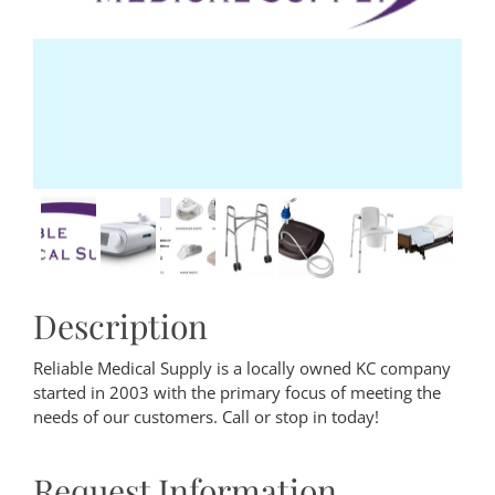
Description
Reliable Medical Supply is a locally owned KC company
started in 2003 with the primary focus of meeting the
needs of our customers. Call or stop in today!
Request Information