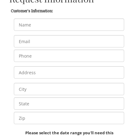
Customer's Information:
Please select the date range you'll need this