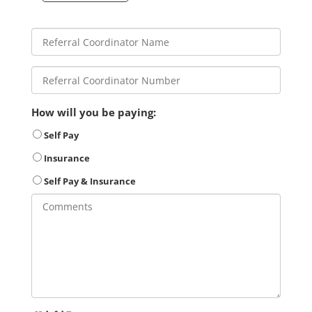
How will you be paying:
Self Pay
Insurance
Self Pay & Insurance