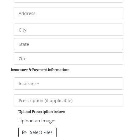
Insurance & Payment Information:
Upload Prescription below:
Upload an Image:
Select Files