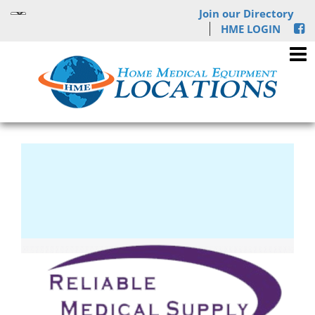
Join our Directory
HME LOGIN