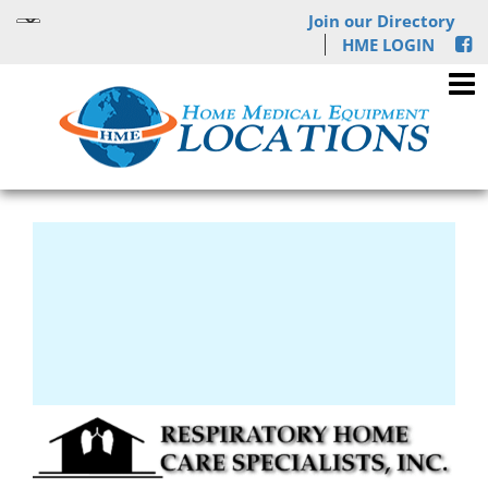
Join our Directory
HME LOGIN