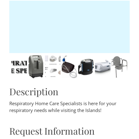
Description
Respiratory Home Care Specialists is here for your
respiratory needs while visiting the Islands!
Request Information