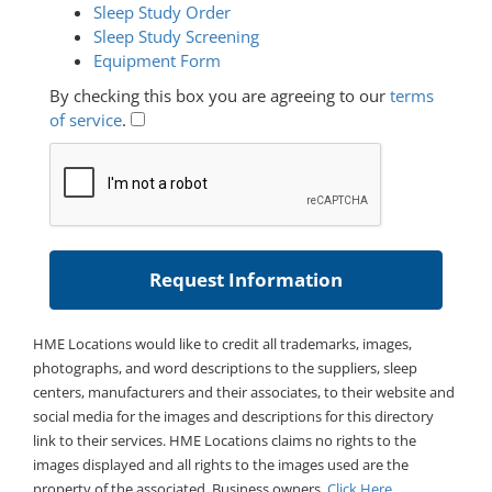
Sleep Study Order
Sleep Study Screening
Equipment Form
By checking this box you are agreeing to our
terms
of service
.
HME Locations would like to credit all trademarks, images,
photographs, and word descriptions to the suppliers, sleep
centers, manufacturers and their associates, to their website and
social media for the images and descriptions for this directory
link to their services. HME Locations claims no rights to the
images displayed and all rights to the images used are the
property of the associated. Business owners,
Click Here
.