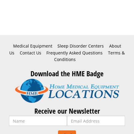
Medical Equipment
Sleep Disorder Centers
About
Us
Contact Us
Frequently Asked Questions
Terms &
Conditions
Download the HME Badge
Receive our Newsletter