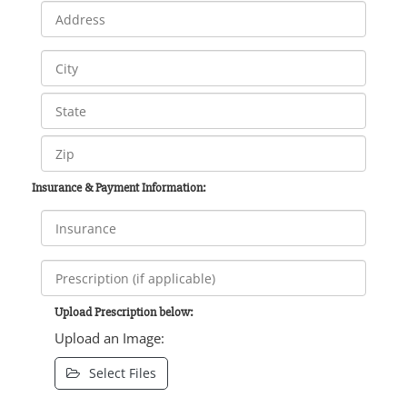
Insurance & Payment Information:
Upload Prescription below:
Upload an Image:
Select Files