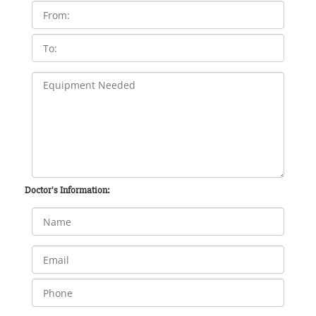
Doctor's Information: