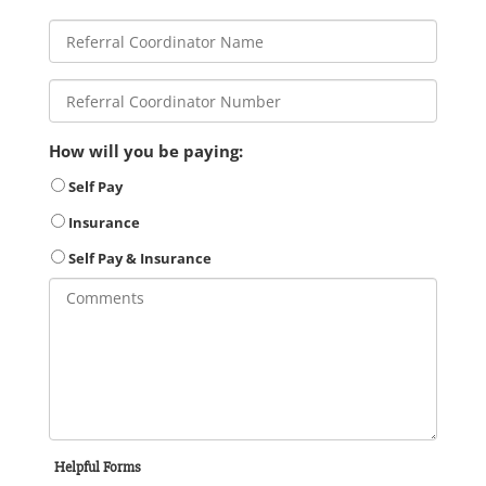
How will you be paying:
Self Pay
Insurance
Self Pay & Insurance
Helpful Forms