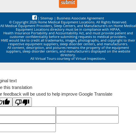
|
Sitemap
|
Business Associate Agreement
© Copyright 2026 Home Medical Equipment Locations. All Rights Reserved.
All Medical Equipment Providers, Sleep Centers, and Manufacturers on Home Medical
Equipment Locations directory must be in compliance with HIPAA,
Health Insurance Portability and Accountability Act, and must provide patient and
customer confidentiality before submitting requests to medical providers.
HME would like to credit all trademarks, images, photographs, and copyright to their
respective equipment suppliers, sleep disorder centers, and manufacturers.
All content, description, and pictures remains the property of the equipment
suppliers, sleep disorder centers, and manufacturers displayed on the website
directory.
All Virtual Tours courtesy of Virtual Inspections.
ginal text
e this translation
r feedback will be used to help improve Google Translate