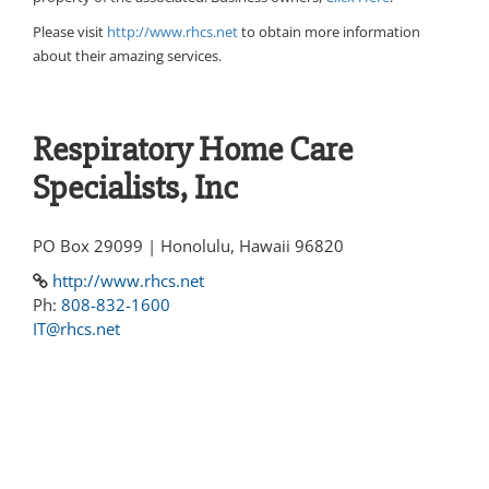
Please visit
http://www.rhcs.net
to obtain more information
about their amazing services.
Respiratory Home Care
Specialists, Inc
PO Box 29099 | Honolulu, Hawaii 96820
http://www.rhcs.net
Ph:
808-832-1600
IT@rhcs.net