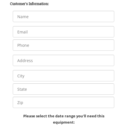
Customer's Information:
Please select the date range you'll need this
equipment: