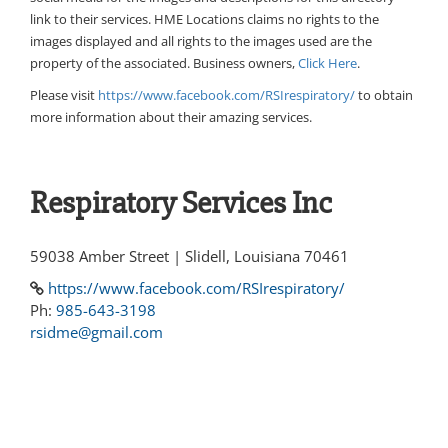
link to their services. HME Locations claims no rights to the
images displayed and all rights to the images used are the
property of the associated. Business owners,
Click Here
.
Please visit
https://www.facebook.com/RSIrespiratory/
to obtain
more information about their amazing services.
Respiratory Services Inc
59038 Amber Street | Slidell, Louisiana 70461
https://www.facebook.com/RSIrespiratory/
Ph:
985-643-3198
rsidme@gmail.com