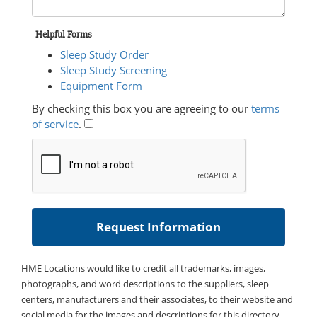
Helpful Forms
Sleep Study Order
Sleep Study Screening
Equipment Form
By checking this box you are agreeing to our
terms
of service
.
HME Locations would like to credit all trademarks, images,
photographs, and word descriptions to the suppliers, sleep
centers, manufacturers and their associates, to their website and
social media for the images and descriptions for this directory