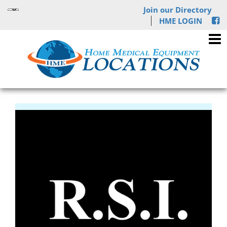
Join our Directory
HME LOGIN