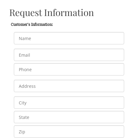
Request Information
Customer's Information: