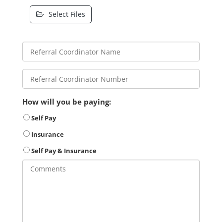
Select Files
How will you be paying:
Self Pay
Insurance
Self Pay & Insurance