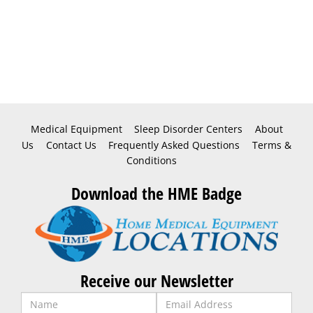
Medical Equipment
Sleep Disorder Centers
About
Us
Contact Us
Frequently Asked Questions
Terms &
Conditions
Download the HME Badge
Receive our Newsletter