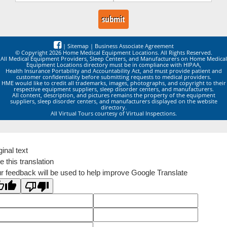
|
Sitemap
|
Business Associate Agreement
© Copyright 2026 Home Medical Equipment Locations. All Rights Reserved.
All Medical Equipment Providers, Sleep Centers, and Manufacturers on Home Medical
Equipment Locations directory must be in compliance with HIPAA,
Health Insurance Portability and Accountability Act, and must provide patient and
customer confidentiality before submitting requests to medical providers.
HME would like to credit all trademarks, images, photographs, and copyright to their
respective equipment suppliers, sleep disorder centers, and manufacturers.
All content, description, and pictures remains the property of the equipment
suppliers, sleep disorder centers, and manufacturers displayed on the website
directory.
All Virtual Tours courtesy of Virtual Inspections.
ginal text
e this translation
r feedback will be used to help improve Google Translate