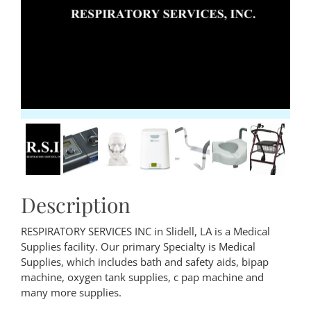
Description
RESPIRATORY SERVICES INC in Slidell, LA is a Medical
Supplies facility. Our primary Specialty is Medical
Supplies, which includes bath and safety aids, bipap
machine, oxygen tank supplies, c pap machine and
many more supplies.