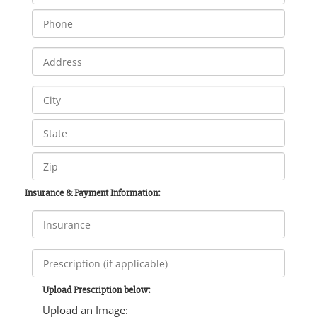
Insurance & Payment Information:
Upload Prescription below:
Upload an Image: