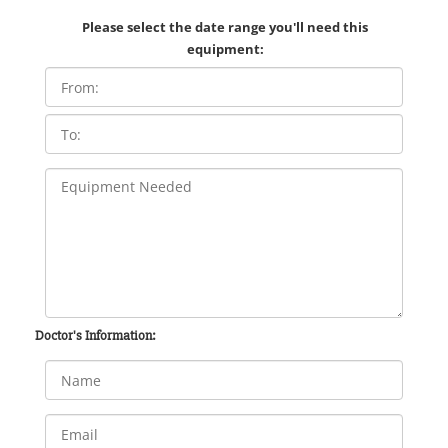
Please select the date range you'll need this
equipment:
Doctor's Information: