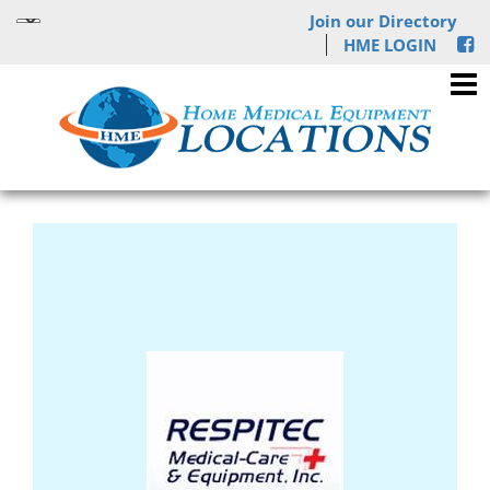
Join our Directory
HME LOGIN