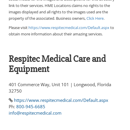
link to their services. HME Locations claims no rights to the
images displayed and all rights to the images used are the
property of the associated. Business owners,
Click Here
.
Please visit
https://www.respitecmedical.com/Default.aspx
to
obtain more information about their amazing services.
Respitec Medical Care and
Equipment
401 Commerce Way, Unit 101 | Longwood, Florida
32750
https://www.respitecmedical.com/Default.aspx
Ph:
800-945-6685
info@respitecmedical.com