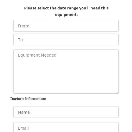
Please select the date range you'll need this
equipment:
Doctor's Information: