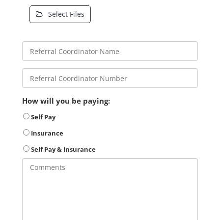
Select Files
How will you be paying:
Self Pay
Insurance
Self Pay & Insurance