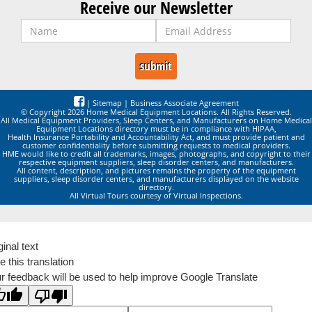
Receive our Newsletter
|
Sitemap
|
Business Associate Agreement
© Copyright 2026 Home Medical Equipment Locations. All Rights Reserved.
All Medical Equipment Providers, Sleep Centers, and Manufacturers on Home Medical
Equipment Locations directory must be in compliance with HIPAA,
Health Insurance Portability and Accountability Act, and must provide patient and
customer confidentiality before submitting requests to medical providers.
HME would like to credit all trademarks, images, photographs, and copyright to their
respective equipment suppliers, sleep disorder centers, and manufacturers.
All content, description, and pictures remains the property of the equipment
suppliers, sleep disorder centers, and manufacturers displayed on the website
directory.
All Virtual Tours courtesy of Virtual Inspections.
ginal text
e this translation
r feedback will be used to help improve Google Translate