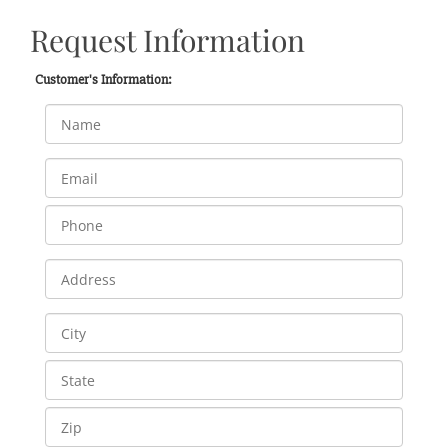
Request Information
Customer's Information: