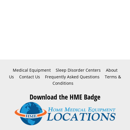
Medical Equipment
Sleep Disorder Centers
About
Us
Contact Us
Frequently Asked Questions
Terms &
Conditions
Download the HME Badge