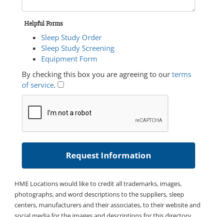
Helpful Forms
Sleep Study Order
Sleep Study Screening
Equipment Form
By checking this box you are agreeing to our
terms
of service
.
HME Locations would like to credit all trademarks, images,
photographs, and word descriptions to the suppliers, sleep
centers, manufacturers and their associates, to their website and
social media for the images and descriptions for this directory