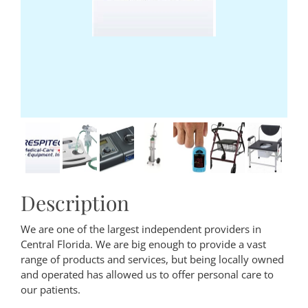
Description
We are one of the largest independent providers in
Central Florida. We are big enough to provide a vast
range of products and services, but being locally owned
and operated has allowed us to offer personal care to
our patients.