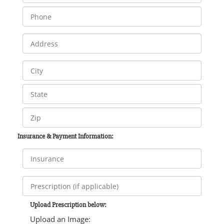
Insurance & Payment Information:
Upload Prescription below:
Upload an Image: