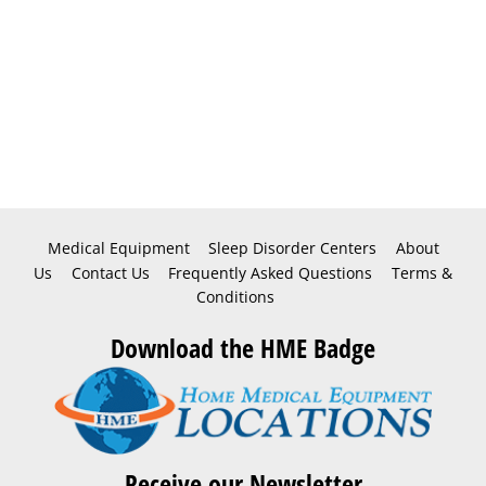
Medical Equipment
Sleep Disorder Centers
About
Us
Contact Us
Frequently Asked Questions
Terms &
Conditions
Download the HME Badge
Receive our Newsletter