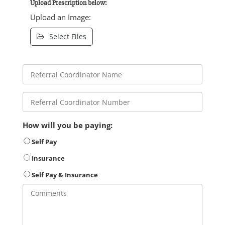
Upload Prescription below:
Upload an Image:
Select Files
How will you be paying:
Self Pay
Insurance
Self Pay & Insurance