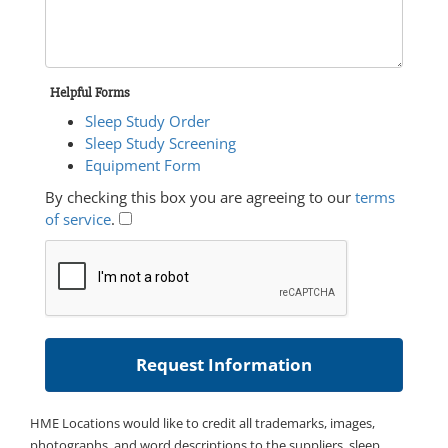
Helpful Forms
Sleep Study Order
Sleep Study Screening
Equipment Form
By checking this box you are agreeing to our
terms
of service
.
HME Locations would like to credit all trademarks, images,
photographs, and word descriptions to the suppliers, sleep