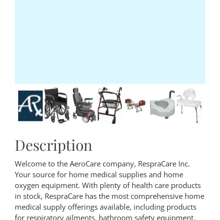
Description
Welcome to the AeroCare company, RespraCare Inc.
Your source for home medical supplies and home
oxygen equipment. With plenty of health care products
in stock, RespraCare has the most comprehensive home
medical supply offerings available, including products
for respiratory ailments, bathroom safety equipment,