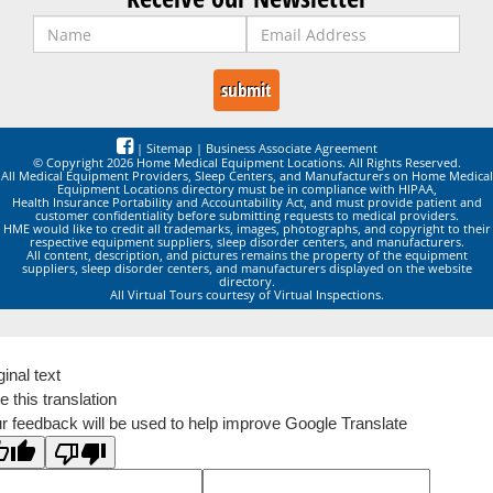
|
Sitemap
|
Business Associate Agreement
© Copyright 2026 Home Medical Equipment Locations. All Rights Reserved.
All Medical Equipment Providers, Sleep Centers, and Manufacturers on Home Medical
Equipment Locations directory must be in compliance with HIPAA,
Health Insurance Portability and Accountability Act, and must provide patient and
customer confidentiality before submitting requests to medical providers.
HME would like to credit all trademarks, images, photographs, and copyright to their
respective equipment suppliers, sleep disorder centers, and manufacturers.
All content, description, and pictures remains the property of the equipment
suppliers, sleep disorder centers, and manufacturers displayed on the website
directory.
All Virtual Tours courtesy of Virtual Inspections.
ginal text
e this translation
r feedback will be used to help improve Google Translate