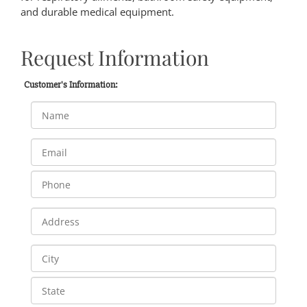
and durable medical equipment.
Request Information
Customer's Information: