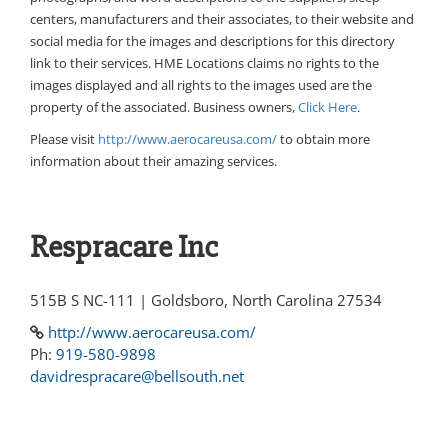
centers, manufacturers and their associates, to their website and
social media for the images and descriptions for this directory
link to their services. HME Locations claims no rights to the
images displayed and all rights to the images used are the
property of the associated. Business owners,
Click Here
.
Please visit
http://www.aerocareusa.com/
to obtain more
information about their amazing services.
Respracare Inc
515B S NC-111 | Goldsboro, North Carolina 27534
http://www.aerocareusa.com/
Ph:
919-580-9898
davidrespracare@bellsouth.net