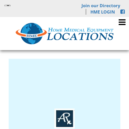
Join our Directory
HME LOGIN