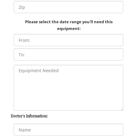
Please select the date range you'll need this
equipment:
Doctor's Information: