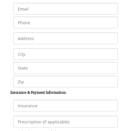
Insurance & Payment Information: