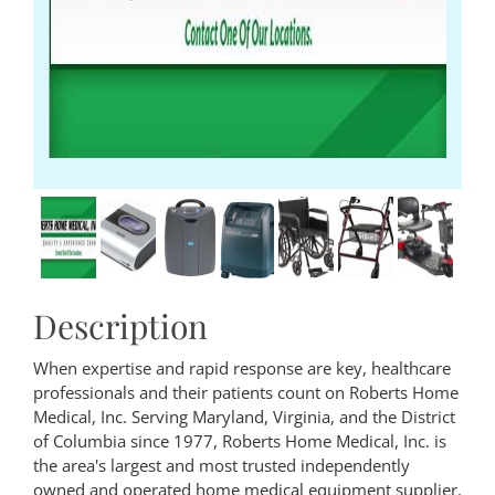
Description
When expertise and rapid response are key, healthcare
professionals and their patients count on Roberts Home
Medical, Inc. Serving Maryland, Virginia, and the District
of Columbia since 1977, Roberts Home Medical, Inc. is
the area's largest and most trusted independently
owned and operated home medical equipment supplier.