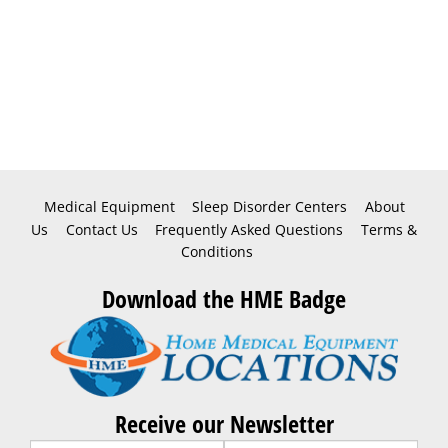
Medical Equipment
Sleep Disorder Centers
About
Us
Contact Us
Frequently Asked Questions
Terms &
Conditions
Download the HME Badge
Receive our Newsletter