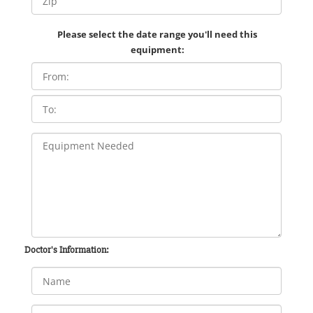
Please select the date range you'll need this
equipment:
Doctor's Information: