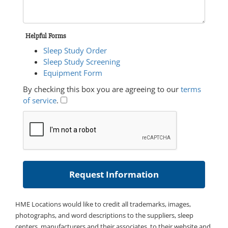
Helpful Forms
Sleep Study Order
Sleep Study Screening
Equipment Form
By checking this box you are agreeing to our
terms
of service
.
HME Locations would like to credit all trademarks, images,
photographs, and word descriptions to the suppliers, sleep
centers, manufacturers and their associates, to their website and