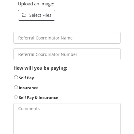
Upload an Image:
Select Files
How will you be paying:
Self Pay
Insurance
Self Pay & Insurance