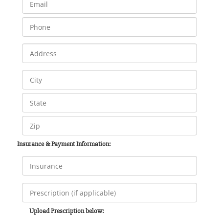
Insurance & Payment Information:
Upload Prescription below: