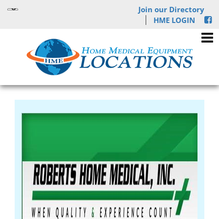
Join our Directory
HME LOGIN