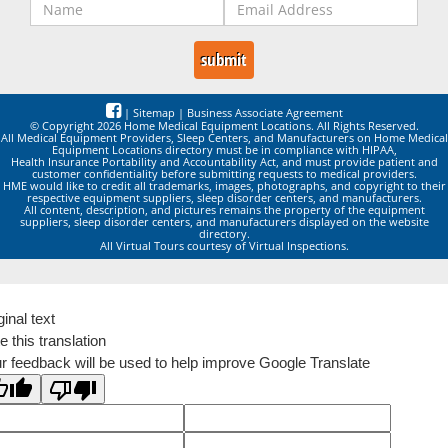
|
Sitemap
|
Business Associate Agreement
© Copyright 2026 Home Medical Equipment Locations. All Rights Reserved.
All Medical Equipment Providers, Sleep Centers, and Manufacturers on Home Medical
Equipment Locations directory must be in compliance with HIPAA,
Health Insurance Portability and Accountability Act, and must provide patient and
customer confidentiality before submitting requests to medical providers.
HME would like to credit all trademarks, images, photographs, and copyright to their
respective equipment suppliers, sleep disorder centers, and manufacturers.
All content, description, and pictures remains the property of the equipment
suppliers, sleep disorder centers, and manufacturers displayed on the website
directory.
All Virtual Tours courtesy of Virtual Inspections.
ginal text
e this translation
r feedback will be used to help improve Google Translate