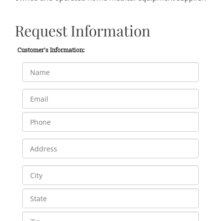
Request Information
Customer's Information: