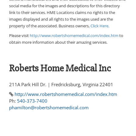
social media for the images and descriptions for this directory
link to their services. HME Locations claims no rights to the
images displayed and all rights to the images used are the
property of the associated. Business owners,
Click Here
.
Please visit
http://www.robertshomemedical.com/index.htm
to
obtain more information about their amazing services.
Roberts Home Medical Inc
211A Park Hill Dr. | Fredricksburg, Virginia 22401
http://www.robertshomemedical.com/index.htm
Ph:
540-373-7400
phamilton@robertshomemedical.com