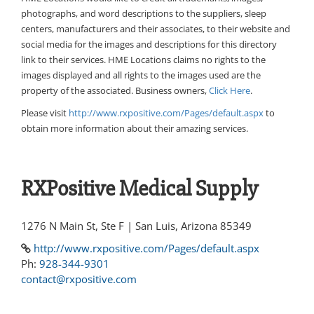
photographs, and word descriptions to the suppliers, sleep
centers, manufacturers and their associates, to their website and
social media for the images and descriptions for this directory
link to their services. HME Locations claims no rights to the
images displayed and all rights to the images used are the
property of the associated. Business owners,
Click Here
.
Please visit
http://www.rxpositive.com/Pages/default.aspx
to
obtain more information about their amazing services.
RXPositive Medical Supply
1276 N Main St, Ste F | San Luis, Arizona 85349
http://www.rxpositive.com/Pages/default.aspx
Ph:
928-344-9301
contact@rxpositive.com