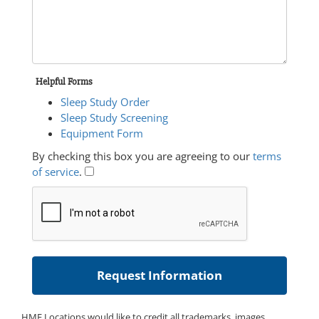
Helpful Forms
Sleep Study Order
Sleep Study Screening
Equipment Form
By checking this box you are agreeing to our
terms
of service
.
HME Locations would like to credit all trademarks, images,