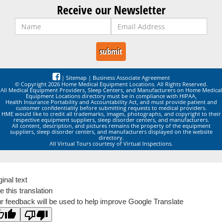
Receive our Newsletter
|
Sitemap
|
Business Associate Agreement
© Copyright 2026 Home Medical Equipment Locations. All Rights Reserved.
All Medical Equipment Providers, Sleep Centers, and Manufacturers on Home Medical
Equipment Locations directory must be in compliance with HIPAA,
Health Insurance Portability and Accountability Act, and must provide patient and
customer confidentiality before submitting requests to medical providers.
HME would like to credit all trademarks, images, photographs, and copyright to their
respective equipment suppliers, sleep disorder centers, and manufacturers.
All content, description, and pictures remains the property of the equipment
suppliers, sleep disorder centers, and manufacturers displayed on the website
directory.
All Virtual Tours courtesy of Virtual Inspections.
ginal text
e this translation
r feedback will be used to help improve Google Translate