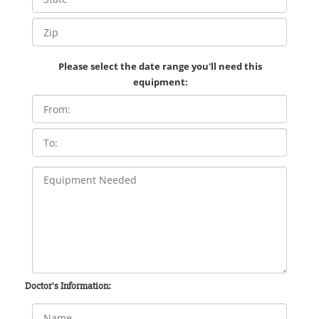
Please select the date range you'll need this
equipment:
Doctor's Information: