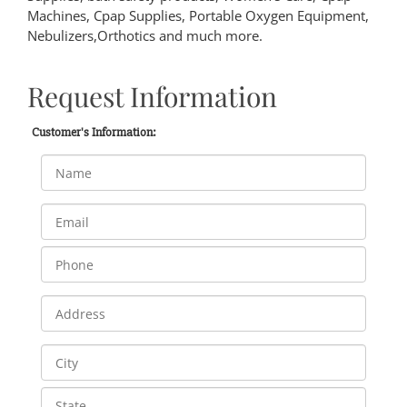
Machines, Cpap Supplies, Portable Oxygen Equipment,
Nebulizers,Orthotics and much more.
Request Information
Customer's Information: