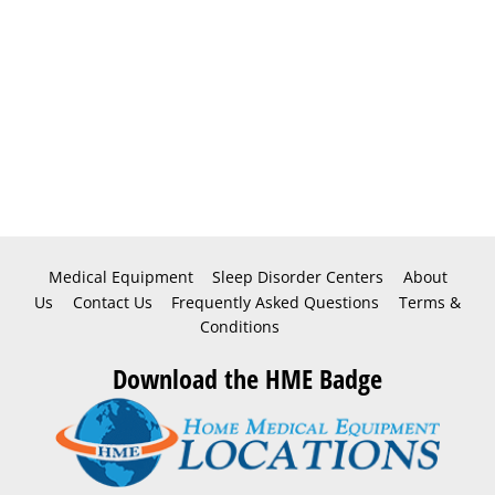
Medical Equipment
Sleep Disorder Centers
About
Us
Contact Us
Frequently Asked Questions
Terms &
Conditions
Download the HME Badge