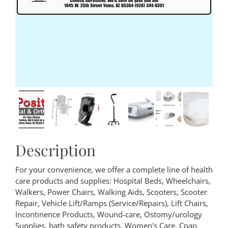
Description
For your convenience, we offer a complete line of health
care products and supplies: Hospital Beds, Wheelchairs,
Walkers, Power Chairs, Walking Aids, Scooters, Scooter
Repair, Vehicle Lift/Ramps (Service/Repairs), Lift Chairs,
Incontinence Products, Wound-care, Ostomy/urology
Supplies, bath safety products, Women's Care, Cpap