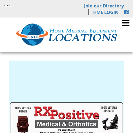
Join our Directory
HME LOGIN