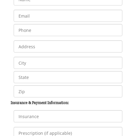
Insurance & Payment Information: