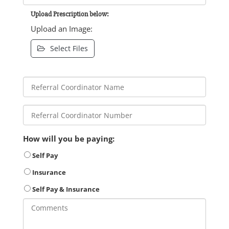
Upload Prescription below:
Upload an Image:
Select Files
How will you be paying:
Self Pay
Insurance
Self Pay & Insurance