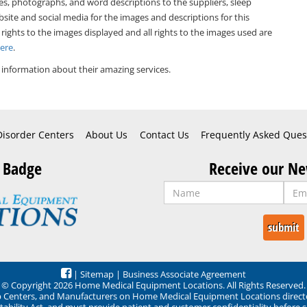
es, photographs, and word descriptions to the suppliers, sleep
bsite and social media for the images and descriptions for this
 rights to the images displayed and all rights to the images used are
Here
.
information about their amazing services.
Disorder Centers
About Us
Contact Us
Frequently Asked Ques
 Badge
Receive our Ne
|
Sitemap
|
Business Associate Agreement
© Copyright 2026 Home Medical Equipment Locations. All Rights Reserved.
ep Centers, and Manufacturers on Home Medical Equipment Locations direct
ability Act, and must provide patient and customer confidentiality before 