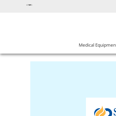
Medical Equipmen