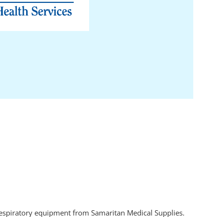
 respiratory equipment from Samaritan Medical Supplies.