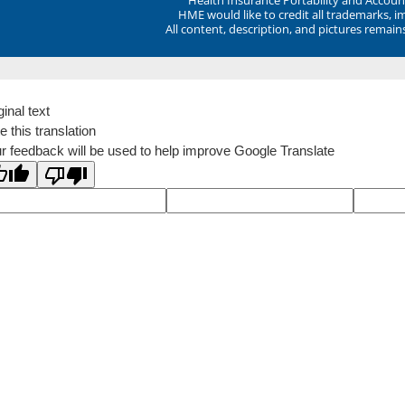
HME would like to credit all trademarks, i
All content, description, and pictures remai
ginal text
e this translation
r feedback will be used to help improve Google Translate