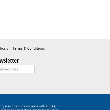
tions
Terms & Conditions
wsletter
ory must be in compliance with HIPAA,
submitting requests to medical providers.