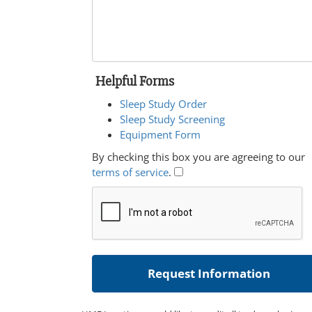
Helpful Forms
Sleep Study Order
Sleep Study Screening
Equipment Form
By checking this box you are agreeing to our
terms of service
.