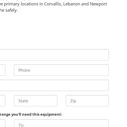
ee primary locations in Corvallis, Lebanon and Newport
e safely.
 range you'll need this equipment: