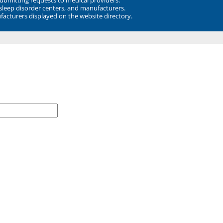
 sleep disorder centers, and manufacturers.
facturers displayed on the website directory.