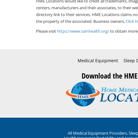
HME Locations would like to credit all trademarks, imag
centers, manufacturers and their associates, to their we
directory link to their services. HME Locations claims no
the property of the associated. Business owners,
Click 
Please visit
https://www.samhealth.org/
to obtain more 
Medical Equipment
Sleep 
Download the HME
All Medical Equipment Providers, Sle
Health Insurance Portability and Account