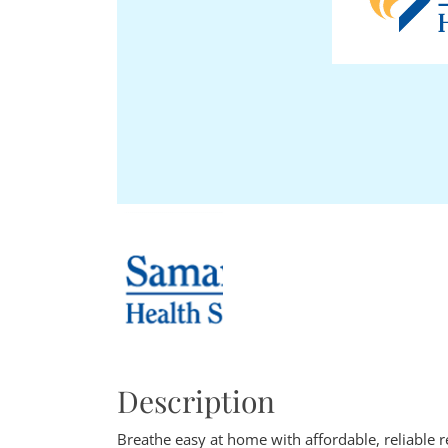
Description
Breathe easy at home with affordable, reliable