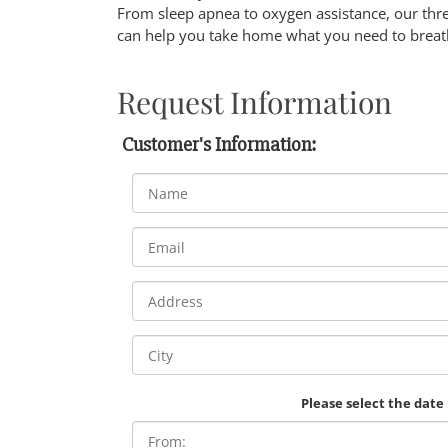
From sleep apnea to oxygen assistance, our thr
can help you take home what you need to breath
Request Information
Customer's Information:
Please select the date