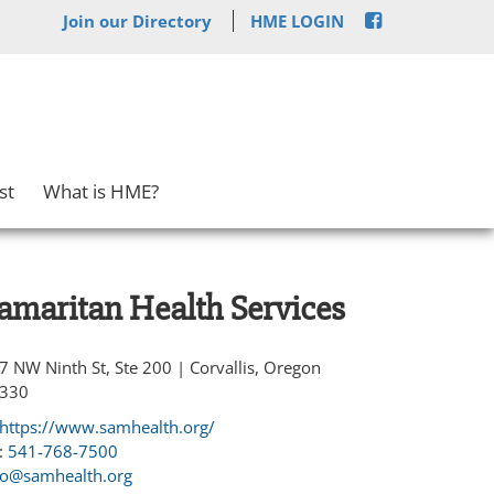
Join our Directory
HME LOGIN
st
What is HME?
amaritan Health Services
7 NW Ninth St, Ste 200 | Corvallis, Oregon
330
https://www.samhealth.org/
:
541-768-7500
fo@samhealth.org