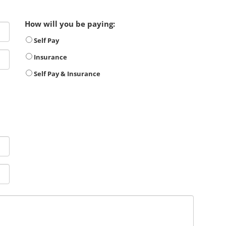
How will you be paying:
Self Pay
Insurance
Self Pay & Insurance