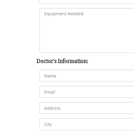
Doctor's Information: