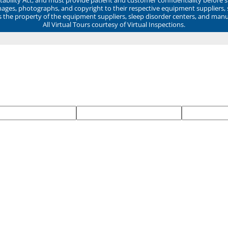
mages, photographs, and copyright to their respective equipment suppliers,
ns the property of the equipment suppliers, sleep disorder centers, and manu
All Virtual Tours courtesy of Virtual Inspections.