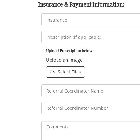
Insurance & Payment Information:
Upload Prescription below:
Upload an Image:
Select Files