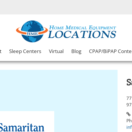
t
Sleep Centers
Virtual
Blog
CPAP/BiPAP Conte
S
77
97
Ph
in