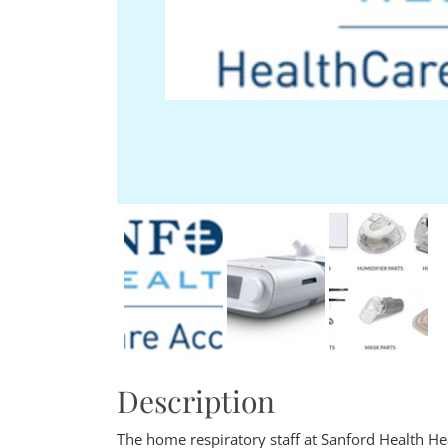
Description
The home respiratory staff at Sanford Health Hea