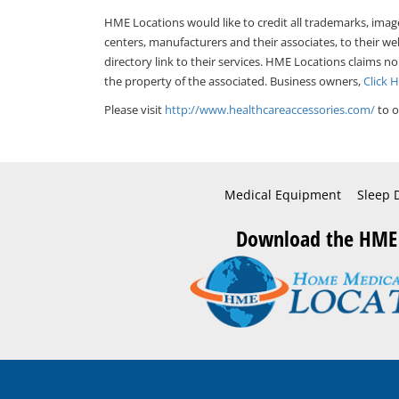
HME Locations would like to credit all trademarks, imag
centers, manufacturers and their associates, to their we
directory link to their services. HME Locations claims no
the property of the associated. Business owners,
Click 
Please visit
http://www.healthcareaccessories.com/
to o
Medical Equipment
Sleep 
Download the HME