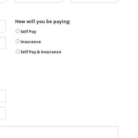
How will you be paying:
Self Pay
Insurance
Self Pay & Insurance