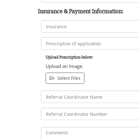
Insurance & Payment Information:
Upload Prescription below:
Upload an Image:
Select Files