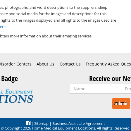
es, photographs, and word descriptions to the suppliers, sleep
bsite and social media for the images and descriptions for this
 rights to the images displayed and all rights to the images used are
Here
.
btain more information about their amazing services.
Disorder Centers
About Us
Contact Us
Frequently Asked Ques
 Badge
Receive our Ne
|
Sitemap
|
Business Associate Agreement
© Copyright 2026 Home Medical Equipment Locations. All Rights Reserved.