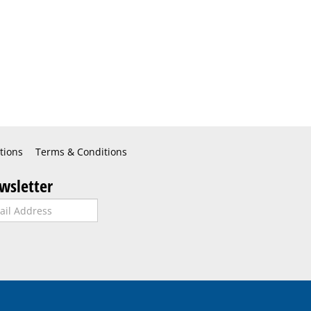
tions
Terms & Conditions
wsletter