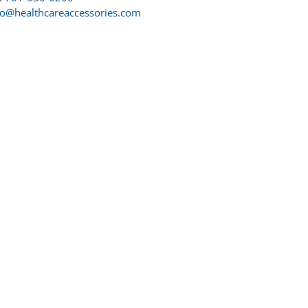
fo@healthcareaccessories.com