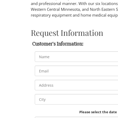
and professional manner. With our six locations,
Western Central Minnesota, and North Eastern 
respiratory equipment and home medical equip
Request Information
Customer's Information:
Please select the date