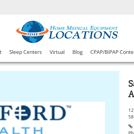
t
Sleep Centers
Virtual
Blog
CPAP/BiPAP Conte
S
A
12
58
Ph