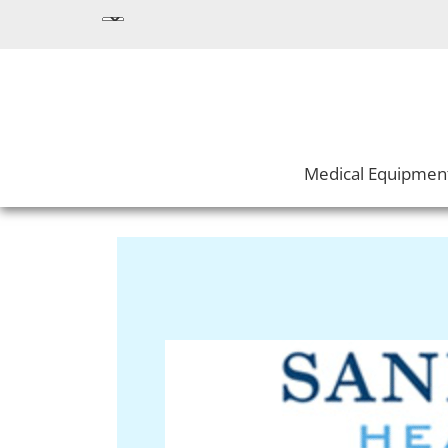
Medical Equipmen