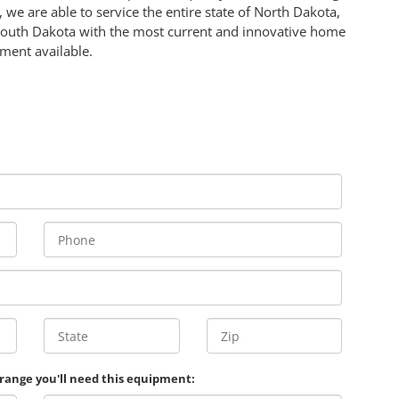
 we are able to service the entire state of North Dakota,
South Dakota with the most current and innovative home
ment available.
 range you'll need this equipment: