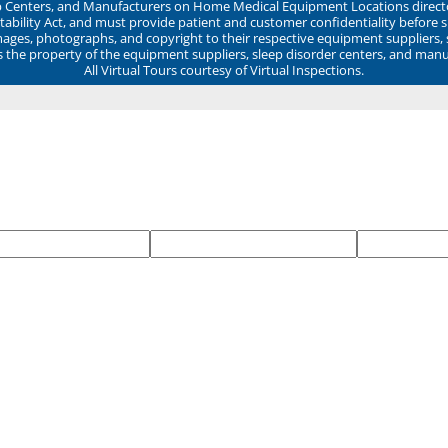
ep Centers, and Manufacturers on Home Medical Equipment Locations direct
ability Act, and must provide patient and customer confidentiality before 
mages, photographs, and copyright to their respective equipment suppliers,
ns the property of the equipment suppliers, sleep disorder centers, and manu
All Virtual Tours courtesy of Virtual Inspections.