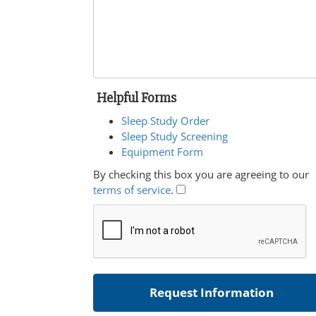
Helpful Forms
Sleep Study Order
Sleep Study Screening
Equipment Form
By checking this box you are agreeing to our
terms of service
.