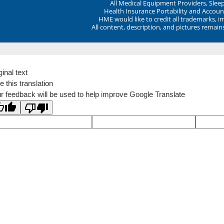
All Medical Equipment Providers, Sle
Health Insurance Portability and Account
HME would like to credit all trademarks, i
All content, description, and pictures remai
ginal text
e this translation
r feedback will be used to help improve Google Translate