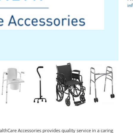
in
lthCare Accessories provides quality service in a caring