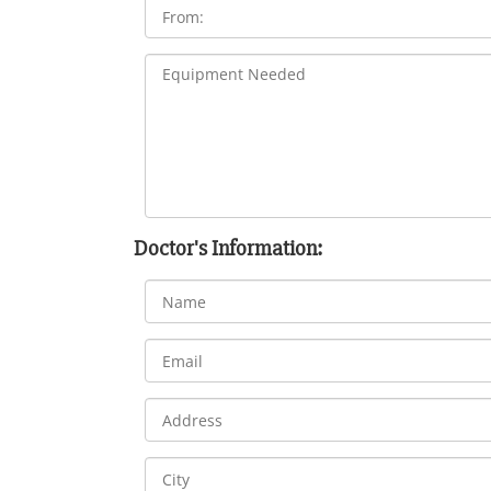
Doctor's Information: