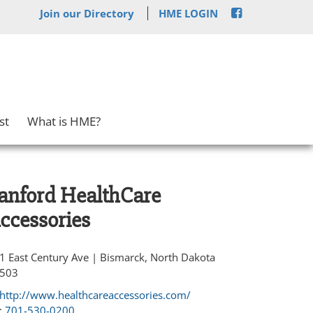
Join our Directory
HME LOGIN
st
What is HME?
anford HealthCare
ccessories
1 East Century Ave | Bismarck, North Dakota
503
http://www.healthcareaccessories.com/
:
701-530-0200