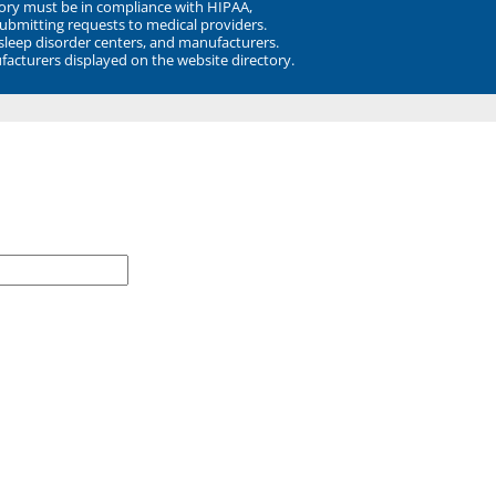
ory must be in compliance with HIPAA,
submitting requests to medical providers.
 sleep disorder centers, and manufacturers.
facturers displayed on the website directory.