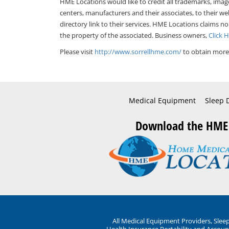
HME Locations would like to credit all trademarks, imag
centers, manufacturers and their associates, to their we
directory link to their services. HME Locations claims no
the property of the associated. Business owners,
Click 
Please visit
http://www.sorrellhme.com/
to obtain more 
Medical Equipment
Sleep 
Download the HME
All Medical Equipment Providers, Sle
Health Insurance Portability and Account