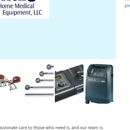
yo
passionate care to those who need it, and our team is