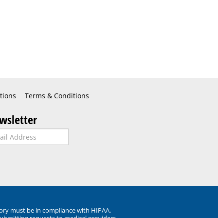
tions
Terms & Conditions
wsletter
ory must be in compliance with HIPAA,
submitting requests to medical providers.