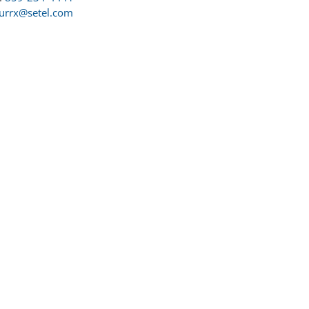
urrx@setel.com