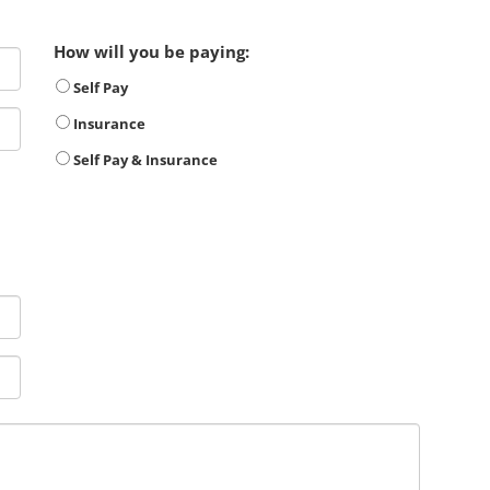
How will you be paying:
Self Pay
Insurance
Self Pay & Insurance