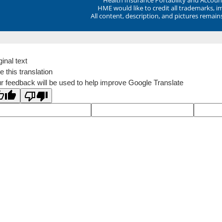
HME would like to credit all trademarks, i
All content, description, and pictures remai
ginal text
e this translation
r feedback will be used to help improve Google Translate