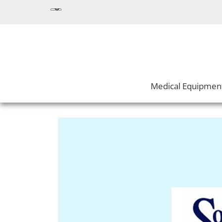
Medical Equipmen