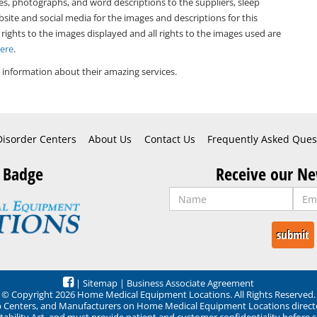
es, photographs, and word descriptions to the suppliers, sleep
bsite and social media for the images and descriptions for this
 rights to the images displayed and all rights to the images used are
Here
.
information about their amazing services.
Disorder Centers
About Us
Contact Us
Frequently Asked Ques
 Badge
Receive our Ne
|
Sitemap
|
Business Associate Agreement
© Copyright 2026 Home Medical Equipment Locations. All Rights Reserved.
ep Centers, and Manufacturers on Home Medical Equipment Locations direct
ability Act, and must provide patient and customer confidentiality before 