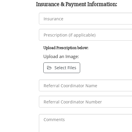
Insurance & Payment Information:
Upload Prescription below:
Upload an Image:
Select Files