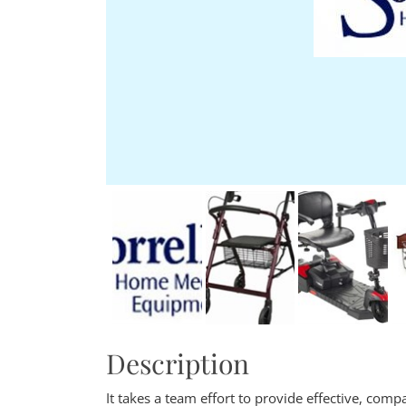
Description
It takes a team effort to provide effective, com