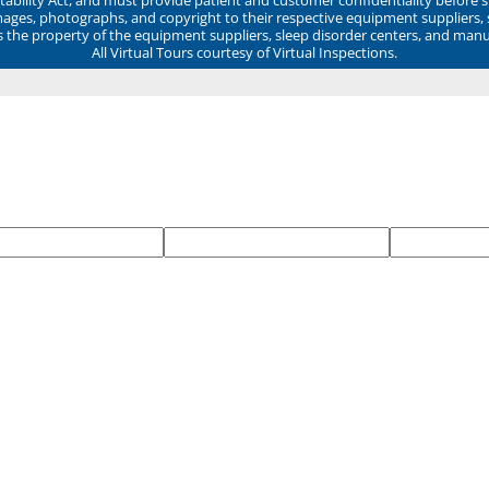
mages, photographs, and copyright to their respective equipment suppliers,
ns the property of the equipment suppliers, sleep disorder centers, and manu
All Virtual Tours courtesy of Virtual Inspections.