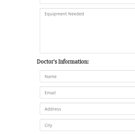
Doctor's Information: