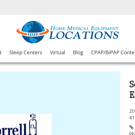
t
Sleep Centers
Virtual
Blog
CPAP/BiPAP Conte
S
E
20
41
Ph