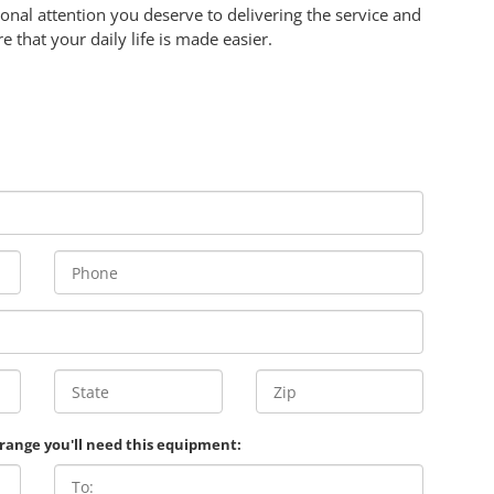
onal attention you deserve to delivering the service and
re that your daily life is made easier.
 range you'll need this equipment: