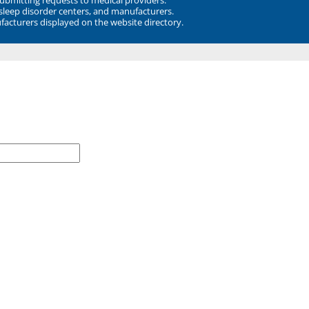
 sleep disorder centers, and manufacturers.
facturers displayed on the website directory.