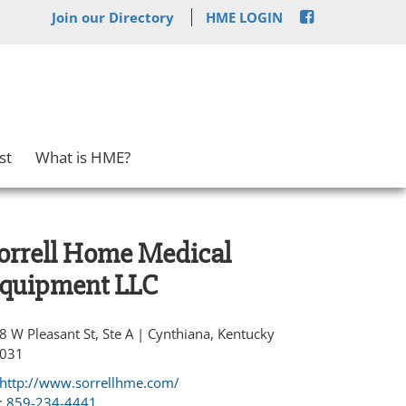
Join our Directory
HME LOGIN
st
What is HME?
orrell Home Medical
quipment LLC
8 W Pleasant St, Ste A | Cynthiana, Kentucky
031
http://www.sorrellhme.com/
:
859-234-4441