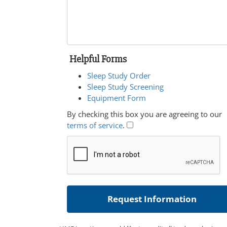
Helpful Forms
Sleep Study Order
Sleep Study Screening
Equipment Form
By checking this box you are agreeing to our
terms of service
.