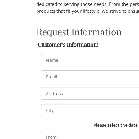
dedicated to serving those needs. From the pers
products that fit your lifestyle, we strive to ensu
Request Information
Customer's Information:
Please select the date