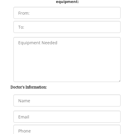
equipment:
Doctor's Information: