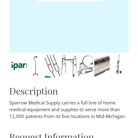
Description
Sparrow Medical Supply carries a full line of home
medical equipment and supplies to serve more than
12,000 patients from its five locations in Mid-Michigan.
Request Information