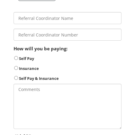
How will you be paying:
Self Pay
Insurance
Self Pay & Insurance