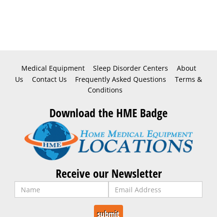
Medical Equipment
Sleep Disorder Centers
About
Us
Contact Us
Frequently Asked Questions
Terms &
Conditions
Download the HME Badge
Receive our Newsletter