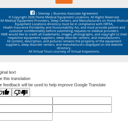
|
Sitemap
|
Business Associate Agreement
© Copyright 2026 Home Medical Equipment Locations. All Rights Reserved.
All Medical Equipment Providers, Sleep Centers, and Manufacturers on Home Medical
Equipment Locations directory must be in compliance with HIPAA,
Health Insurance Portability and Accountability Act, and must provide patient and
customer confidentiality before submitting requests to medical providers.
HME would like to credit all trademarks, images, photographs, and copyright to their
respective equipment suppliers, sleep disorder centers, and manufacturers.
All content, description, and pictures remains the property of the equipment
suppliers, sleep disorder centers, and manufacturers displayed on the website
directory.
All Virtual Tours courtesy of Virtual Inspections.
ginal text
e this translation
r feedback will be used to help improve Google Translate