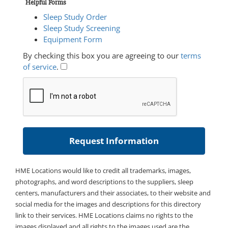
Helpful Forms
Sleep Study Order
Sleep Study Screening
Equipment Form
By checking this box you are agreeing to our
terms
of service
.
HME Locations would like to credit all trademarks, images,
photographs, and word descriptions to the suppliers, sleep
centers, manufacturers and their associates, to their website and
social media for the images and descriptions for this directory
link to their services. HME Locations claims no rights to the
images displayed and all rights to the images used are the