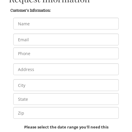
Customer's Information:
Please select the date range you'll need this