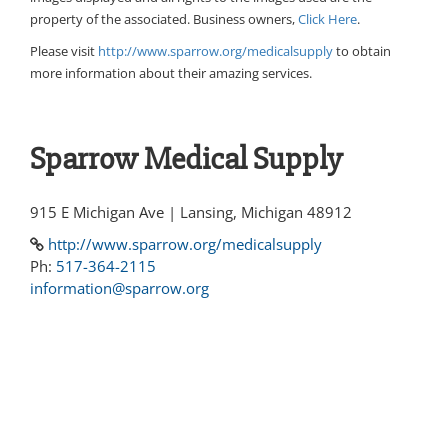
property of the associated. Business owners,
Click Here
.
Please visit
http://www.sparrow.org/medicalsupply
to obtain
more information about their amazing services.
Sparrow Medical Supply
915 E Michigan Ave | Lansing, Michigan 48912
http://www.sparrow.org/medicalsupply
Ph:
517-364-2115
information@sparrow.org