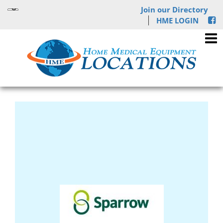
Join our Directory
HME LOGIN