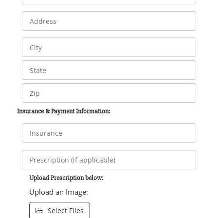
Insurance & Payment Information:
Upload Prescription below:
Upload an Image:
Select Files