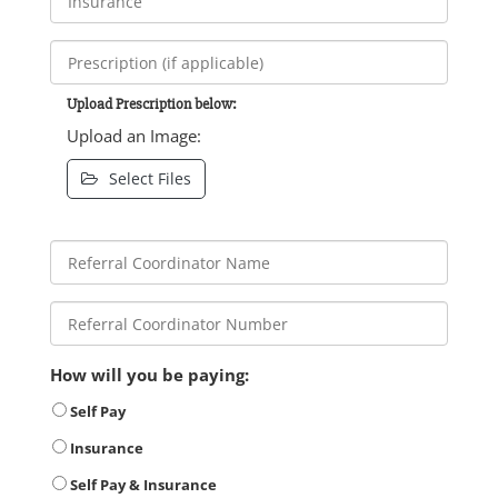
Upload Prescription below:
Upload an Image:
Select Files
How will you be paying:
Self Pay
Insurance
Self Pay & Insurance