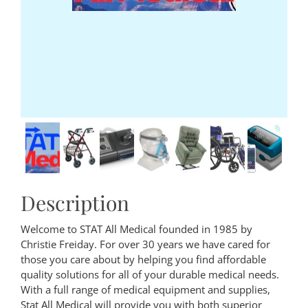
Description
Welcome to STAT All Medical founded in 1985 by
Christie Freiday. For over 30 years we have cared for
those you care about by helping you find affordable
quality solutions for all of your durable medical needs.
With a full range of medical equipment and supplies,
Stat All Medical will provide you with both superior