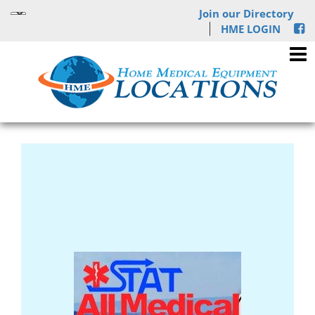
Join our Directory
HME LOGIN