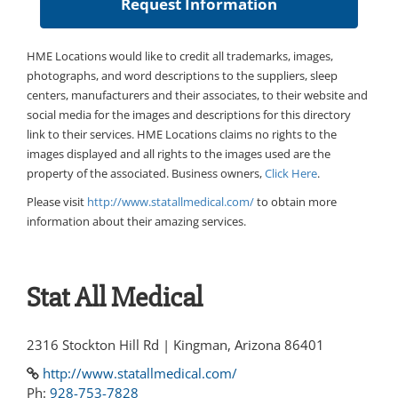
HME Locations would like to credit all trademarks, images,
photographs, and word descriptions to the suppliers, sleep
centers, manufacturers and their associates, to their website and
social media for the images and descriptions for this directory
link to their services. HME Locations claims no rights to the
images displayed and all rights to the images used are the
property of the associated. Business owners,
Click Here
.
Please visit
http://www.statallmedical.com/
to obtain more
information about their amazing services.
Stat All Medical
2316 Stockton Hill Rd | Kingman, Arizona 86401
http://www.statallmedical.com/
Ph:
928-753-7828