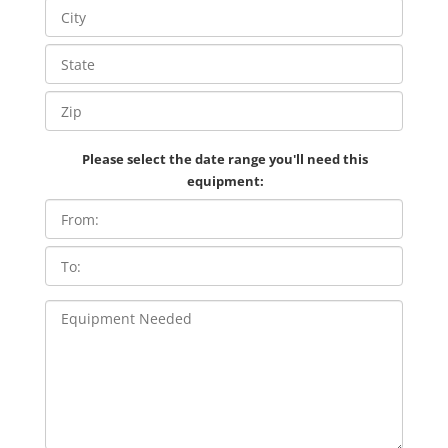
Please select the date range you'll need this
equipment: