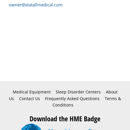
owner@statallmedical.com
Medical Equipment
Sleep Disorder Centers
About
Us
Contact Us
Frequently Asked Questions
Terms &
Conditions
Download the HME Badge