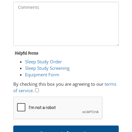
Helpful Forms
Sleep Study Order
Sleep Study Screening
Equipment Form
By checking this box you are agreeing to our
terms
of service
.