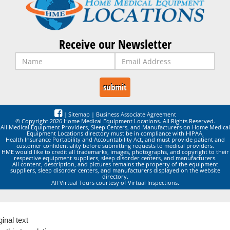
Receive our Newsletter
|
Sitemap
|
Business Associate Agreement
© Copyright 2026 Home Medical Equipment Locations. All Rights Reserved.
All Medical Equipment Providers, Sleep Centers, and Manufacturers on Home Medical
Equipment Locations directory must be in compliance with HIPAA,
Health Insurance Portability and Accountability Act, and must provide patient and
customer confidentiality before submitting requests to medical providers.
HME would like to credit all trademarks, images, photographs, and copyright to their
respective equipment suppliers, sleep disorder centers, and manufacturers.
All content, description, and pictures remains the property of the equipment
suppliers, sleep disorder centers, and manufacturers displayed on the website
directory.
All Virtual Tours courtesy of Virtual Inspections.
ginal text