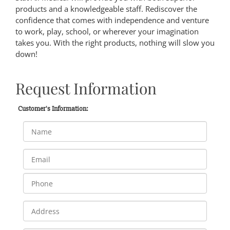
products and a knowledgeable staff. Rediscover the
confidence that comes with independence and venture
to work, play, school, or wherever your imagination
takes you. With the right products, nothing will slow you
down!
Request Information
Customer's Information: