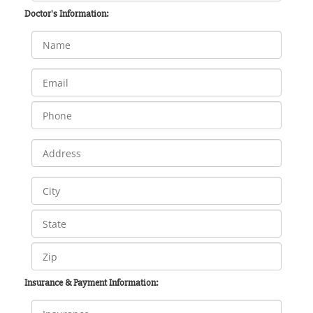
Doctor's Information:
Insurance & Payment Information: