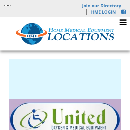
Join our Directory
HME LOGIN