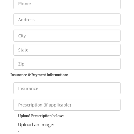
Insurance & Payment Information:
Upload Prescription below:
Upload an Image: