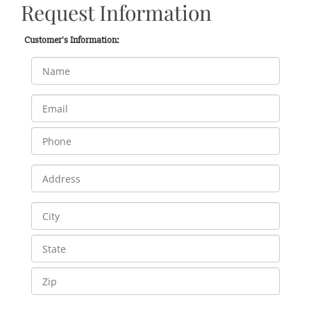
Request Information
Customer's Information: