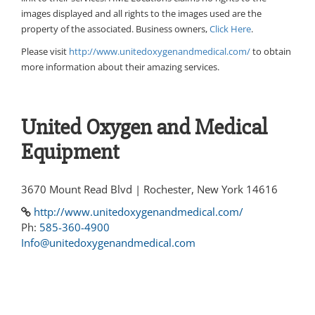
images displayed and all rights to the images used are the
property of the associated. Business owners,
Click Here
.
Please visit
http://www.unitedoxygenandmedical.com/
to obtain
more information about their amazing services.
United Oxygen and Medical
Equipment
3670 Mount Read Blvd | Rochester, New York 14616
http://www.unitedoxygenandmedical.com/
Ph:
585-360-4900
Info@unitedoxygenandmedical.com