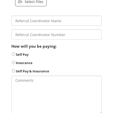
Select Files
How will you be paying:
Self Pay
Insurance
Self Pay & Insurance