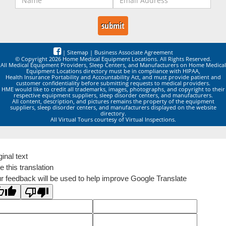
|
Sitemap
|
Business Associate Agreement
© Copyright 2026 Home Medical Equipment Locations. All Rights Reserved.
All Medical Equipment Providers, Sleep Centers, and Manufacturers on Home Medical
Equipment Locations directory must be in compliance with HIPAA,
Health Insurance Portability and Accountability Act, and must provide patient and
customer confidentiality before submitting requests to medical providers.
HME would like to credit all trademarks, images, photographs, and copyright to their
respective equipment suppliers, sleep disorder centers, and manufacturers.
All content, description, and pictures remains the property of the equipment
suppliers, sleep disorder centers, and manufacturers displayed on the website
directory.
All Virtual Tours courtesy of Virtual Inspections.
ginal text
e this translation
r feedback will be used to help improve Google Translate