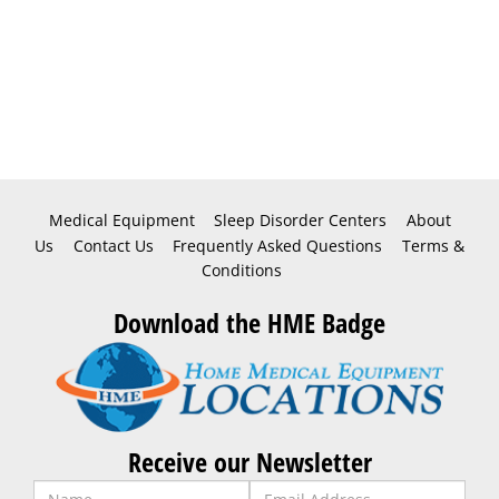
Medical Equipment
Sleep Disorder Centers
About
Us
Contact Us
Frequently Asked Questions
Terms &
Conditions
Download the HME Badge
Receive our Newsletter