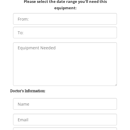
Please select the date range you'll need this
equipment:
Doctor's Information: