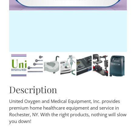
Description
United Oxygen and Medical Equipment, Inc. provides
premium home healthcare equipment and service in
Rochester, NY. With the right products, nothing will slow
you down!