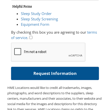
Helpful Forms
Sleep Study Order
Sleep Study Screening
Equipment Form
By checking this box you are agreeing to our
terms
of service
.
HME Locations would like to credit all trademarks, images,
photographs, and word descriptions to the suppliers, sleep
centers, manufacturers and their associates, to their website and
social media for the images and descriptions for this directory
link to their services. HME Locations claims no rights to the