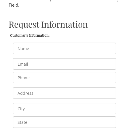
Field.
Request Information
Customer's Information: