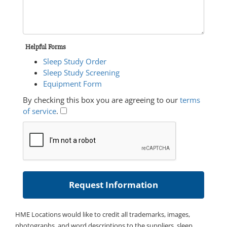
Helpful Forms
Sleep Study Order
Sleep Study Screening
Equipment Form
By checking this box you are agreeing to our
terms
of service
.
HME Locations would like to credit all trademarks, images,
photographs, and word descriptions to the suppliers, sleep