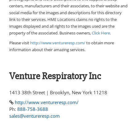
centers, manufacturers and their associates, to their website and
social media for the images and descriptions for this directory
link to their services. HME Locations claims no rights to the
images displayed and all rights to the images used are the
property of the associated. Business owners,
Click Here
.
Please visit
http://www.ventureresp.com/
to obtain more
information about their amazing services.
Venture Respiratory Inc
1413 38th Street | Brooklyn, New York 11218
http://www.ventureresp.com/
Ph:
888-758-3688
sales@ventureresp.com