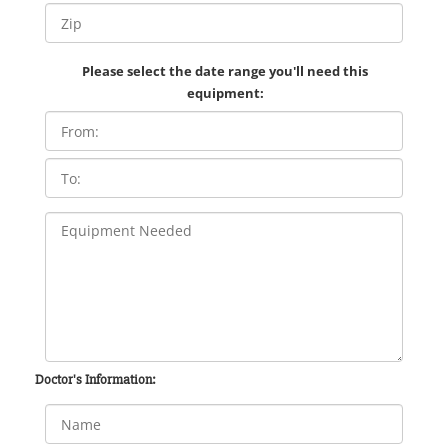
Please select the date range you'll need this
equipment:
Doctor's Information: