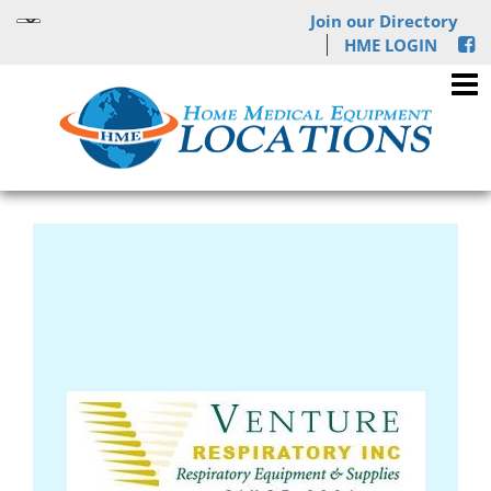
Join our Directory
HME LOGIN