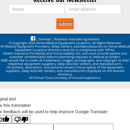
|
Sitemap
|
Business Associate Agreement
© Copyright 2026 Home Medical Equipment Locations. All Rights Reserved.
All Medical Equipment Providers, Sleep Centers, and Manufacturers on Home Medical
Equipment Locations directory must be in compliance with HIPAA,
Health Insurance Portability and Accountability Act, and must provide patient and
customer confidentiality before submitting requests to medical providers.
HME would like to credit all trademarks, images, photographs, and copyright to their
respective equipment suppliers, sleep disorder centers, and manufacturers.
All content, description, and pictures remains the property of the equipment
suppliers, sleep disorder centers, and manufacturers displayed on the website
directory.
All Virtual Tours courtesy of Virtual Inspections.
ginal text
e this translation
r feedback will be used to help improve Google Translate