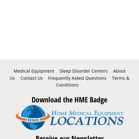
Medical Equipment
Sleep Disorder Centers
About
Us
Contact Us
Frequently Asked Questions
Terms &
Conditions
Download the HME Badge
Receive our Newsletter