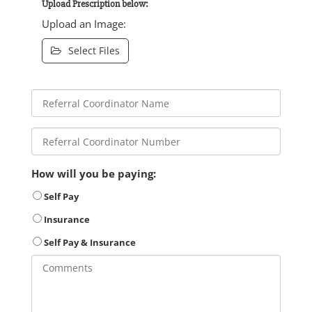
Upload Prescription below:
Upload an Image:
Select Files
How will you be paying:
Self Pay
Insurance
Self Pay & Insurance