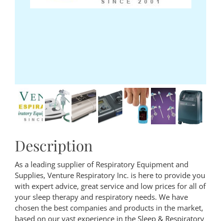
Description
As a leading supplier of Respiratory Equipment and
Supplies, Venture Respiratory Inc. is here to provide you
with expert advice, great service and low prices for all of
your sleep therapy and respiratory needs. We have
chosen the best companies and products in the market,
based on our vast experience in the Sleep & Respiratory