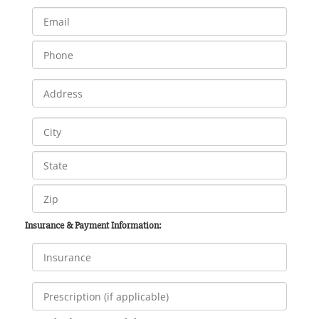
Insurance & Payment Information: