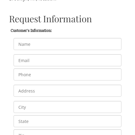
Request Information
Customer's Information: