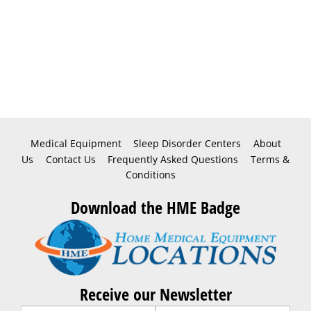
Medical Equipment
Sleep Disorder Centers
About
Us
Contact Us
Frequently Asked Questions
Terms &
Conditions
Download the HME Badge
Receive our Newsletter