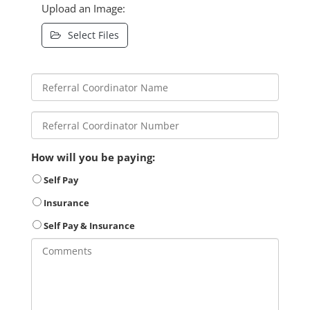
Upload an Image:
Select Files
How will you be paying:
Self Pay
Insurance
Self Pay & Insurance