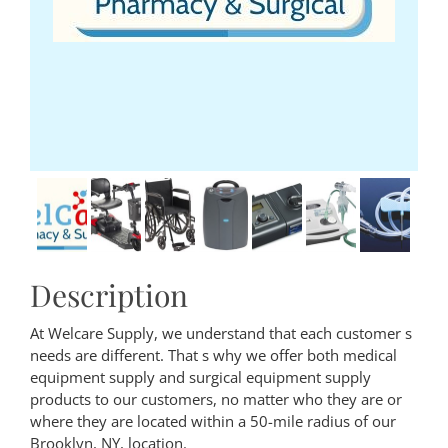
Description
At Welcare Supply, we understand that each customer s
needs are different. That s why we offer both medical
equipment supply and surgical equipment supply
products to our customers, no matter who they are or
where they are located within a 50-mile radius of our
Brooklyn, NY, location.