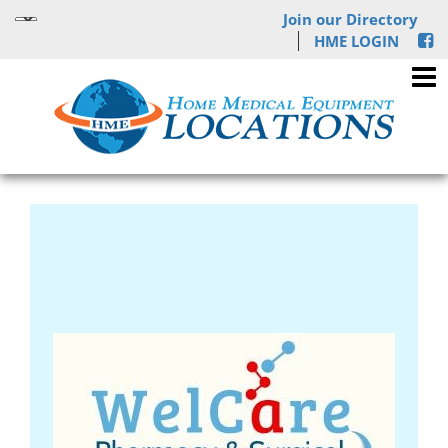
Join our Directory
HME LOGIN