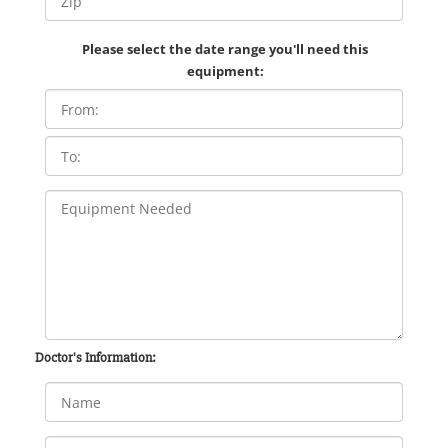
Please select the date range you'll need this
equipment:
Doctor's Information: