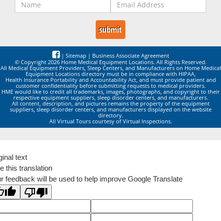
|
Sitemap
|
Business Associate Agreement
© Copyright 2026 Home Medical Equipment Locations. All Rights Reserved.
All Medical Equipment Providers, Sleep Centers, and Manufacturers on Home Medical
Equipment Locations directory must be in compliance with HIPAA,
Health Insurance Portability and Accountability Act, and must provide patient and
customer confidentiality before submitting requests to medical providers.
HME would like to credit all trademarks, images, photographs, and copyright to their
respective equipment suppliers, sleep disorder centers, and manufacturers.
All content, description, and pictures remains the property of the equipment
suppliers, sleep disorder centers, and manufacturers displayed on the website
directory.
All Virtual Tours courtesy of Virtual Inspections.
ginal text
e this translation
r feedback will be used to help improve Google Translate