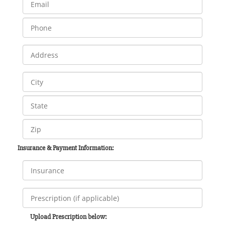
Insurance & Payment Information:
Upload Prescription below: