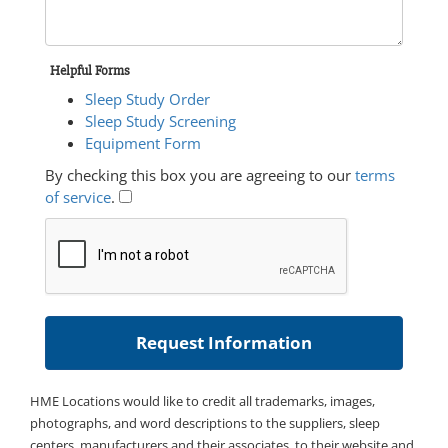
Helpful Forms
Sleep Study Order
Sleep Study Screening
Equipment Form
By checking this box you are agreeing to our
terms
of service
.
HME Locations would like to credit all trademarks, images,
photographs, and word descriptions to the suppliers, sleep
centers, manufacturers and their associates, to their website and