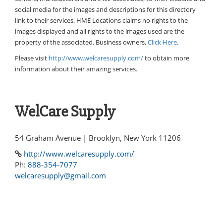
social media for the images and descriptions for this directory
link to their services. HME Locations claims no rights to the
images displayed and all rights to the images used are the
property of the associated. Business owners,
Click Here
.
Please visit
http://www.welcaresupply.com/
to obtain more
information about their amazing services.
WelCare Supply
54 Graham Avenue | Brooklyn, New York 11206
http://www.welcaresupply.com/
Ph:
888-354-7077
welcaresupply@gmail.com