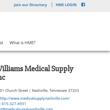
Join our Directory
HME LOGIN
st
What is HME?
illiams Medical Supply
nc
01 Church Street | Nashville, Tennessee 37203
http://www.medicalsupplynashville.com/
:
615-327-4931
fo@medicalsupplynashville.com