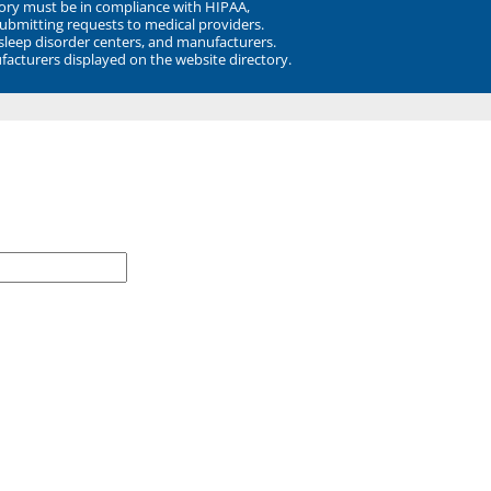
ory must be in compliance with HIPAA,
submitting requests to medical providers.
 sleep disorder centers, and manufacturers.
facturers displayed on the website directory.