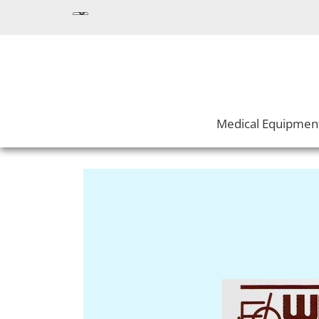
Medical Equipmen