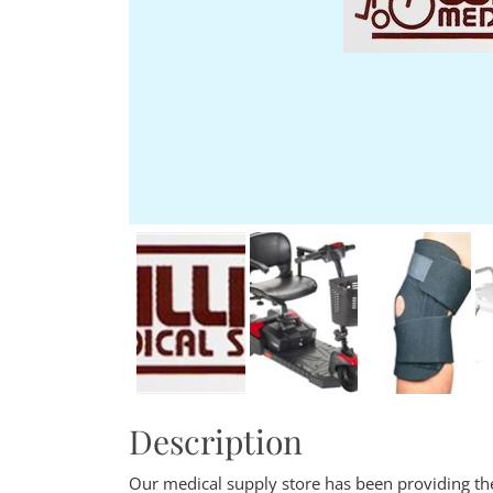
Description
Our medical supply store has been providing the