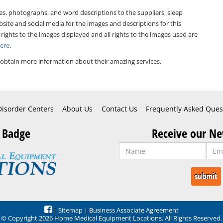
es, photographs, and word descriptions to the suppliers, sleep
bsite and social media for the images and descriptions for this
 rights to the images displayed and all rights to the images used are
Here
.
obtain more information about their amazing services.
Disorder Centers
About Us
Contact Us
Frequently Asked Ques
 Badge
Receive our Ne
|
Sitemap
|
Business Associate Agreement
© Copyright 2026 Home Medical Equipment Locations. All Rights Reserved.