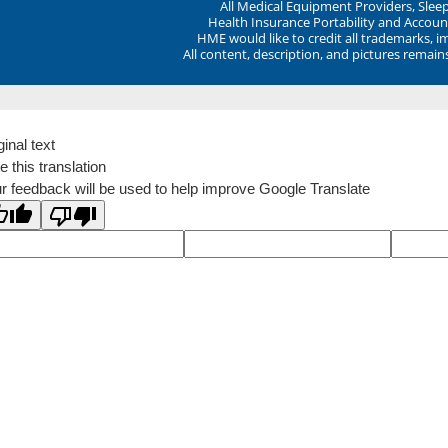
All Medical Equipment Providers, Sle
Health Insurance Portability and Account
HME would like to credit all trademarks, i
All content, description, and pictures remai
ginal text
e this translation
r feedback will be used to help improve Google Translate