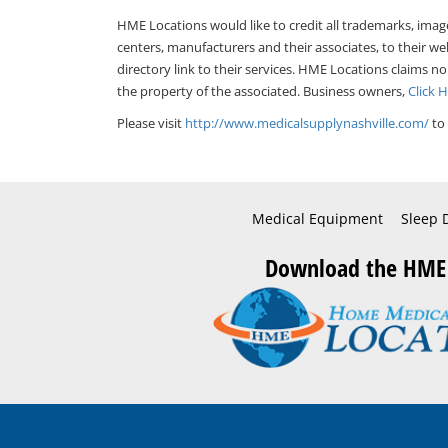
HME Locations would like to credit all trademarks, imag
centers, manufacturers and their associates, to their we
directory link to their services. HME Locations claims no
the property of the associated. Business owners,
Click 
Please visit
http://www.medicalsupplynashville.com/
to 
Medical Equipment
Sleep 
Download the HME