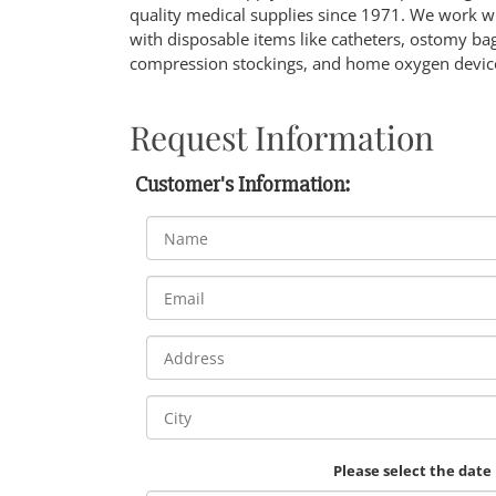
quality medical supplies since 1971. We work w
with disposable items like catheters, ostomy b
compression stockings, and home oxygen devic
Request Information
Customer's Information:
Please select the date