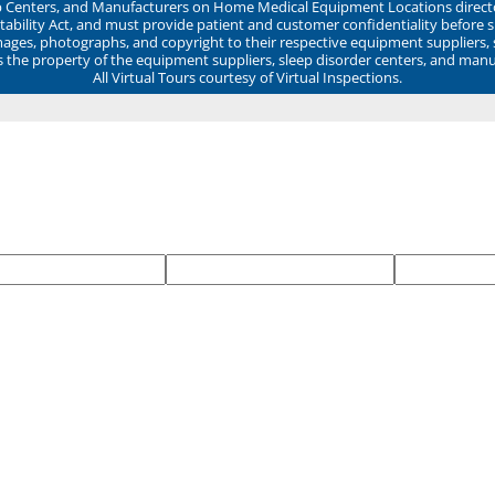
ep Centers, and Manufacturers on Home Medical Equipment Locations direct
ability Act, and must provide patient and customer confidentiality before 
mages, photographs, and copyright to their respective equipment suppliers,
ns the property of the equipment suppliers, sleep disorder centers, and manu
All Virtual Tours courtesy of Virtual Inspections.