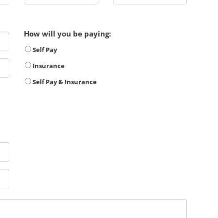
How will you be paying:
Self Pay
Insurance
Self Pay & Insurance