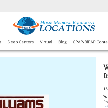
t
Sleep Centers
Virtual
Blog
CPAP/BiPAP Conte
W
I
15
Ph
in