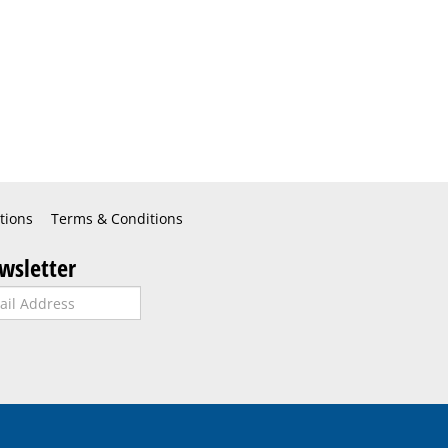
tions
Terms & Conditions
wsletter