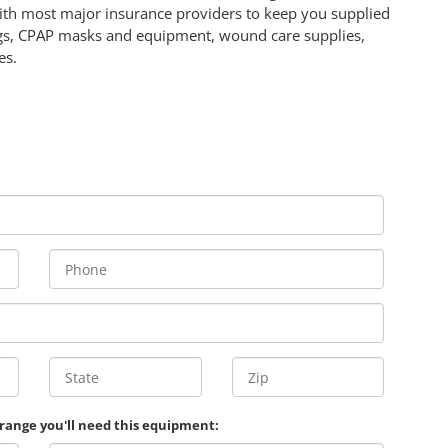
ith most major insurance providers to keep you supplied
ags, CPAP masks and equipment, wound care supplies,
es.
 range you'll need this equipment: