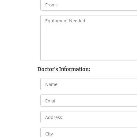
Doctor's Information: