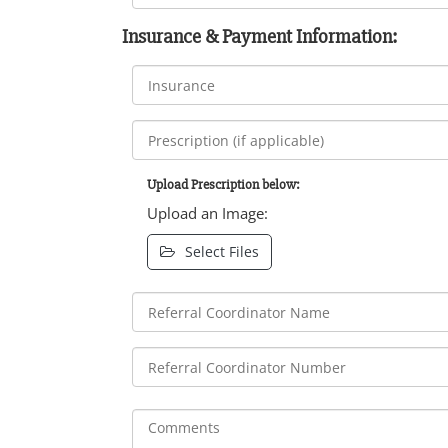
Insurance & Payment Information:
Upload Prescription below:
Upload an Image:
Select Files