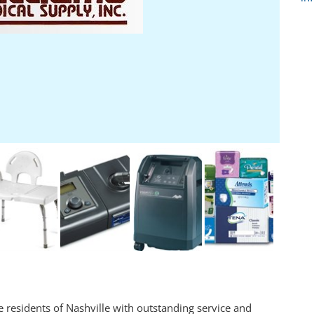
 residents of Nashville with outstanding service and