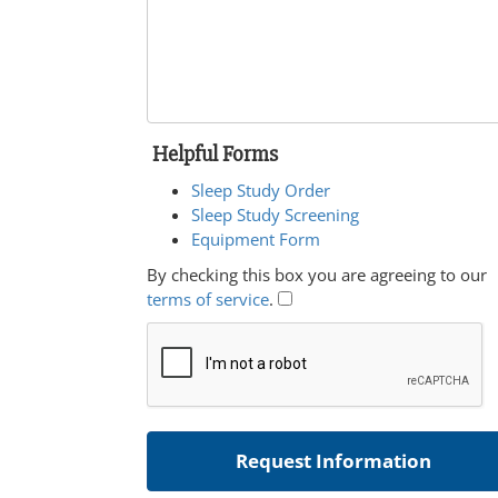
Helpful Forms
Sleep Study Order
Sleep Study Screening
Equipment Form
By checking this box you are agreeing to our
terms of service
.