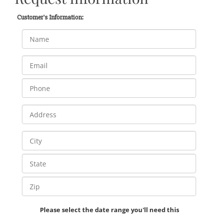
Customer's Information:
Please select the date range you'll need this