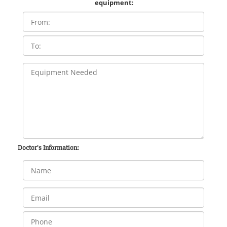
equipment:
Doctor's Information: