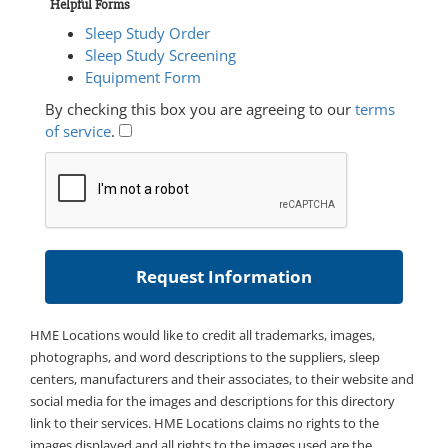
Helpful Forms
Sleep Study Order
Sleep Study Screening
Equipment Form
By checking this box you are agreeing to our
terms
of service
.
HME Locations would like to credit all trademarks, images,
photographs, and word descriptions to the suppliers, sleep
centers, manufacturers and their associates, to their website and
social media for the images and descriptions for this directory
link to their services. HME Locations claims no rights to the
images displayed and all rights to the images used are the