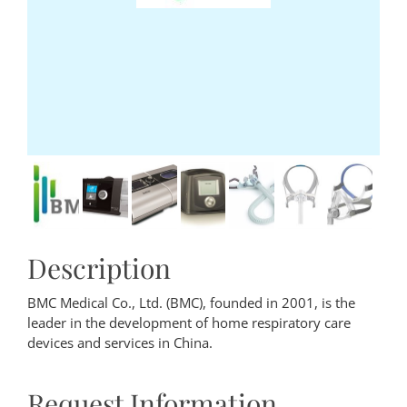
Description
BMC Medical Co., Ltd. (BMC), founded in 2001, is the
leader in the development of home respiratory care
devices and services in China.
Request Information