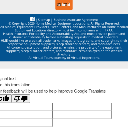
|
Sitemap
|
Business Associate Agreement
© Copyright 2026 Home Medical Equipment Locations. All Rights Reserved.
All Medical Equipment Providers, Sleep Centers, and Manufacturers on Home Medical
Equipment Locations directory must be in compliance with HIPAA,
Health Insurance Portability and Accountability Act, and must provide patient and
customer confidentiality before submitting requests to medical providers.
HME would like to credit all trademarks, images, photographs, and copyright to their
respective equipment suppliers, sleep disorder centers, and manufacturers.
All content, description, and pictures remains the property of the equipment
suppliers, sleep disorder centers, and manufacturers displayed on the website
directory.
All Virtual Tours courtesy of Virtual Inspections.
ginal text
e this translation
r feedback will be used to help improve Google Translate