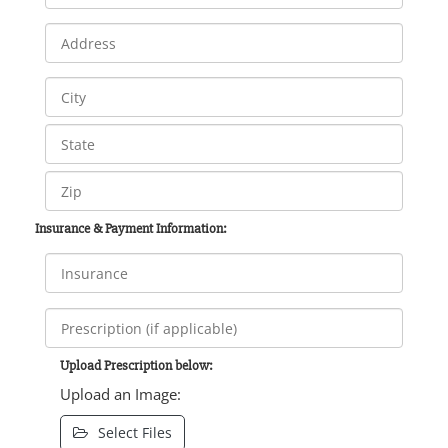
Insurance & Payment Information:
Upload Prescription below:
Upload an Image:
Select Files