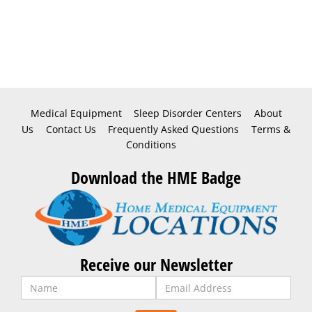
Medical Equipment
Sleep Disorder Centers
About
Us
Contact Us
Frequently Asked Questions
Terms &
Conditions
Download the HME Badge
Receive our Newsletter