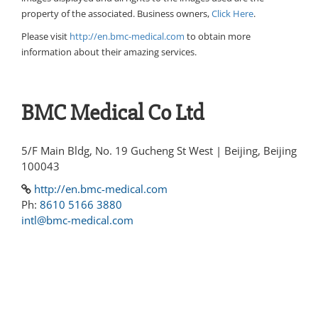
property of the associated. Business owners,
Click Here
.
Please visit
http://en.bmc-medical.com
to obtain more
information about their amazing services.
BMC Medical Co Ltd
5/F Main Bldg, No. 19 Gucheng St West | Beijing, Beijing
100043
http://en.bmc-medical.com
Ph:
8610 5166 3880
intl@bmc-medical.com