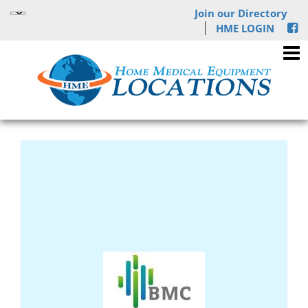
Join our Directory
HME LOGIN