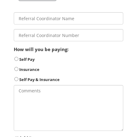
How will you be paying:
Self Pay
Insurance
Self Pay & Insurance