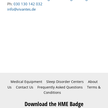
Ph:
030 130 142 032
info@vivantes.de
Medical Equipment
Sleep Disorder Centers
About
Us
Contact Us
Frequently Asked Questions
Terms &
Conditions
Download the HME Badge