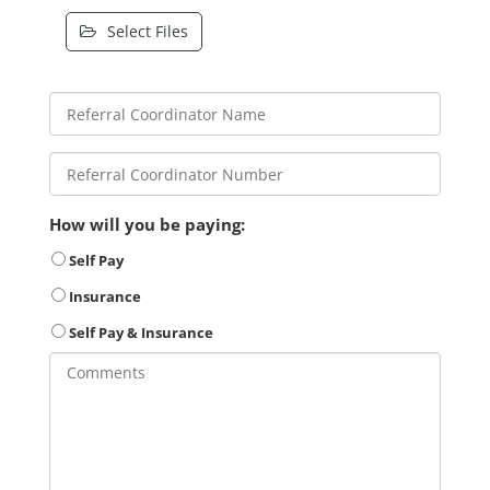
Select Files
How will you be paying:
Self Pay
Insurance
Self Pay & Insurance