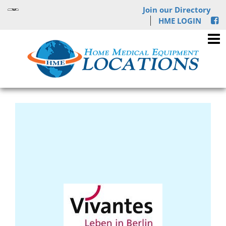
Join our Directory
HME LOGIN