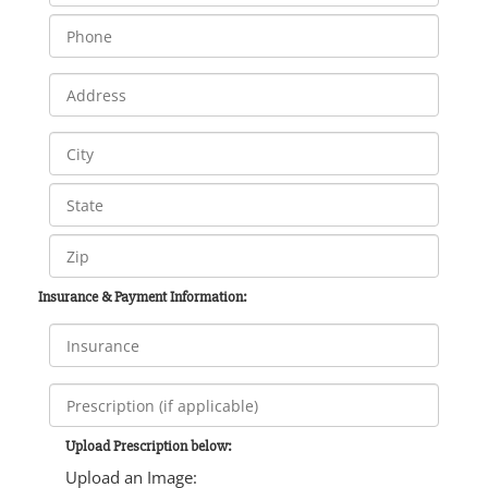
Insurance & Payment Information:
Upload Prescription below:
Upload an Image: