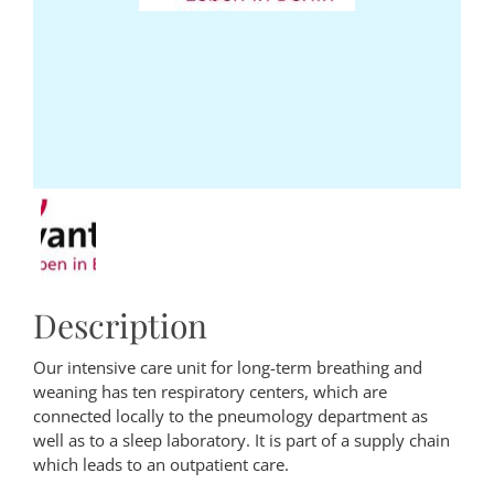
Description
Our intensive care unit for long-term breathing and
weaning has ten respiratory centers, which are
connected locally to the pneumology department as
well as to a sleep laboratory. It is part of a supply chain
which leads to an outpatient care.