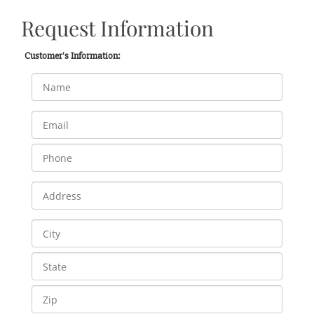
Request Information
Customer's Information: