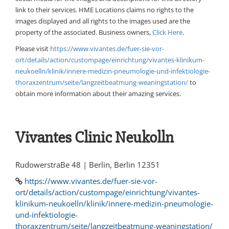
link to their services. HME Locations claims no rights to the
images displayed and all rights to the images used are the
property of the associated. Business owners,
Click Here
.
Please visit
https://www.vivantes.de/fuer-sie-vor-
ort/details/action/custompage/einrichtung/vivantes-klinikum-
neukoelln/klinik/innere-medizin-pneumologie-und-infektiologie-
thoraxzentrum/seite/langzeitbeatmung-weaningstation/
to
obtain more information about their amazing services.
Vivantes Clinic Neukolln
RudowerstraBe 48 | Berlin, Berlin 12351
https://www.vivantes.de/fuer-sie-vor-
ort/details/action/custompage/einrichtung/vivantes-
klinikum-neukoelln/klinik/innere-medizin-pneumologie-
und-infektiologie-
thoraxzentrum/seite/langzeitbeatmung-weaningstation/