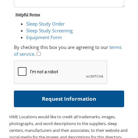
Helpful Forms
Sleep Study Order
Sleep Study Screening
Equipment Form
By checking this box you are agreeing to our
terms
of service
.
HME Locations would like to credit all trademarks, images,
photographs, and word descriptions to the suppliers, sleep
centers, manufacturers and their associates, to their website and
social media for the images and descriptions for this directory