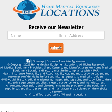
Receive our Newsletter
|
Sitemap
|
Business Associate Agreement
© Copyright 2026 Home Medical Equipment Locations. All Rights Reserved.
All Medical Equipment Providers, Sleep Centers, and Manufacturers on Home Medical
Equipment Locations directory must be in compliance with HIPAA,
Health Insurance Portability and Accountability Act, and must provide patient and
customer confidentiality before submitting requests to medical providers.
HME would like to credit all trademarks, images, photographs, and copyright to their
respective equipment suppliers, sleep disorder centers, and manufacturers.
All content, description, and pictures remains the property of the equipment
suppliers, sleep disorder centers, and manufacturers displayed on the website
directory.
All Virtual Tours courtesy of Virtual Inspections.