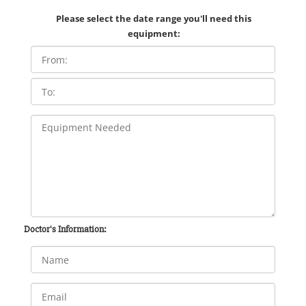
Please select the date range you'll need this
equipment:
Doctor's Information: