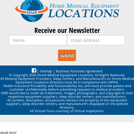
Receive our Newsletter
|
Sitemap
|
Business Associate Agreement
© Copyright 2026 Home Medical Equipment Locations. All Rights Reserved.
All Medical Equipment Providers, Sleep Centers, and Manufacturers on Home Medical
Equipment Locations directory must be in compliance with HIPAA,
Health Insurance Portability and Accountability Act, and must provide patient and
customer confidentiality before submitting requests to medical providers.
HME would like to credit all trademarks, images, photographs, and copyright to their
respective equipment suppliers, sleep disorder centers, and manufacturers.
All content, description, and pictures remains the property of the equipment
suppliers, sleep disorder centers, and manufacturers displayed on the website
directory.
All Virtual Tours courtesy of Virtual Inspections.
ginal text