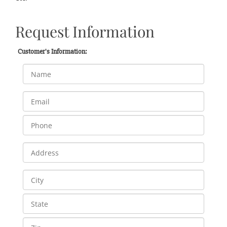
Request Information
Customer's Information: