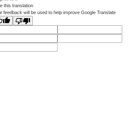
e this translation
r feedback will be used to help improve Google Translate