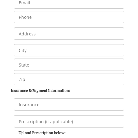
Insurance & Payment Information:
Upload Prescription below: