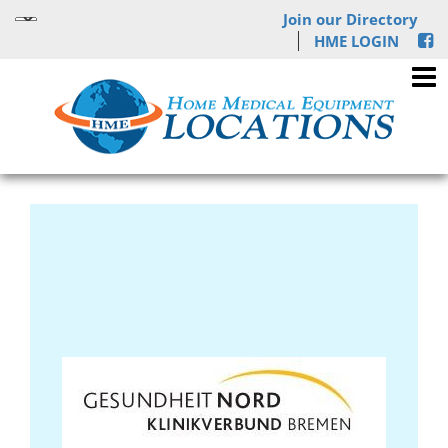
Join our Directory
HME LOGIN