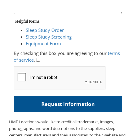
Helpful Forms
Sleep Study Order
Sleep Study Screening
Equipment Form
By checking this box you are agreeing to our
terms
of service
.
HME Locations would like to credit all trademarks, images,
photographs, and word descriptions to the suppliers, sleep
centers, manufacturers and their associates, to their website and