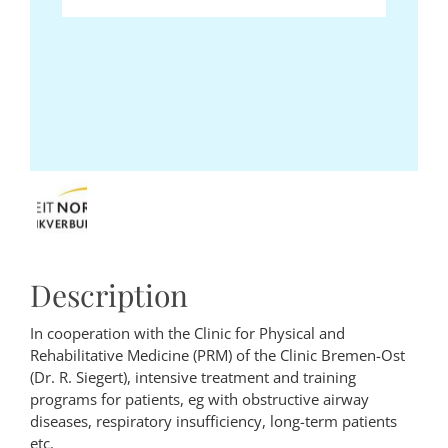
Description
In cooperation with the Clinic for Physical and
Rehabilitative Medicine (PRM) of the Clinic Bremen-Ost
(Dr. R. Siegert), intensive treatment and training
programs for patients, eg with obstructive airway
diseases, respiratory insufficiency, long-term patients
etc.