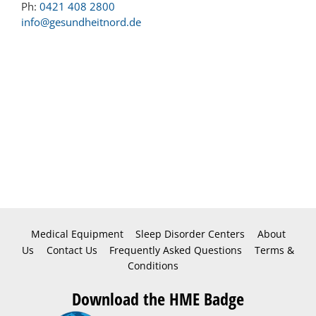
Ph:
0421 408 2800
info@gesundheitnord.de
Medical Equipment
Sleep Disorder Centers
About
Us
Contact Us
Frequently Asked Questions
Terms &
Conditions
Download the HME Badge