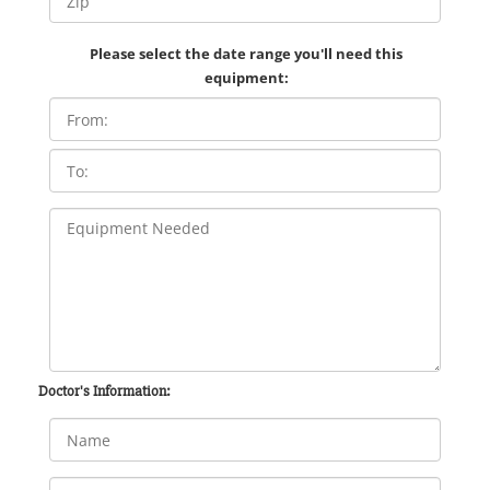
Please select the date range you'll need this
equipment:
Doctor's Information: