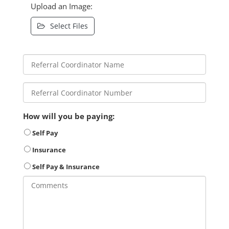
Upload an Image:
Select Files
How will you be paying:
Self Pay
Insurance
Self Pay & Insurance