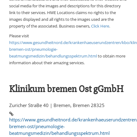
social media for the images and descriptions for this directory
link to their services. HME Locations claims no rights to the
images displayed and all rights to the images used are the
property of the associated. Business owners,
Click Here
.
Please visit
https://www.gesundheitnord.de/krankenhaeuserundzentren/kbo/kli
bremen-ost/pneumologie-
beatmungsmedizin/behandlungsspektrum.html
to obtain more
information about their amazing services.
Klinikum bremen Ost gGmbH
Zuricher StraBe 40 | Bremen, Bremen 28325
https://www.gesundheitnord.de/krankenhaeuserundzentren
bremen-ost/pneumologie-
beatmungsmedizin/behandlungsspektrum.html