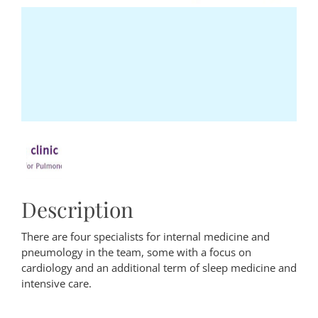
Description
There are four specialists for internal medicine and
pneumology in the team, some with a focus on
cardiology and an additional term of sleep medicine and
intensive care.