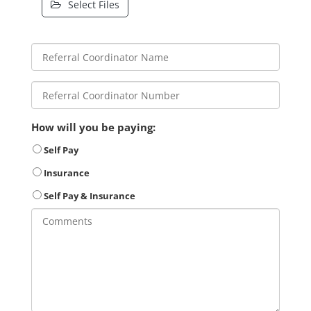
Select Files
How will you be paying:
Self Pay
Insurance
Self Pay & Insurance