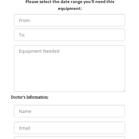
Please select the date range you'll need this
equipment:
Doctor's Information: