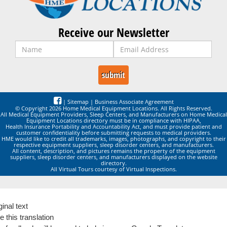
Receive our Newsletter
|
Sitemap
|
Business Associate Agreement
© Copyright 2026 Home Medical Equipment Locations. All Rights Reserved.
All Medical Equipment Providers, Sleep Centers, and Manufacturers on Home Medical
Equipment Locations directory must be in compliance with HIPAA,
Health Insurance Portability and Accountability Act, and must provide patient and
customer confidentiality before submitting requests to medical providers.
HME would like to credit all trademarks, images, photographs, and copyright to their
respective equipment suppliers, sleep disorder centers, and manufacturers.
All content, description, and pictures remains the property of the equipment
suppliers, sleep disorder centers, and manufacturers displayed on the website
directory.
All Virtual Tours courtesy of Virtual Inspections.
ginal text
e this translation