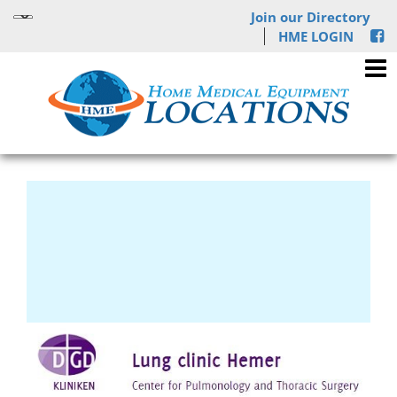
Join our Directory
HME LOGIN