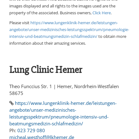
images displayed and all rights to the images used are the
property of the associated. Business owners,
Click Here
.
Please visit
https://www.lungenklinik-hemer.de/leistungen-
angebote/unser-medizinisches-leistungsspektrum/pneumologie-
intensiv-und-beatmungsmedizin-schlafmedizin/
to obtain more
information about their amazing services.
Lung Clinic Hemer
Theo Funccius Str. 1 | Hemer, Nordrhein-Westfalen
58675
https://www.lungenklinik-hemer.de/leistungen-
angebote/unser-medizinisches-
leistungsspektrum/pneumologie-intensiv-und-
beatmungsmedizin-schlafmedizin/
Ph:
023 729 080
micheal.westhoff@lkhemer.de