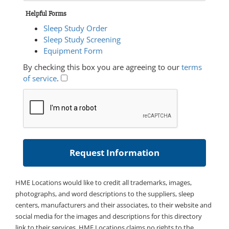
Helpful Forms
Sleep Study Order
Sleep Study Screening
Equipment Form
By checking this box you are agreeing to our
terms
of service
.
HME Locations would like to credit all trademarks, images,
photographs, and word descriptions to the suppliers, sleep
centers, manufacturers and their associates, to their website and
social media for the images and descriptions for this directory
link to their services. HME Locations claims no rights to the