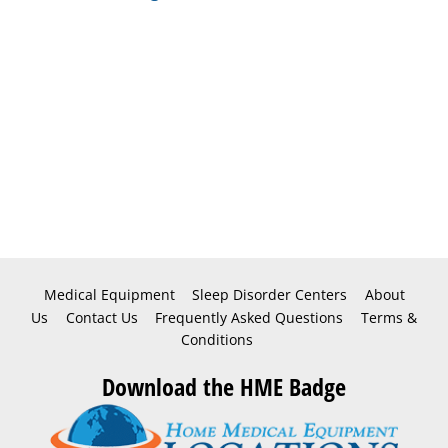
Medical Equipment
Sleep Disorder Centers
About
Us
Contact Us
Frequently Asked Questions
Terms &
Conditions
Download the HME Badge