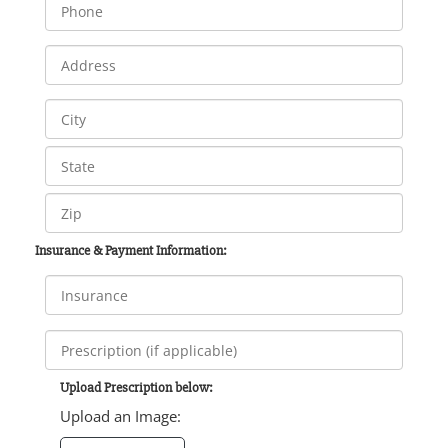
Insurance & Payment Information:
Upload Prescription below:
Upload an Image: