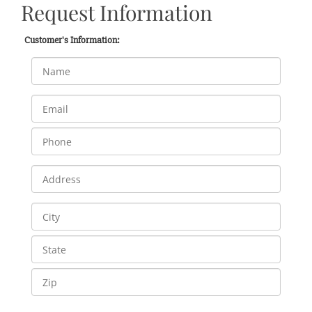
Request Information
Customer's Information: