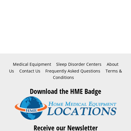
Medical Equipment
Sleep Disorder Centers
About
Us
Contact Us
Frequently Asked Questions
Terms &
Conditions
Download the HME Badge
Receive our Newsletter