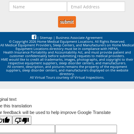
|
Sitemap
|
Business Associate Agreement
© Copyright 2026 Home Medical Equipment Locations. All Rights Reserved.
All Medical Equipment Providers, Sleep Centers, and Manufacturers on Home Medical
Equipment Locations directory must be in compliance with HIPAA,
Health Insurance Portability and Accountability Act, and must provide patient and
customer confidentiality before submitting requests to medical providers.
HME would like to credit all trademarks, images, photographs, and copyright to their
respective equipment suppliers, sleep disorder centers, and manufacturers.
All content, description, and pictures remains the property of the equipment
suppliers, sleep disorder centers, and manufacturers displayed on the website
directory.
All Virtual Tours courtesy of Virtual Inspections.
ginal text
e this translation
r feedback will be used to help improve Google Translate