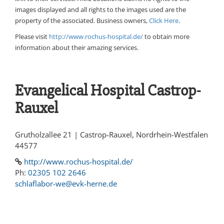
images displayed and all rights to the images used are the
property of the associated. Business owners,
Click Here
.
Please visit
http://www.rochus-hospital.de/
to obtain more
information about their amazing services.
Evangelical Hospital Castrop-
Rauxel
Grutholzallee 21 | Castrop-Rauxel, Nordrhein-Westfalen
44577
http://www.rochus-hospital.de/
Ph:
02305 102 2646
schlaflabor-we@evk-herne.de