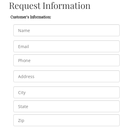
Request Information
Customer's Information: