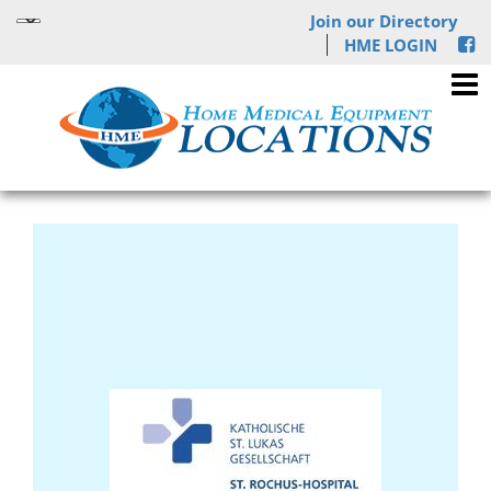
Join our Directory
HME LOGIN