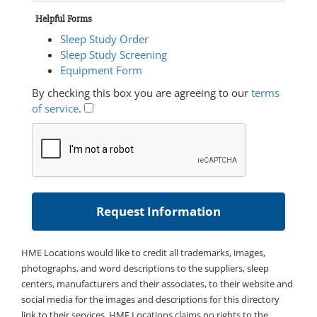
Helpful Forms
Sleep Study Order
Sleep Study Screening
Equipment Form
By checking this box you are agreeing to our
terms
of service
.
HME Locations would like to credit all trademarks, images,
photographs, and word descriptions to the suppliers, sleep
centers, manufacturers and their associates, to their website and
social media for the images and descriptions for this directory
link to their services. HME Locations claims no rights to the