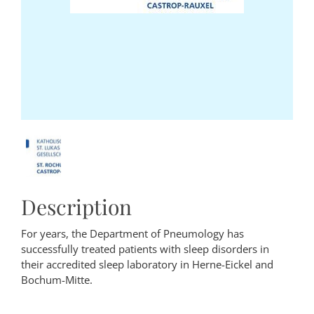
Description
For years, the Department of Pneumology has
successfully treated patients with sleep disorders in
their accredited sleep laboratory in Herne-Eickel and
Bochum-Mitte.