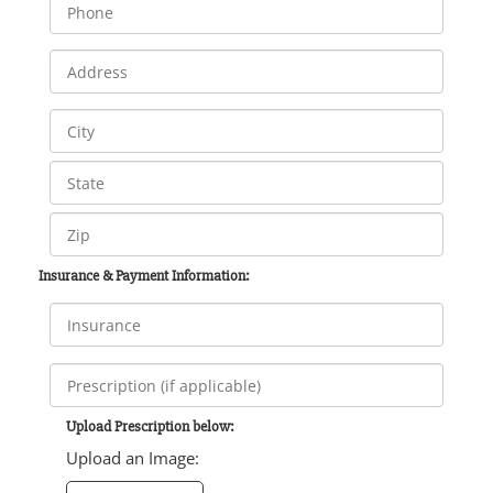
Insurance & Payment Information:
Upload Prescription below:
Upload an Image: