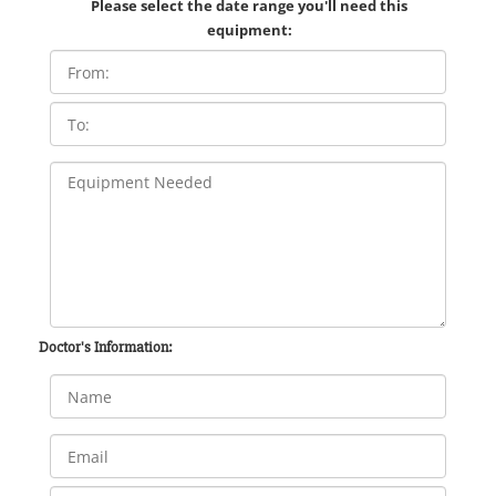
Please select the date range you'll need this
equipment:
Doctor's Information: