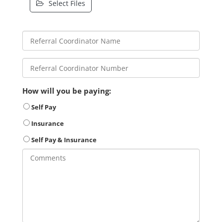
Select Files
How will you be paying:
Self Pay
Insurance
Self Pay & Insurance