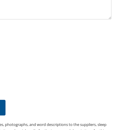
es, photographs, and word descriptions to the suppliers, sleep