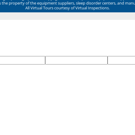
ns the property of the equipment suppliers, sleep disorder centers, and manu
All Virtual Tours courtesy of Virtual Inspections.