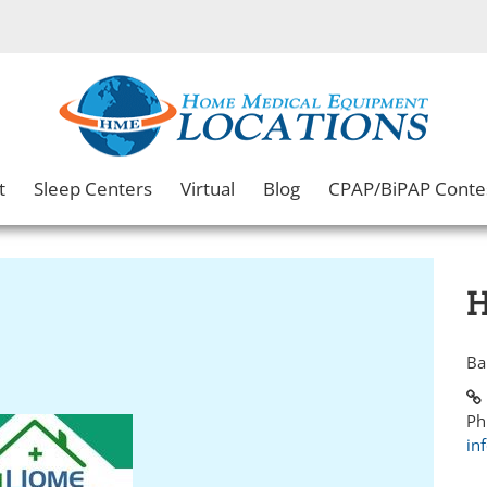
t
Sleep Centers
Virtual
Blog
CPAP/BiPAP Conte
H
Ba
Ph
in