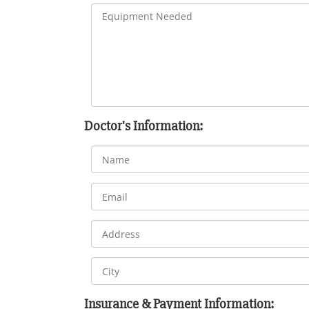
Doctor's Information:
Insurance & Payment Information: