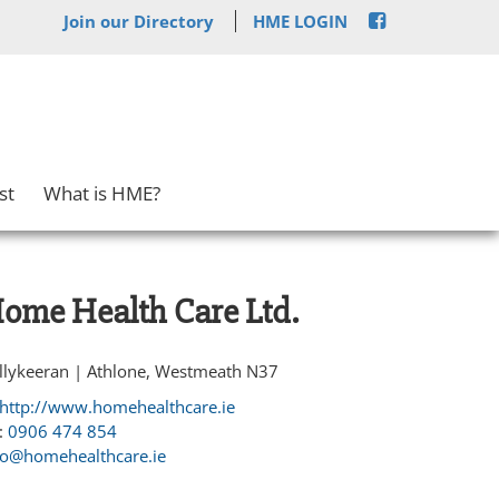
Join our Directory
HME LOGIN
st
What is HME?
ome Health Care Ltd.
llykeeran | Athlone, Westmeath N37
http://www.homehealthcare.ie
:
0906 474 854
fo@homehealthcare.ie