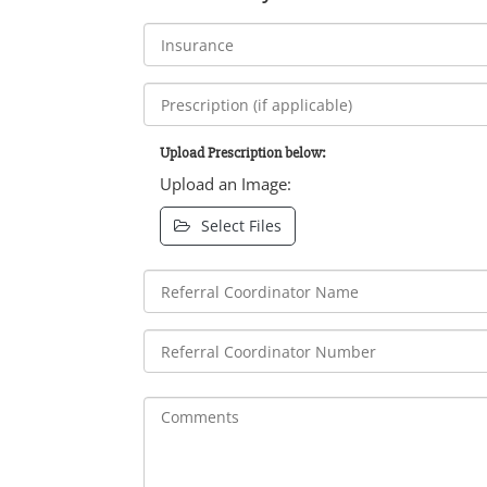
Upload Prescription below:
Upload an Image:
Select Files