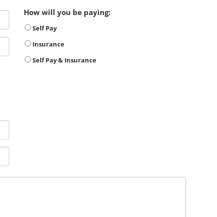
How will you be paying:
Self Pay
Insurance
Self Pay & Insurance