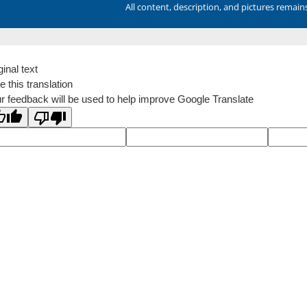
All content, description, and pictures remai
ginal text
e this translation
r feedback will be used to help improve Google Translate