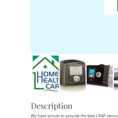
Description
We have striven to provide the best CPAP service