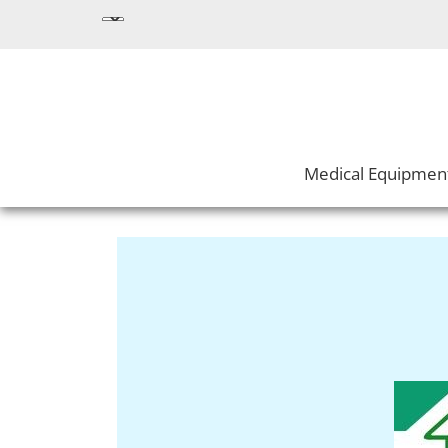
Medical Equipmen