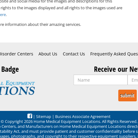
bsite and social media for the images and descriptions for this
 rights to the images displayed and all rights to the images used are
Here
.
e information about their amazing services.
Disorder Centers
About Us
Contact Us
Frequently Asked Ques
 Badge
Receive our Ne
|
Sitemap
|
Business Associate Agreement
© Copyright 2026 Home Medical Equipment Locations. All Rights Reserved.
ep Centers, and Manufacturers on Home Medical Equipment Locations direct
ability Act, and must provide patient and customer confidentiality before 
mages, photographs, and copyright to their respective equipment suppliers,