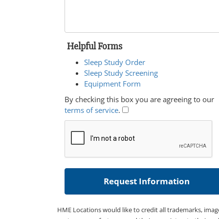
Helpful Forms
Sleep Study Order
Sleep Study Screening
Equipment Form
By checking this box you are agreeing to our
terms of service
.
HME Locations would like to credit all trademarks, imag