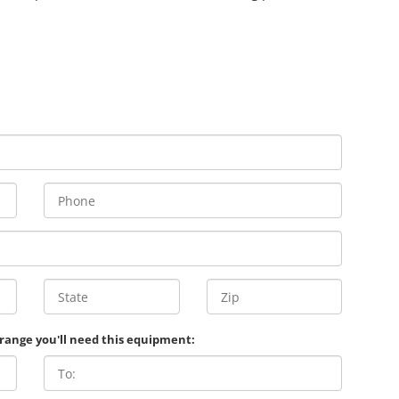
 range you'll need this equipment: