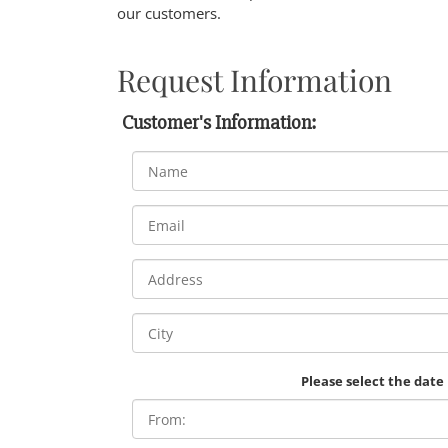
our customers.
Request Information
Customer's Information:
Please select the date