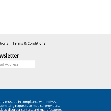
tions
Terms & Conditions
wsletter
ory must be in compliance with HIPAA,
submitting requests to medical providers.
 sleep disorder centers, and manufacturers.