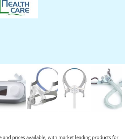
 and prices available, with market leading products for