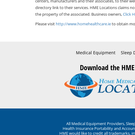
centers, manufacturers and their associates, to their we
directory link to their services. HME Locations claims no
the property of the associated. Business owners,
Click 
Please visit
http://www.homehealthcare.ie
to obtain mor
Medical Equipment
Sleep 
Download the HME
All Medical Equipment Providers, Sle
Health Insurance Portability and Account
HME would like to credit all trademarks, i