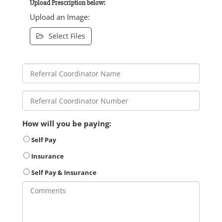
Upload Prescription below:
Upload an Image:
Select Files
How will you be paying:
Self Pay
Insurance
Self Pay & Insurance