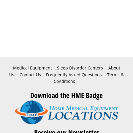
Medical Equipment
Sleep Disorder Centers
About
Us
Contact Us
Frequently Asked Questions
Terms &
Conditions
Download the HME Badge
Receive our Newsletter