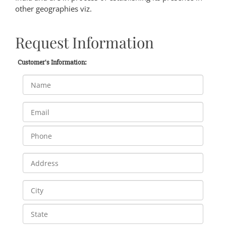
other geographies viz.
Request Information
Customer's Information: