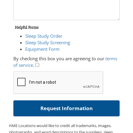
Helpful Forms
Sleep Study Order
Sleep Study Screening
Equipment Form
By checking this box you are agreeing to our
terms
of service
.
HME Locations would like to credit all trademarks, images,
photographs, and word descriptions to the suppliers, sleep