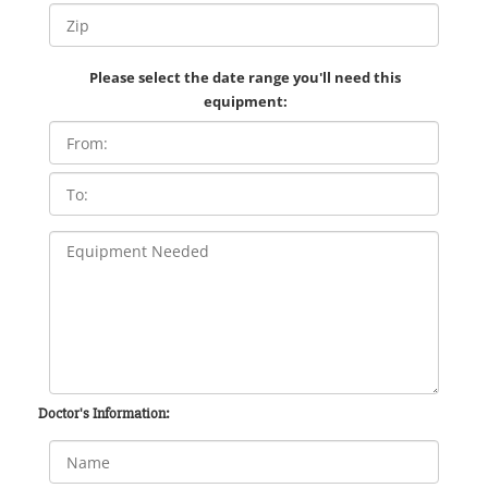
Please select the date range you'll need this
equipment:
Doctor's Information: