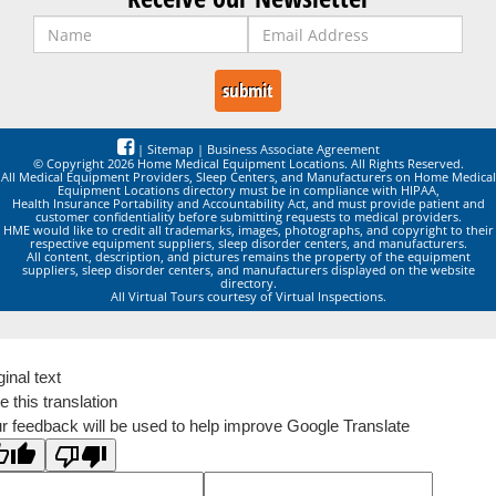
|
Sitemap
|
Business Associate Agreement
© Copyright 2026 Home Medical Equipment Locations. All Rights Reserved.
All Medical Equipment Providers, Sleep Centers, and Manufacturers on Home Medical
Equipment Locations directory must be in compliance with HIPAA,
Health Insurance Portability and Accountability Act, and must provide patient and
customer confidentiality before submitting requests to medical providers.
HME would like to credit all trademarks, images, photographs, and copyright to their
respective equipment suppliers, sleep disorder centers, and manufacturers.
All content, description, and pictures remains the property of the equipment
suppliers, sleep disorder centers, and manufacturers displayed on the website
directory.
All Virtual Tours courtesy of Virtual Inspections.
ginal text
e this translation
r feedback will be used to help improve Google Translate