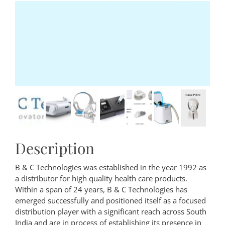
Description
B & C Technologies was established in the year 1992 as
a distributor for high quality health care products.
Within a span of 24 years, B & C Technologies has
emerged successfully and positioned itself as a focused
distribution player with a significant reach across South
India and are in process of establishing its presence in