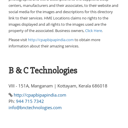
centers, manufacturers and their associates, to their website and
social media for the images and descriptions for this directory
link to their services. HME Locations claims no rights to the
images displayed and all rights to the images used are the
property of the associated. Business owners,
Click Here
.
Please visit
http://cpapbipapindia.com
to obtain more
information about their amazing services.
B & C Technologies
VIII - 151A, Manganam | Kottayam, Kerala 686018
http://cpapbipapindia.com
Ph:
944 715 7342
info@bnctechnologies.com