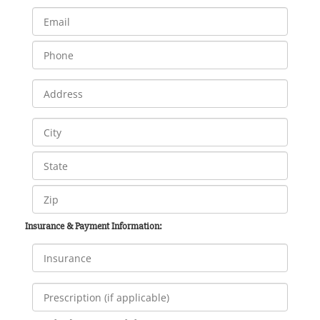
Insurance & Payment Information: