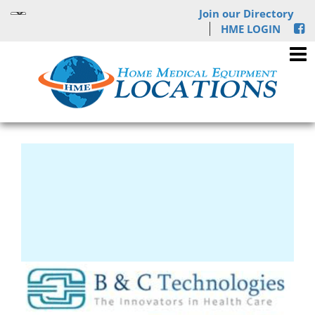
Join our Directory
HME LOGIN