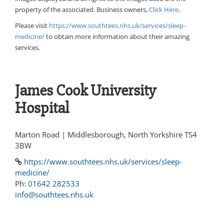
property of the associated. Business owners,
Click Here
.
Please visit
https://www.southtees.nhs.uk/services/sleep-
medicine/
to obtain more information about their amazing
services.
James Cook University
Hospital
Marton Road | Middlesborough, North Yorkshire TS4
3BW
https://www.southtees.nhs.uk/services/sleep-
medicine/
Ph:
01642 282533
info@southtees.nhs.uk