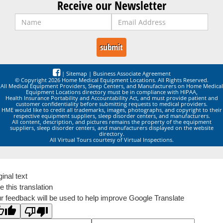
Receive our Newsletter
|
Sitemap
|
Business Associate Agreement
© Copyright 2026 Home Medical Equipment Locations. All Rights Reserved.
All Medical Equipment Providers, Sleep Centers, and Manufacturers on Home Medical
Equipment Locations directory must be in compliance with HIPAA,
Health Insurance Portability and Accountability Act, and must provide patient and
customer confidentiality before submitting requests to medical providers.
HME would like to credit all trademarks, images, photographs, and copyright to their
respective equipment suppliers, sleep disorder centers, and manufacturers.
All content, description, and pictures remains the property of the equipment
suppliers, sleep disorder centers, and manufacturers displayed on the website
directory.
All Virtual Tours courtesy of Virtual Inspections.
ginal text
e this translation
r feedback will be used to help improve Google Translate