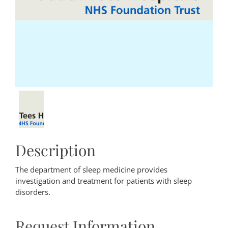
Description
The department of sleep medicine provides
investigation and treatment for patients with sleep
disorders.
Request Information