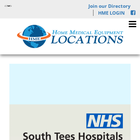
Join our Directory
HME LOGIN