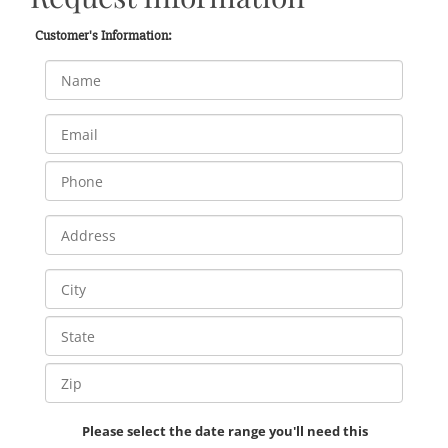
Customer's Information:
Please select the date range you'll need this