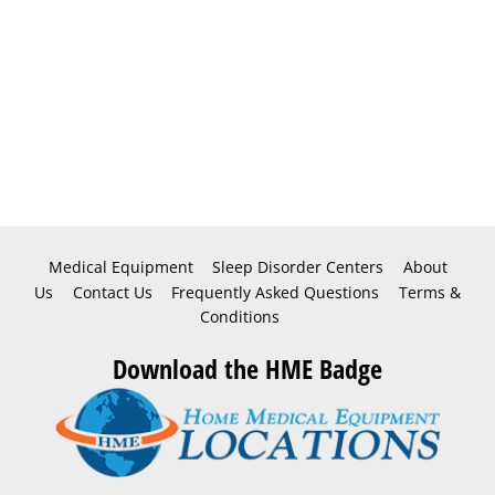
Medical Equipment
Sleep Disorder Centers
About
Us
Contact Us
Frequently Asked Questions
Terms &
Conditions
Download the HME Badge