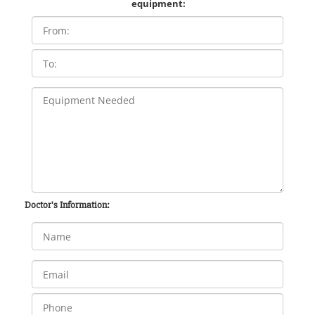
equipment:
Doctor's Information: