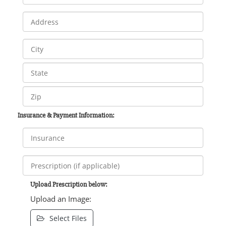
Insurance & Payment Information:
Upload Prescription below:
Upload an Image:
Select Files