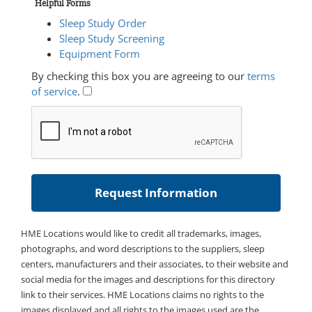
Helpful Forms
Sleep Study Order
Sleep Study Screening
Equipment Form
By checking this box you are agreeing to our
terms
of service
.
HME Locations would like to credit all trademarks, images,
photographs, and word descriptions to the suppliers, sleep
centers, manufacturers and their associates, to their website and
social media for the images and descriptions for this directory
link to their services. HME Locations claims no rights to the
images displayed and all rights to the images used are the