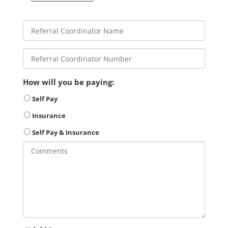
How will you be paying:
Self Pay
Insurance
Self Pay & Insurance